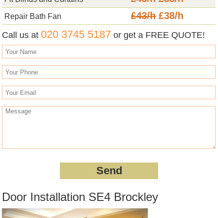
£43/h
£38/h
Repair Bath Fan
020 3745 5187
Call us at
or get a FREE QUOTE!
Door Installation SE4 Brockley