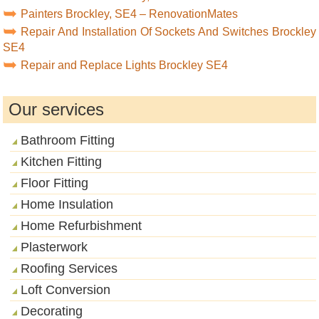
Painters Brockley, SE4 – RenovationMates
Repair And Installation Of Sockets And Switches Brockley
SE4
Repair and Replace Lights Brockley SE4
Our services
Bathroom Fitting
Kitchen Fitting
Floor Fitting
Home Insulation
Home Refurbishment
Plasterwork
Roofing Services
Loft Conversion
Decorating