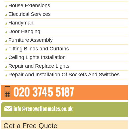
House Extensions
Electrical Services
Handyman
Door Hanging
Furniture Assembly
Fitting Blinds and Curtains
Ceiling Lights Installation
Repair and Replace Lights
Repair And Installation Of Sockets And Switches
Get a Free Quote