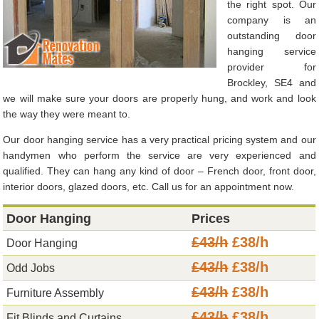
the right spot. Our
company is an
outstanding door
hanging service
provider for
Brockley, SE4 and
we will make sure your doors are properly hung, and work and look
the way they were meant to.
Our door hanging service has a very practical pricing system and our
handymen who perform the service are very experienced and
qualified. They can hang any kind of door – French door, front door,
interior doors, glazed doors, etc. Call us for an appointment now.
Door Hanging
Prices
£43/h
£38/h
Door Hanging
£43/h
£38/h
Odd Jobs
£43/h
£38/h
Furniture Assembly
£43/h
£38/h
Fit Blinds and Curtains