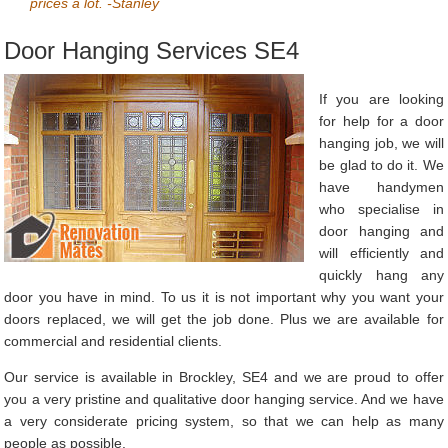
prices a lot. -Stanley
Door Hanging Services SE4
If you are looking
for help for a door
hanging job, we will
be glad to do it. We
have handymen
who specialise in
door hanging and
will efficiently and
quickly hang any
door you have in mind. To us it is not important why you want your
doors replaced, we will get the job done. Plus we are available for
commercial and residential clients.
Our service is available in Brockley, SE4 and we are proud to offer
you a very pristine and qualitative door hanging service. And we have
a very considerate pricing system, so that we can help as many
people as possible.