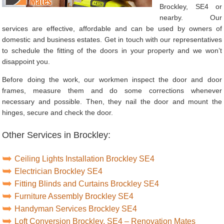
Brockley, SE4 or
nearby. Our
services are effective, affordable and can be used by owners of
domestic and business estates. Get in touch with our representatives
to schedule the fitting of the doors in your property and we won’t
disappoint you.
Before doing the work, our workmen inspect the door and door
frames, measure them and do some corrections whenever
necessary and possible. Then, they nail the door and mount the
hinges, secure and check the door.
Other Services in Brockley:
Ceiling Lights Installation Brockley SE4
Electrician Brockley SE4
Fitting Blinds and Curtains Brockley SE4
Furniture Assembly Brockley SE4
Handyman Services Brockley SE4
Loft Conversion Brockley, SE4 – Renovation Mates