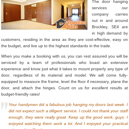
The door hanging
services our
company carries
out in and around
Brockley, SE4 are
in high demand by
customers, residing in the area as they are cost-effective, easy on
the budget, and live up to the highest standards in the trade.
When you make a booking with us, you can rest assured you will be
serviced by a team of professionals who boast an extensive
experience and know just what it takes to mount properly any type of
door, regardless of its material and model. We will come fully-
equipped to measure the frame, level the floor if necessary, plane the
door, and attach the hinges. Count on us for excellent results at
budget-friendly rates!
Your handymen did a fabulous job hanging my doors last week. I
did not expect such a diligent service. I could not thank your staff
enough, they were really great. Keep up the good work, guys. I
enjoyed watching them work a lot. And I enjoyed your practical