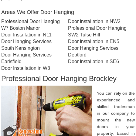
Areas We Offer Door Hanging
Professional Door Hanging
Door Installation in NW2
W7 Boston Manor
Professional Door Hanging
Door Installation in N11
SW2 Tulse Hill
Door Hanging Services
Door Installation in EN5
South Kensington
Door Hanging Services
Door Hanging Services
Deptford
Earlsfield
Door Installation in SE6
Door Installation in W3
Professional Door Hanging Brockley
You can rely on the
experienced and
skilled tradesman
in our company to
mount the new
doors in your
property, based in