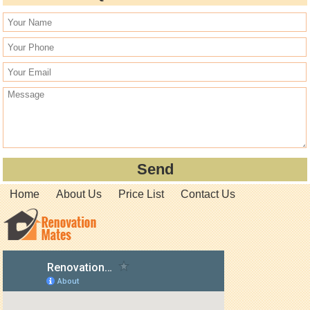
Home
About Us
Price List
Contact Us