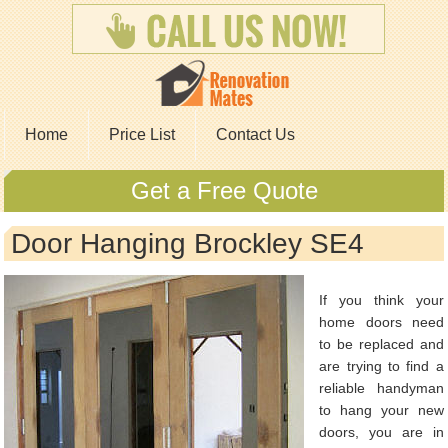
Home
Price List
Contact Us
Get a Free Quote
Door Hanging Brockley SE4
If you think your
home doors need
to be replaced and
are trying to find a
reliable handyman
to hang your new
doors, you are in