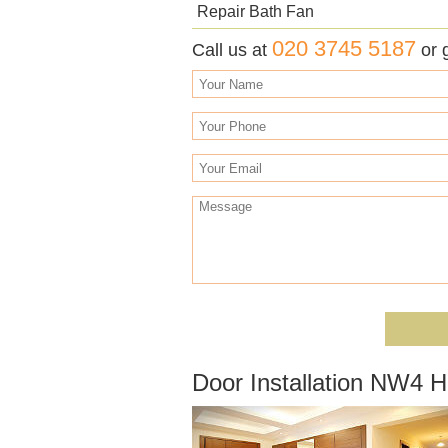
Repair Bath Fan
020 3745 5187
Call us at
or 
Door Installation NW4 