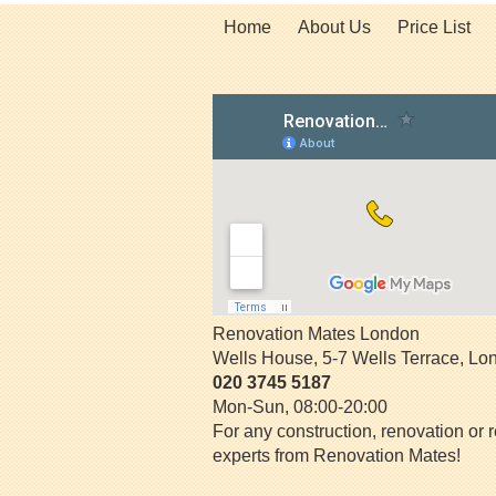
Home
About Us
Price List
Renovation Mates London
Wells House, 5-7 Wells Terrace
,
Lo
020 3745 5187
Mon-Sun, 08:00-20:00
For any construction, renovation or r
experts from Renovation Mates!