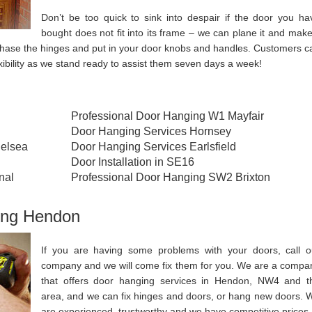
Don’t be too quick to sink into despair if the door you ha
bought does not fit into its frame – we can plane it and make 
urchase the hinges and put in your door knobs and handles. Customers c
xibility as we stand ready to assist them seven days a week!
Professional Door Hanging W1 Mayfair
Door Hanging Services Hornsey
elsea
Door Hanging Services Earlsfield
Door Installation in SE16
nal
Professional Door Hanging SW2 Brixton
ing Hendon
If you are having some problems with your doors, call o
company and we will come fix them for you. We are a compa
that offers door hanging services in Hendon, NW4 and t
area, and we can fix hinges and doors, or hang new doors. 
are experienced, trustworthy and we have competitive prices.