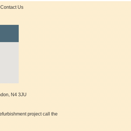
Contact Us
ndon
,
N4 3JU
efurbishment project call the