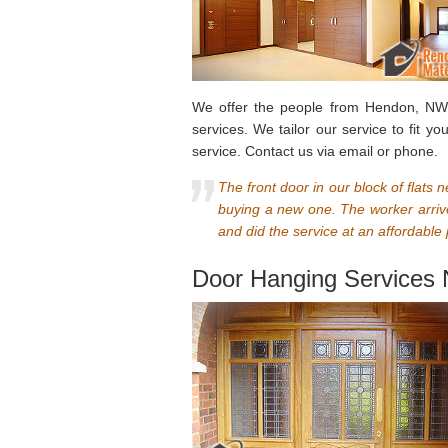
We offer the people from Hendon, NW4 
services. We tailor our service to fit y
service. Contact us via email or phone.
The front door in our block of flats 
buying a new one. The worker arriv
and did the service at an affordable 
Door Hanging Services