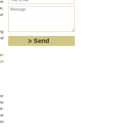
re
e,
ur
ng
al
ter
us
or
he
d-
ve
ss