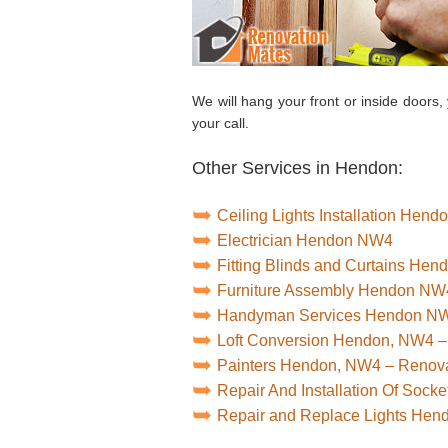
We will hang your front or inside doors,
your call.
Other Services in Hendon:
Ceiling Lights Installation Hen
Electrician Hendon NW4
Fitting Blinds and Curtains He
Furniture Assembly Hendon NW
Handyman Services Hendon N
Loft Conversion Hendon, NW4 –
Painters Hendon, NW4 – Renov
Repair And Installation Of Soc
Repair and Replace Lights He