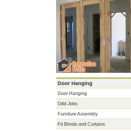
Door Hanging
Door Hanging
Odd Jobs
Furniture Assembly
Fit Blinds and Curtains