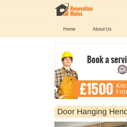
Home
About Us
Door Hanging Hen