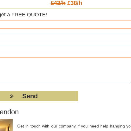
£43/h
£38/h
get a FREE QUOTE!
Hendon
Get in touch with our company if you need help hanging yo