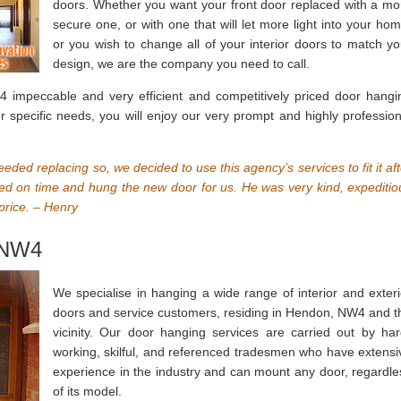
doors. Whether you want your front door replaced with a mo
secure one, or with one that will let more light into your hom
or you wish to change all of your interior doors to match yo
design, we are the company you need to call.
impeccable and very efficient and competitively priced door hangi
our specific needs, you will enjoy our very prompt and highly profession
needed replacing so, we decided to use this agency’s services to fit it af
ed on time and hung the new door for us. He was very kind, expeditio
price. – Henry
 NW4
We specialise in hanging a wide range of interior and exteri
doors and service customers, residing in Hendon, NW4 and t
vicinity. Our door hanging services are carried out by har
working, skilful, and referenced tradesmen who have extensi
experience in the industry and can mount any door, regardle
of its model.