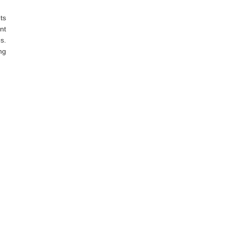
ts
nt
s.
ng