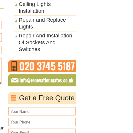
Ceiling Lights
Installation
Repair and Replace
Lights
Repair And Installation
Of Sockets And
Switches
Get a Free Quote
ur