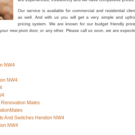
Our service is available for commercial and residential clien
as well. And with us you will get a very simple and upfro
pricing system. We are known for our budget friendly price
 your new pivot door, or any other. Please call us soon, we are expecti
don NW4
ndon NW4
4
W4
 Renovation Mates
ationMates
kets And Switches Hendon NW4
ndon NW4