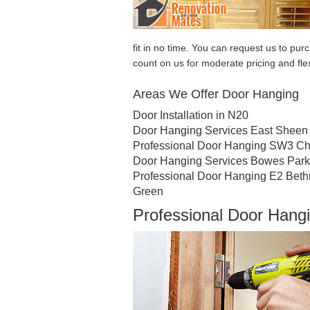
fit in no time. You can request us to p
count on us for moderate pricing and fle
Areas We Offer Door Hanging
Door Installation in N20
Door Hanging Services East Sheen
Professional Door Hanging SW3 Ch
Door Hanging Services Bowes Park
Professional Door Hanging E2 Beth
Green
Professional Door Hang