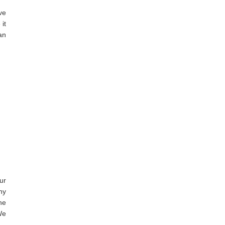
ve
it
an
ur
ny
he
We