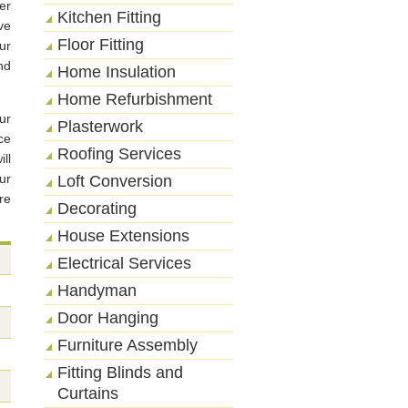
er
Kitchen Fitting
ve
Floor Fitting
ur
nd
Home Insulation
Home Refurbishment
ur
Plasterwork
ce
Roofing Services
ll
ur
Loft Conversion
re
Decorating
House Extensions
Electrical Services
Handyman
Door Hanging
Furniture Assembly
Fitting Blinds and
Curtains