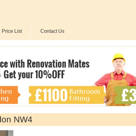
Price List
Contact Us
don NW4