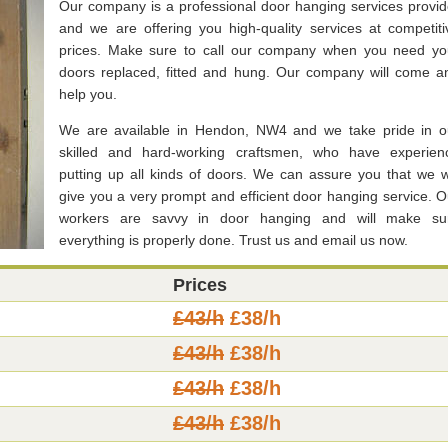
Our company is a professional door hanging services provid
and we are offering you high-quality services at competiti
prices. Make sure to call our company when you need yo
doors replaced, fitted and hung. Our company will come a
help you.
We are available in Hendon, NW4 and we take pride in o
skilled and hard-working craftsmen, who have experien
putting up all kinds of doors. We can assure you that we wi
give you a very prompt and efficient door hanging service. O
workers are savvy in door hanging and will make su
everything is properly done. Trust us and email us now.
Prices
£43/h
£38/h
£43/h
£38/h
£43/h
£38/h
£43/h
£38/h