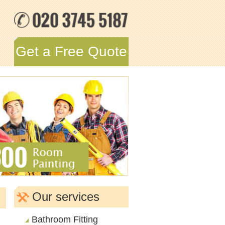
Get a Free Quote
Our services
Bathroom Fitting