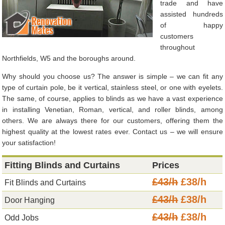
trade and have
assisted hundreds
of happy
customers
throughout
Northfields, W5 and the boroughs around.
Why should you choose us? The answer is simple – we can fit any
type of curtain pole, be it vertical, stainless steel, or one with eyelets.
The same, of course, applies to blinds as we have a vast experience
in installing Venetian, Roman, vertical, and roller blinds, among
others. We are always there for our customers, offering them the
highest quality at the lowest rates ever. Contact us – we will ensure
your satisfaction!
Fitting Blinds and Curtains
Prices
£43/h
£38/h
Fit Blinds and Curtains
£43/h
£38/h
Door Hanging
£43/h
£38/h
Odd Jobs