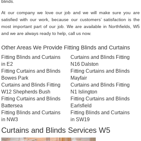
blinds.
At our company we love our job and we will make sure you are
satisfied with our work, because our customers’ satisfaction is the
most important part of our job. We are available in Northfields, W5
and we are always ready to help, call us now.
Other Areas We Provide Fitting Blinds and Curtains
Fitting Blinds and Curtains
Curtains and Blinds Fitting
in E2
N16 Dalston
Fitting Curtains and Blinds
Fitting Curtains and Blinds
Bowes Park
Mayfair
Curtains and Blinds Fitting
Curtains and Blinds Fitting
W12 Shepherds Bush
N1 Islington
Fitting Curtains and Blinds
Fitting Curtains and Blinds
Battersea
Earlsfield
Fitting Blinds and Curtains
Fitting Blinds and Curtains
in NW3
in SW19
Curtains and Blinds Services W5