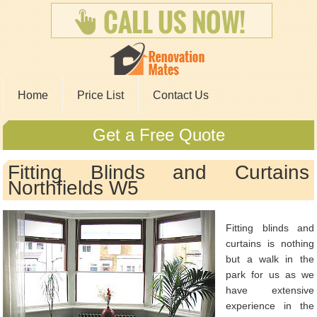
Home
Price List
Contact Us
Get a Free Quote
Fitting Blinds and Curtains
Northfields W5
Fitting blinds and
curtains is nothing
but a walk in the
park for us as we
have extensive
experience in the