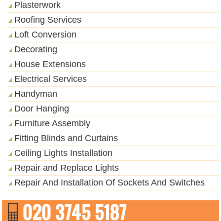
Plasterwork
Roofing Services
Loft Conversion
Decorating
House Extensions
Electrical Services
Handyman
Door Hanging
Furniture Assembly
Fitting Blinds and Curtains
Ceiling Lights Installation
Repair and Replace Lights
Repair And Installation Of Sockets And Switches