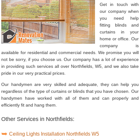
Get in touch with
our company when
you need help
fitting blinds and
curtains in your
home or office. Our
company is
available for residential and commercial needs. We promise you will
not be sorry, if you choose us. Our company has a lot of experience
in providing such services all over Northfields, W5, and we also take
pride in our very practical prices.
Our handymen are very skilled and adequate, they can help you
regardless of the type of curtains or blinds that you have chosen. Our
handymen have worked with all of them and can properly and
efficiently fit and hang them.
Other Services in Northfields:
Ceiling Lights Installation Northfields W5