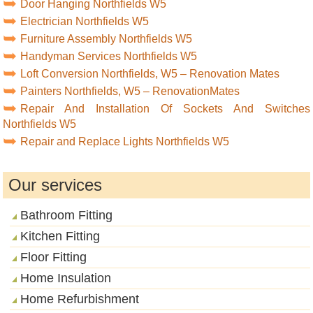
Door Hanging Northfields W5
Electrician Northfields W5
Furniture Assembly Northfields W5
Handyman Services Northfields W5
Loft Conversion Northfields, W5 – Renovation Mates
Painters Northfields, W5 – RenovationMates
Repair And Installation Of Sockets And Switches
Northfields W5
Repair and Replace Lights Northfields W5
Our services
Bathroom Fitting
Kitchen Fitting
Floor Fitting
Home Insulation
Home Refurbishment