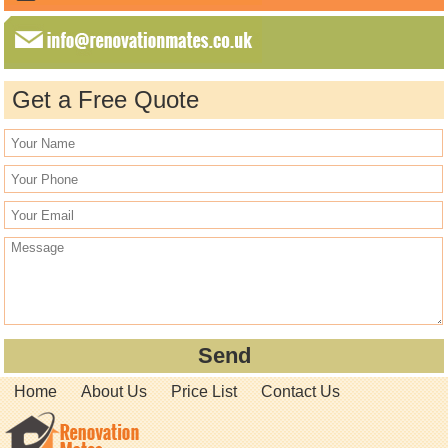
Get a Free Quote
Home
About Us
Price List
Contact Us