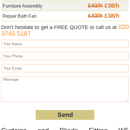
£43/h
£38/h
Furniture Assembly
£43/h
£38/h
Repair Bath Fan
020
Don’t hesitate to get a FREE QUOTE or call us at
3745 5187