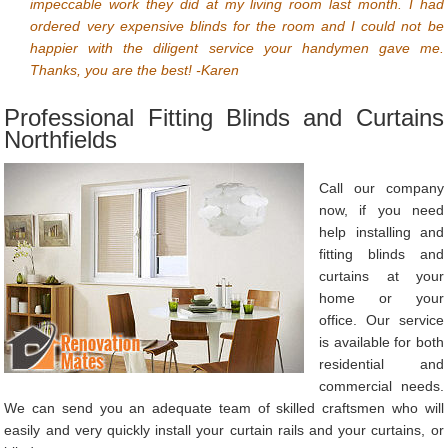
impeccable work they did at my living room last month. I had
ordered very expensive blinds for the room and I could not be
happier with the diligent service your handymen gave me.
Thanks, you are the best! -Karen
Professional Fitting Blinds and Curtains
Northfields
Call our company
now, if you need
help installing and
fitting blinds and
curtains at your
home or your
office. Our service
is available for both
residential and
commercial needs.
We can send you an adequate team of skilled craftsmen who will
easily and very quickly install your curtain rails and your curtains, or