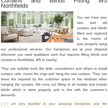
Curtains and Blinds Fitting W5
Northfields
You can have your
new and old
curtains and blinds
fitted and replaced
in the rooms of
your property using
our professional services. Our handymen are at your disposal
whenever you need qualitative work that requires fitting blinds and
curtains in Northfields, W5 or nearby.
They use suitable tools like drills, screwdrivers and others to install
curtains rails, mount the rings and hang the new curtains. They can
leave the required by the customer space to the windows when
hanging the curtains. We carry out fitting of all models and brands
blinds which is done properly and in line with the customer’s
demands.
I am very thankful to your amazing handymen and the