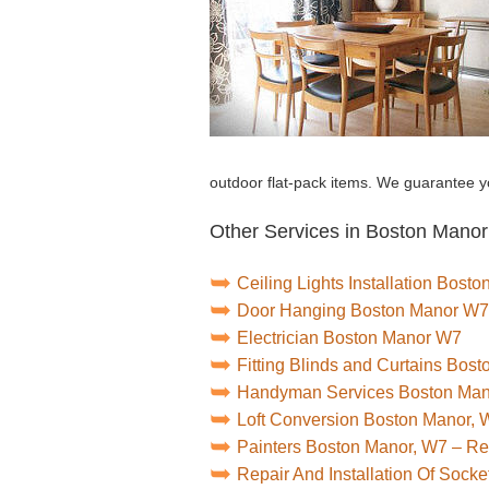
outdoor flat-pack items. We guarantee yo
Other Services in Boston Manor
Ceiling Lights Installation Bost
Door Hanging Boston Manor W7
Electrician Boston Manor W7
Fitting Blinds and Curtains Bos
Handyman Services Boston Ma
Loft Conversion Boston Manor, 
Painters Boston Manor, W7 – R
Repair And Installation Of Soc