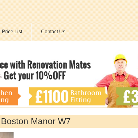
Price List
Contact Us
y Boston Manor W7