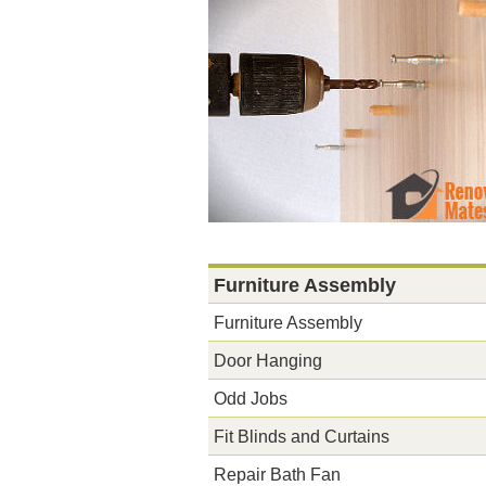
Furniture Assembly
Furniture Assembly
Door Hanging
Odd Jobs
Fit Blinds and Curtains
Repair Bath Fan