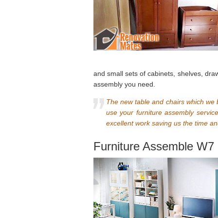
and small sets of cabinets, shelves, draw
assembly you need.
The new table and chairs which we b
use your furniture assembly servic
excellent work saving us the time an
Furniture Assemble W7