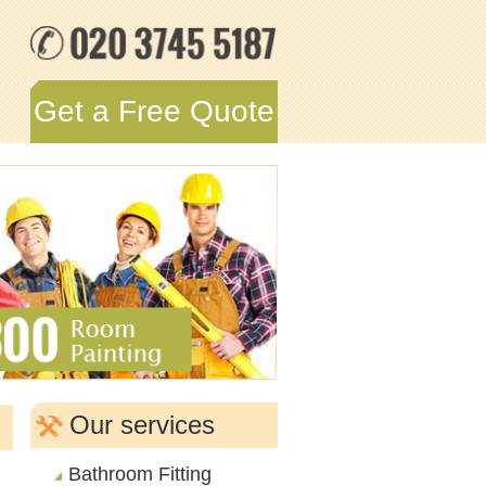
Get a Free Quote
Our services
Bathroom Fitting