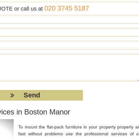
020 3745 5187
UOTE or call us at
vices in Boston Manor
To mount the flat-pack furniture in your property properly a
fast without problems use the professional services of o