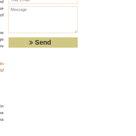
nd
se
of
he
ge
re
to
id
in
he
ea