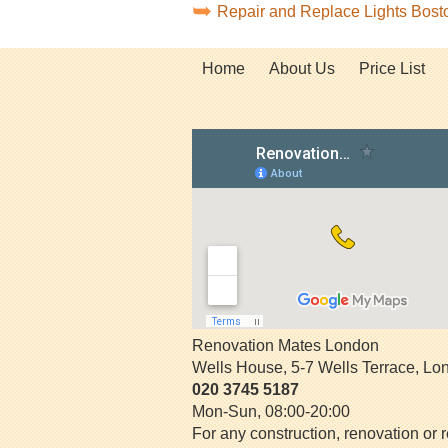
Repair and Replace Lights Bos
Home
About Us
Price List
Renovation Mates London
Wells House, 5-7 Wells Terrace
,
Lo
020 3745 5187
Mon-Sun, 08:00-20:00
For any construction, renovation or r