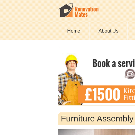
Home
About Us
Furniture Assembl