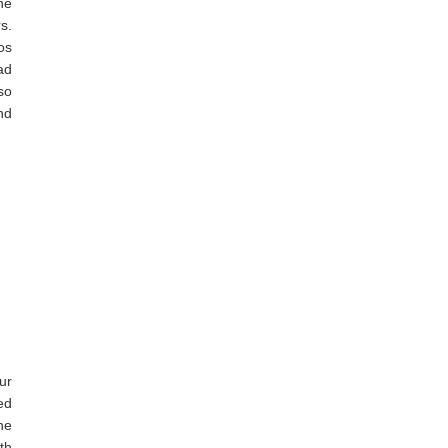
he
s.
os
ad
so
nd
ur
ed
he
th