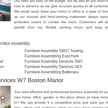
Our rates are easy on the budget, but we also let you know t
cost in advance as we give accurate quotes to all customer
We would never leave your home or office in a state of cha
as our insured and hard-working tradesmen always spre
protective covers to contain the mess. Customers will al
benefit from our flexible working hours and easy a
rnitur Assembly
Furniture Assemble SW17 Tooting
Furniture Assembling East Ham
od
Furniture Assembly Services SW7
on
Furniture Assembly Services SE5
Furniture Assembling Battersea
ervices W7 Boston Manor
You need effective and professional furniture assembly for yo
new home, office, garden or the place where yo have mov
in? We can provide it a competitive price and save you t
time, efforts and problems which you may have working wi