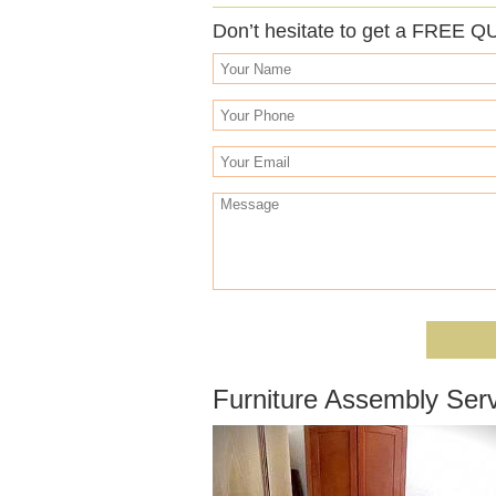
Don’t hesitate to get a FREE Q
Furniture Assembly Ser