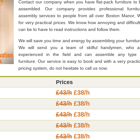
Contact our company when you have flat-pack furniture to 
assembled. Our company provides professional furnitu
assembly services to people from all over Boston Manor, 
for very practical prices. We know how annoying and difficult 
can be to have to read instructions and follow them.
We will save you time and energy by assembling your furnitur
We will send you a team of skilful handymen, who a
experienced in the field and can assemble any type 
furniture. Our service is easy to book and with a very practic
pricing system, do not hesitate to call us now.
Prices
£43/h
£38/h
£43/h
£38/h
£43/h
£38/h
£43/h
£38/h
£43/h
£38/h