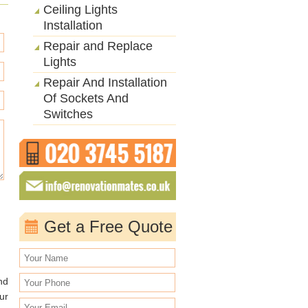
Ceiling Lights
Installation
Repair and Replace
Lights
Repair And Installation
Of Sockets And
Switches
Get a Free Quote
nd
ur