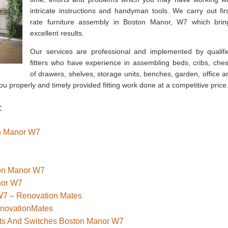
intricate instructions and handyman tools. We carry out firs
rate furniture assembly in Boston Manor, W7 which brin
excellent results.
Our services are professional and implemented by qualifi
fitters who have experience in assembling beds, cribs, ches
of drawers, shelves, storage units, benches, garden, office a
u properly and timely provided fitting work done at a competitive price
:
on Manor W7
ton Manor W7
nor W7
W7 – Renovation Mates
enovationMates
kets And Switches Boston Manor W7