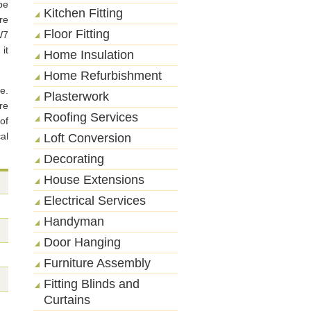
be
Kitchen Fitting
re
Floor Fitting
W7
it
Home Insulation
Home Refurbishment
e.
Plasterwork
re
Roofing Services
of
al
Loft Conversion
Decorating
House Extensions
Electrical Services
Handyman
Door Hanging
Furniture Assembly
Fitting Blinds and
Curtains