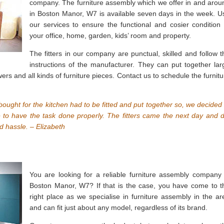
company. The furniture assembly which we offer in and arou
in Boston Manor, W7 is available seven days in the week. U
our services to ensure the functional and cosier condition 
your office, home, garden, kids’ room and property.
The fitters in our company are punctual, skilled and follow t
instructions of the manufacturer. They can put together lar
ers and all kinds of furniture pieces. Contact us to schedule the furnitu
ought for the kitchen had to be fitted and put together so, we decided 
e to have the task done properly. The fitters came the next day and d
d hassle. – Elizabeth
You are looking for a reliable furniture assembly company 
Boston Manor, W7? If that is the case, you have come to t
right place as we specialise in furniture assembly in the ar
and can fit just about any model, regardless of its brand.