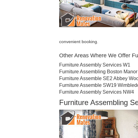
convenient booking.
Other Areas Where We Offer Fu
Furniture Assembly Services W1
Furniture Assembling Boston Manor
Furniture Assemble SE2 Abbey Wo
Furniture Assemble SW19 Wimbled
Furniture Assembly Services NW4
Furniture Assembling S