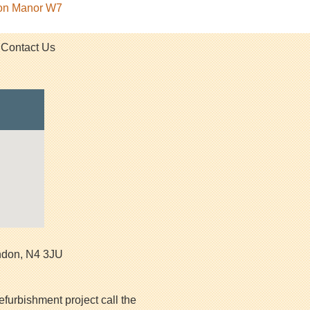
ton Manor W7
Contact Us
ndon
,
N4 3JU
efurbishment project call the