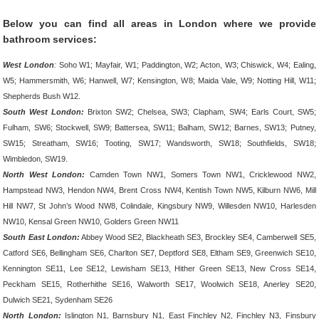
Below you can find all areas in London where we provide
bathroom services:
West London
:
Soho W1; Mayfair, W1; Paddington, W2; Acton, W3; Chiswick, W4; Ealing,
W5; Hammersmith, W6; Hanwell, W7; Kensington, W8; Maida Vale, W9; Notting Hill, W11;
Shepherds Bush W12.
South West London:
Brixton SW2; Chelsea, SW3; Clapham, SW4; Earls Court, SW5;
Fulham, SW6; Stockwell, SW9; Battersea, SW11; Balham, SW12; Barnes, SW13; Putney,
SW15; Streatham, SW16; Tooting, SW17; Wandsworth, SW18; Southfields, SW18;
Wimbledon, SW19.
North West London:
Camden Town NW1, Somers Town NW1, Cricklewood NW2,
Hampstead NW3, Hendon NW4, Brent Cross NW4, Kentish Town NW5, Kilburn NW6, Mill
Hill NW7, St John’s Wood NW8, Colindale, Kingsbury NW9, Willesden NW10, Harlesden
NW10, Kensal Green NW10, Golders Green NW11
South East London:
Abbey Wood SE2, Blackheath SE3, Brockley SE4, Camberwell SE5,
Catford SE6, Bellingham SE6, Charlton SE7, Deptford SE8, Eltham SE9, Greenwich SE10,
Kennington SE11, Lee SE12, Lewisham SE13, Hither Green SE13, New Cross SE14,
Peckham SE15, Rotherhithe SE16, Walworth SE17, Woolwich SE18, Anerley SE20,
Dulwich SE21, Sydenham SE26
North London:
Islington N1, Barnsbury N1, East Finchley N2, Finchley N3, Finsbury