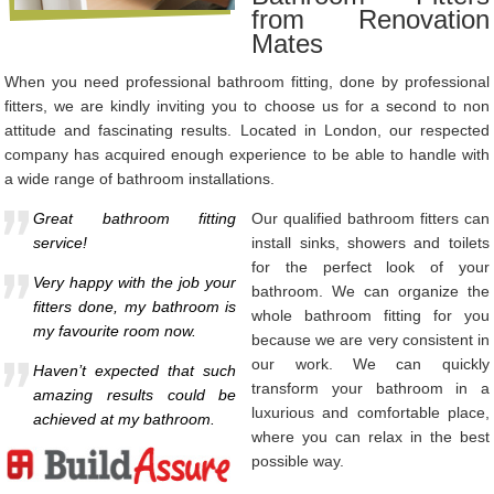
from Renovation
Mates
When you need professional bathroom fitting, done by professional
fitters, we are kindly inviting you to choose us for a second to non
attitude and fascinating results. Located in London, our respected
company has acquired enough experience to be able to handle with
a wide range of bathroom installations.
Great bathroom fitting
Our qualified bathroom fitters can
service!
install sinks, showers and toilets
for the perfect look of your
Very happy with the job your
bathroom. We can organize the
fitters done, my bathroom is
whole bathroom fitting for you
my favourite room now.
because we are very consistent in
our work. We can quickly
Haven’t expected that such
transform your bathroom in a
amazing results could be
luxurious and comfortable place,
achieved at my bathroom.
where you can relax in the best
possible way.