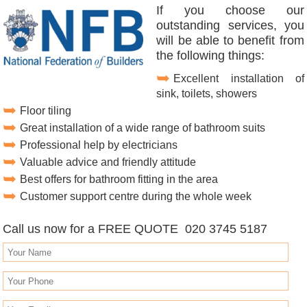
If you choose our
outstanding services, you
will be able to benefit from
the following things:
Excellent installation of
sink, toilets, showers
Floor tiling
Great installation of a wide range of bathroom suits
Professional help by electricians
Valuable advice and friendly attitude
Best offers for bathroom fitting in the area
Customer support centre during the whole week
Call us now for a FREE QUOTE 020 3745 5187