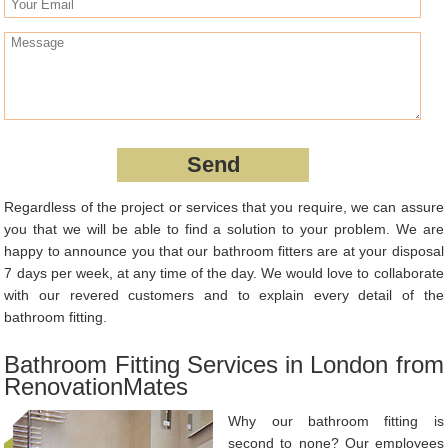
Regardless of the project or services that you require, we can assure
you that we will be able to find a solution to your problem. We are
happy to announce you that our bathroom fitters are at your disposal
7 days per week, at any time of the day. We would love to collaborate
with our revered customers and to explain every detail of the
bathroom fitting.
Bathroom Fitting Services in London from
RenovationMates
Why our bathroom fitting is
second to none? Our employees