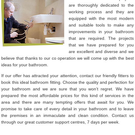
are thoroughly dedicated to the
working process and they are
equipped with the most modern
and suitable tools to make any
improvements in your bathroom
that are required. The projects
that we have prepared for you
are excellent and diverse and we
believe that thanks to our co operation we will come up with the best
ideas for your bathroom.
If our offer has attracted your attention, contact our friendly fitters to
book this ideal bathroom fitting. Choose the quality and perfection for
your bathroom and we are sure that you won’t regret. We have
prepared the most affordable prices for this kind of services in the
area and there are many tempting offers that await for you. We
promise to take care of every detail in your bathroom and to leave
the premises in an immaculate and clean condition. Contact us
through our great customer support centres, 7 days per week.