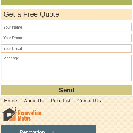
Get a Free Quote
Home
About Us
Price List
Contact Us