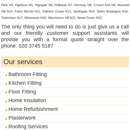
Park N4, Highbury N5, Highgate N6, Holloway N7, Hornsey N8, Crouch End N8, Muswell
Hill N10, Friern Barnet N11, Palmers Green N13, Southgate N14, Stoke Newington N16,
Tottenham N17, Whetstone N20, Winchmore Hill N21, Wood Green N22.
The only thing you will need to do is just give us a call
and our friendly customer support assistants will
provide you with a formal quote straight over the
phone: 020 3745 5187
Our services
Bathroom Fitting
Kitchen Fitting
Floor Fitting
Home Insulation
Home Refurbishment
Plasterwork
Roofing Services