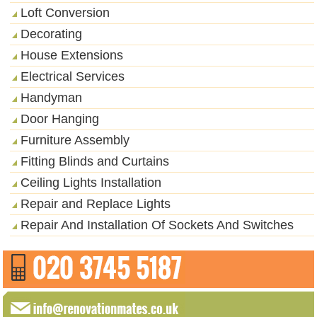
Loft Conversion
Decorating
House Extensions
Electrical Services
Handyman
Door Hanging
Furniture Assembly
Fitting Blinds and Curtains
Ceiling Lights Installation
Repair and Replace Lights
Repair And Installation Of Sockets And Switches