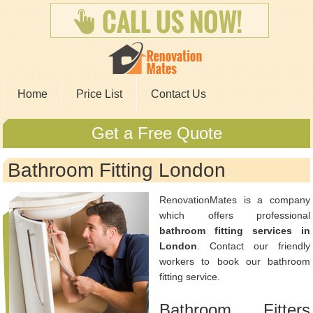
Home
Price List
Contact Us
Get a Free Quote
Bathroom Fitting London
RenovationMates is a company
which offers professional
bathroom fitting services in
London
. Contact our friendly
workers to book our bathroom
fitting service.
Bathroom Fitters