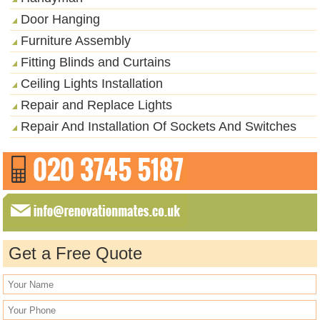
Door Hanging
Furniture Assembly
Fitting Blinds and Curtains
Ceiling Lights Installation
Repair and Replace Lights
Repair And Installation Of Sockets And Switches
Get a Free Quote