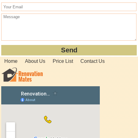
Home
About Us
Price List
Contact Us