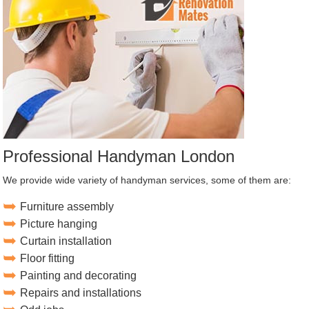
Professional Handyman London
We provide wide variety of handyman services, some of them are:
Furniture assembly
Picture hanging
Curtain installation
Floor fitting
Painting and decorating
Repairs and installations