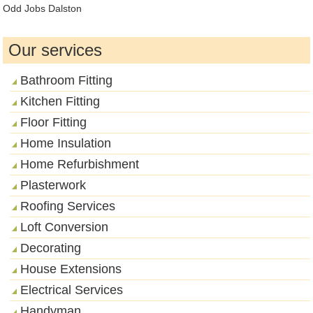
Odd Jobs Dalston
Our services
Bathroom Fitting
Kitchen Fitting
Floor Fitting
Home Insulation
Home Refurbishment
Plasterwork
Roofing Services
Loft Conversion
Decorating
House Extensions
Electrical Services
Handyman