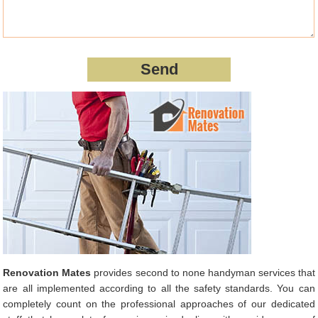
Renovation Mates
provides second to none handyman services that
are all implemented according to all the safety standards. You can
completely count on the professional approaches of our dedicated