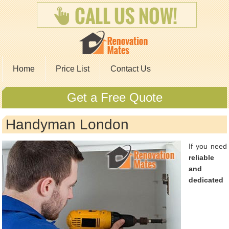
Home
Price List
Contact Us
Get a Free Quote
Handyman London
If you need
reliable
and
dedicated