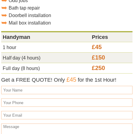
Odd jobs
Bath tap repair
Doorbell installation
Mail box installation
Handyman
Prices
£45
1 hour
£150
Half day (4 hours)
£250
Full day (8 hours)
£45
Get a FREE QUOTE! Only
for the 1st Hour!