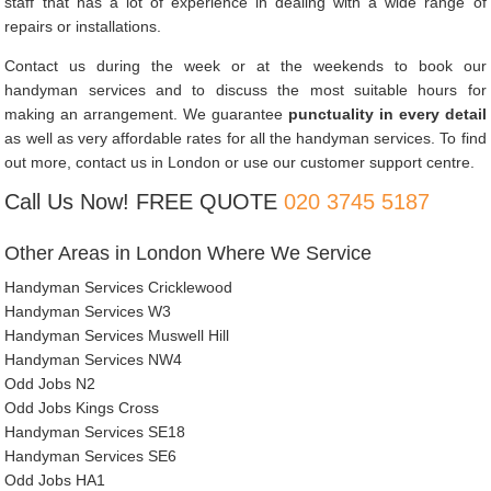
staff that has a lot of experience in dealing with a wide range of
repairs or installations.
Contact us during the week or at the weekends to book our
handyman services and to discuss the most suitable hours for
making an arrangement. We guarantee
punctuality in every detail
as well as very affordable rates for all the handyman services. To find
out more, contact us in London or use our customer support centre.
Call Us Now! FREE QUOTE
020 3745 5187
Other Areas in London Where We Service
Handyman Services Cricklewood
Handyman Services W3
Handyman Services Muswell Hill
Handyman Services NW4
Odd Jobs N2
Odd Jobs Kings Cross
Handyman Services SE18
Handyman Services SE6
Odd Jobs HA1