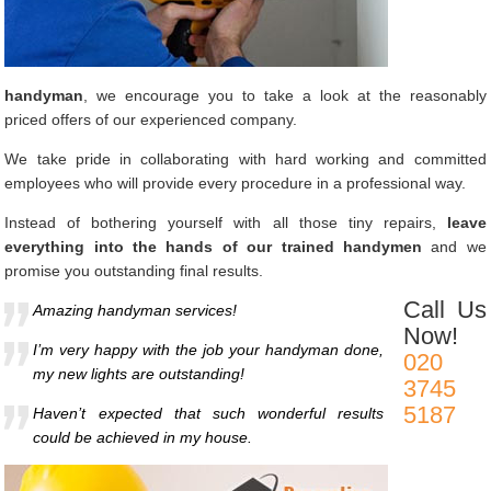
handyman
, we encourage you to take a look at the reasonably
priced offers of our experienced company.
We take pride in collaborating with hard working and committed
employees who will provide every procedure in a professional way.
Instead of bothering yourself with all those tiny repairs,
leave
everything into the hands of our trained handymen
and we
promise you outstanding final results.
Call Us
Amazing handyman services!
Now!
I’m very happy with the job your handyman done,
020
my new lights are outstanding!
3745
5187
Haven’t expected that such wonderful results
could be achieved in my house.