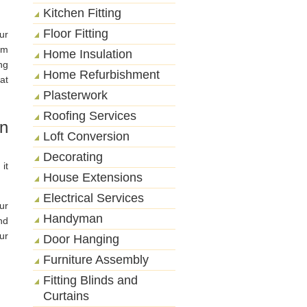
Kitchen Fitting
Floor Fitting
ur
rm
Home Insulation
ng
Home Refurbishment
at
Plasterwork
Roofing Services
on
Loft Conversion
Decorating
it
House Extensions
Electrical Services
ur
Handyman
nd
ur
Door Hanging
Furniture Assembly
Fitting Blinds and
Curtains