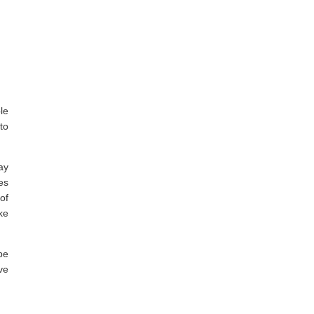
le
to
ay
es
of
ke
be
ve