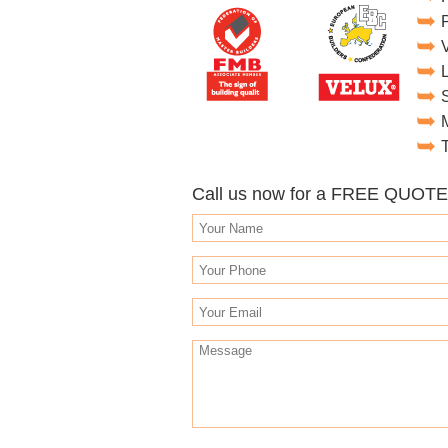
T
Call us now for a FREE QUOT