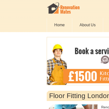
Home
About Us
Floor Fitting Londo
Reno