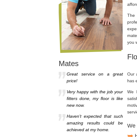
affor
The 
prof
expe
mater
you 
Fl
Mates
Great service on a great
Our a
price!
has e
Very happy with the job your
We h
fitters done, my floor is like
satis
new now.
moti
servi
Haven’t expected that such
amazing results could be
We w
achieved at my home.