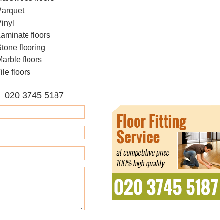
Parquet
Vinyl
Laminate floors
Stone flooring
Marble floors
ile floors
E 020 3745 5187