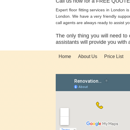
Call us now for a FREE QUOT
Expert floor fitting services in London i
London. We have a very friendly support 
call agents are always ready to assist y
The only thing you will need to 
assistants will provide you with
Home
About Us
Price List