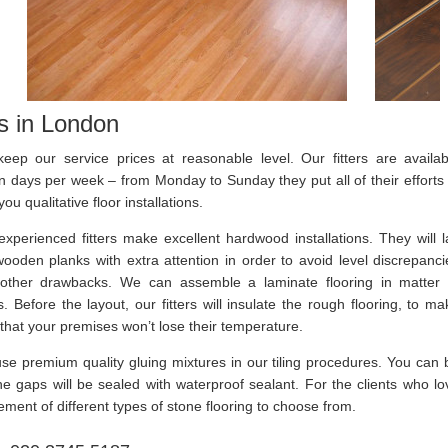
rs in London
eep our service prices at reasonable level. Our fitters are availab
n days per week – from Monday to Sunday they put all of their efforts 
you qualitative floor installations.
experienced fitters make excellent hardwood installations. They will l
wooden planks with extra attention in order to avoid level discrepanci
other drawbacks. We can assemble a laminate flooring in matter 
. Before the layout, our fitters will insulate the rough flooring, to ma
that your premises won’t lose their temperature.
se premium quality gluing mixtures in our tiling procedures. You can 
 the gaps will be sealed with waterproof sealant. For the clients who lo
ment of different types of stone flooring to choose from.