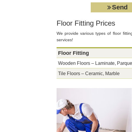
Floor Fitting Prices
We provide various types of floor fittin
services!
Floor Fitting
Wooden Floors – Laminate, Parque
Tile Floors – Ceramic, Marble