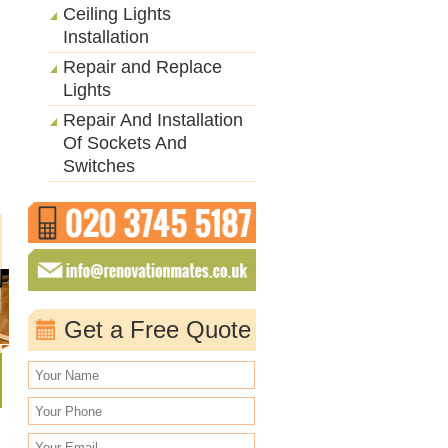
Ceiling Lights
Installation
Repair and Replace
Lights
Repair And Installation
Of Sockets And
Switches
Get a Free Quote