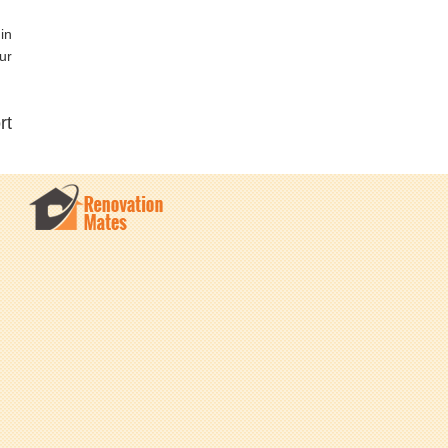
in
ur
rt