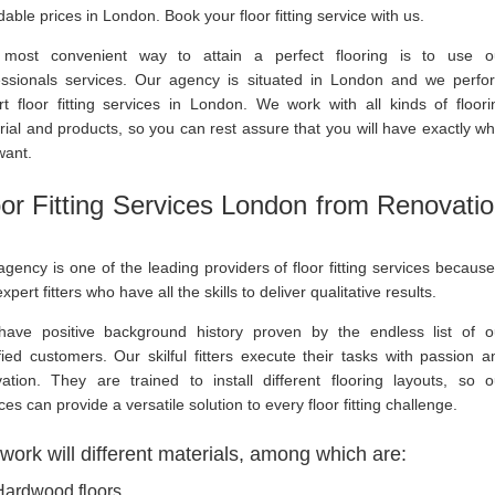
dable prices in London. Book your floor fitting service with us.
most convenient way to attain a perfect flooring is to use o
essionals services. Our agency is situated in London and we perfo
rt floor fitting services in London. We work with all kinds of floori
ial and products, so you can rest assure that you will have exactly wh
want.
oor Fitting Services London from Renovati
gency is one of the leading providers of floor fitting services because 
xpert fitters who have all the skills to deliver qualitative results.
ave positive background history proven by the endless list of o
fied customers. Our skilful fitters execute their tasks with passion a
vation. They are trained to install different flooring layouts, so o
ces can provide a versatile solution to every floor fitting challenge.
ork will different materials, among which are:
Hardwood floors