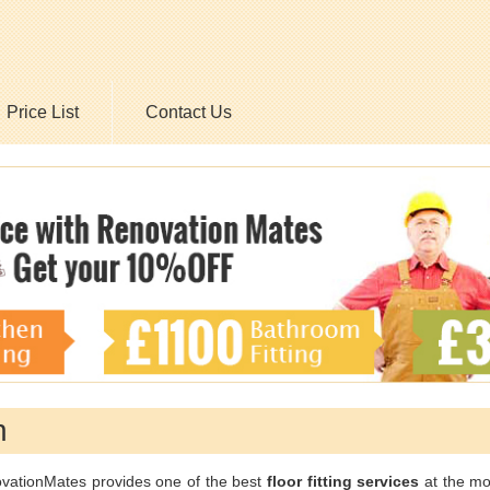
Price List
Contact Us
n
vationMates provides one of the best
floor fitting services
at the mo