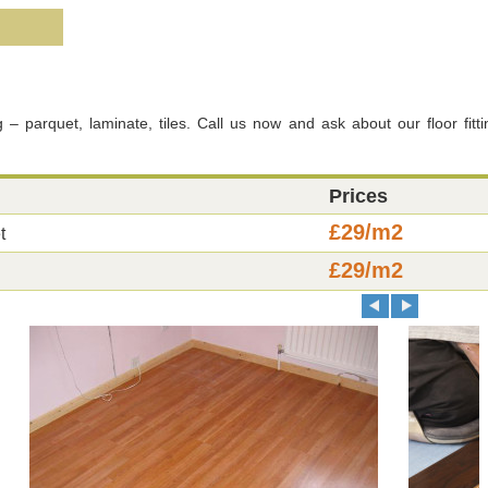
g – parquet, laminate, tiles. Call us now and ask about our floor fitti
Prices
£29/m2
t
£29/m2