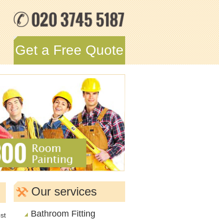
Get a Free Quote
Our services
Bathroom Fitting
st