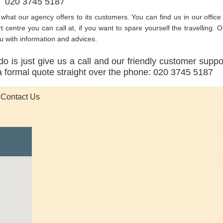
E 020 3745 5187
s what our agency offers to its customers. You can find us in our office 
centre you can call at, if you want to spare yourself the travelling. O
ou with information and advices.
do is just give us a call and our friendly customer suppo
 a formal quote straight over the phone: 020 3745 5187
Contact Us