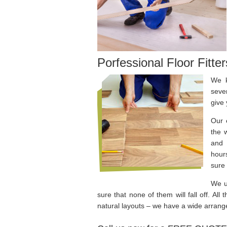
Porfessional Floor Fitte
We k
seve
give 
Our 
the 
and 
hours
sure 
We u
sure that none of them will fall off. All
natural layouts – we have a wide arrange