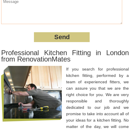
Professional Kitchen Fitting in London
from RenovationMates
If you search for professional
kitchen fitting, performed by a
team of experienced fitters, we
can assure you that we are the
right choice for you. We are very
responsible and thoroughly
dedicated to our job and we
promise to take into account all of
your ideas for a kitchen fitting. No
matter of the day, we will come