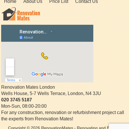
Home
About Us
Price List
Contact Us
Renovation Mates London
Wells House, 5-7 Wells Terrace
,
London
,
N4 3JU
020 3745 5187
Mon-Sun, 08:00-20:00
For any construction, renovation or refurbishment project call
the experts from Renovation Mates!
Copyright © 2026
RenovationMates
- Renovating and Building