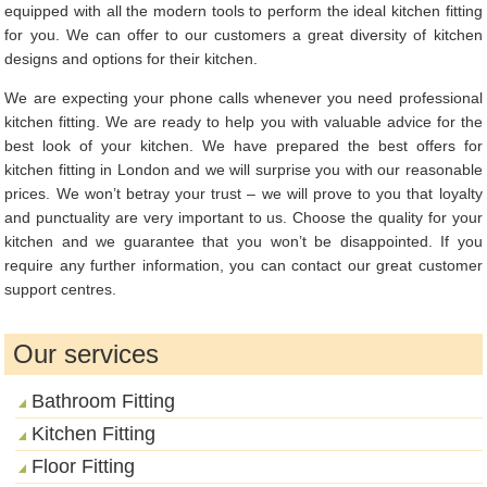
equipped with all the modern tools to perform the ideal kitchen fitting
for you. We can offer to our customers a great diversity of kitchen
designs and options for their kitchen.
We are expecting your phone calls whenever you need professional
kitchen fitting. We are ready to help you with valuable advice for the
best look of your kitchen. We have prepared the best offers for
kitchen fitting in London and we will surprise you with our reasonable
prices. We won’t betray your trust – we will prove to you that loyalty
and punctuality are very important to us. Choose the quality for your
kitchen and we guarantee that you won’t be disappointed. If you
require any further information, you can contact our great customer
support centres.
Our services
Bathroom Fitting
Kitchen Fitting
Floor Fitting