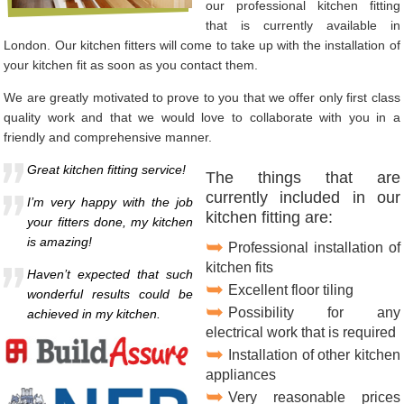
our professional kitchen fitting
that is currently available in
London. Our kitchen fitters will come to take up with the installation of
your kitchen fit as soon as you contact them.
We are greatly motivated to prove to you that we offer only first class
quality work and that we would love to collaborate with you in a
friendly and comprehensive manner.
Great kitchen fitting service!
The things that are
currently included in our
I’m very happy with the job
kitchen fitting are:
your fitters done, my kitchen
is amazing!
Professional installation of
kitchen fits
Haven’t expected that such
Excellent floor tiling
wonderful results could be
Possibility for any
achieved in my kitchen.
electrical work that is required
Installation of other kitchen
appliances
Very reasonable prices