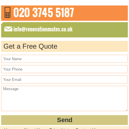
Get a Free Quote