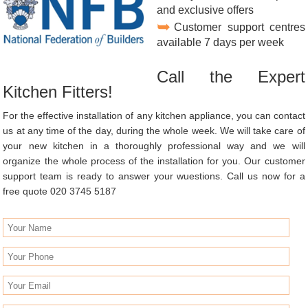
and exclusive offers
Customer support centres
available 7 days per week
Call the Expert
Kitchen Fitters!
For the effective installation of any kitchen appliance, you can contact
us at any time of the day, during the whole week. We will take care of
your new kitchen in a thoroughly professional way and we will
organize the whole process of the installation for you. Our customer
support team is ready to answer your wuestions. Call us now for a
free quote 020 3745 5187