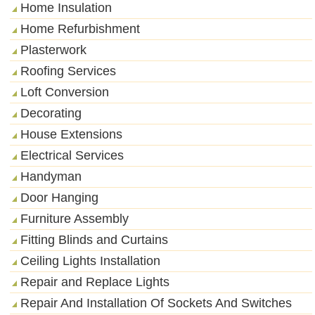
Home Insulation
Home Refurbishment
Plasterwork
Roofing Services
Loft Conversion
Decorating
House Extensions
Electrical Services
Handyman
Door Hanging
Furniture Assembly
Fitting Blinds and Curtains
Ceiling Lights Installation
Repair and Replace Lights
Repair And Installation Of Sockets And Switches