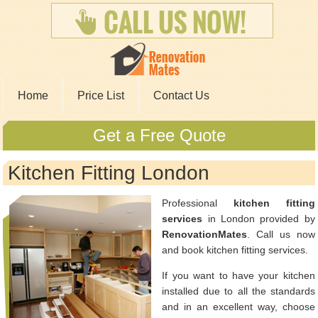
Home
Price List
Contact Us
Get a Free Quote
Kitchen Fitting London
Professional
kitchen fitting
services
in London provided by
RenovationMates
. Call us now
and book kitchen fitting services.
If you want to have your kitchen
installed due to all the standards
and in an excellent way, choose