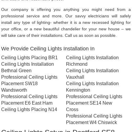
Our company is offering you anything you might need from a
professional service and more. Our savvy electricians will safely
install any type of lighting- whether it is a new recessed lighting for
your office, or a new beautiful chandelier for your new house – we
will take care of their installations. Call us as soon as possible.
We Provide Ceiling Lights Installation In
Ceiling Lights Placing BR1
Ceiling Lights Installation
Ceiling Lights Installation
Richmond
Bethnal Green
Ceiling Lights Installation
Professional Ceiling Lights
Vauxhall
Placement SW18
Ceiling Lights Installation
Wandsworth
Kennington
Professional Ceiling Lights
Professional Ceiling Lights
Placement E6 East Ham
Placement SE14 New
Ceiling Lights Placing N14
Cross
Professional Ceiling Lights
Placement W4 Chiswick