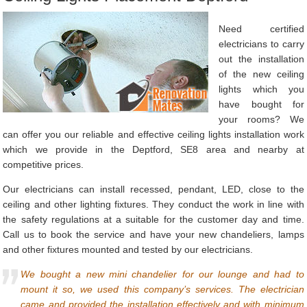
Need certified
electricians to carry
out the installation
of the new ceiling
lights which you
have bought for
your rooms? We
can offer you our reliable and effective ceiling lights installation work
which we provide in the Deptford, SE8 area and nearby at
competitive prices.
Our electricians can install recessed, pendant, LED, close to the
ceiling and other lighting fixtures. They conduct the work in line with
the safety regulations at a suitable for the customer day and time.
Call us to book the service and have your new chandeliers, lamps
and other fixtures mounted and tested by our electricians.
We bought a new mini chandelier for our lounge and had to
mount it so, we used this company’s services. The electrician
came and provided the installation effectively and with minimum