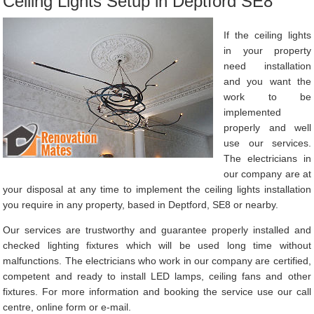
Ceiling Lights Setup in Deptford SE8
If the ceiling lights
in your property
need installation
and you want the
work to be
implemented
properly and well
use our services.
The electricians in
our company are at
your disposal at any time to implement the ceiling lights installation
you require in any property, based in Deptford, SE8 or nearby.
Our services are trustworthy and guarantee properly installed and
checked lighting fixtures which will be used long time without
malfunctions. The electricians who work in our company are certified,
competent and ready to install LED lamps, ceiling fans and other
fixtures. For more information and booking the service use our call
centre, online form or e-mail.