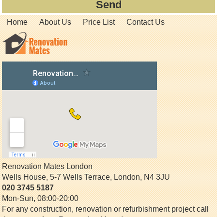
Home
About Us
Price List
Contact Us
Renovation Mates London
Wells House, 5-7 Wells Terrace
,
London
,
N4 3JU
020 3745 5187
Mon-Sun, 08:00-20:00
For any construction, renovation or refurbishment project call