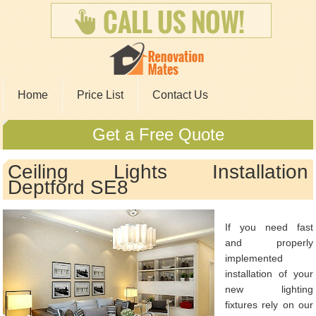
Home
Price List
Contact Us
Get a Free Quote
Ceiling Lights Installation
Deptford SE8
If you need fast
and properly
implemented
installation of your
new lighting
fixtures rely on our