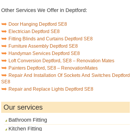
Other Services We Offer in Deptford:
Door Hanging Deptford SE8
Electrician Deptford SE8
Fitting Blinds and Curtains Deptford SE8
Furniture Assembly Deptford SE8
Handyman Services Deptford SE8
Loft Conversion Deptford, SE8 – Renovation Mates
Painters Deptford, SE8 – RenovationMates
Repair And Installation Of Sockets And Switches Deptford
SE8
Repair and Replace Lights Deptford SE8
Our services
Bathroom Fitting
Kitchen Fitting