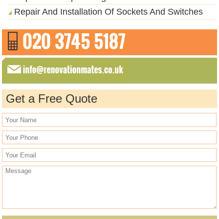
Repair And Installation Of Sockets And Switches
Get a Free Quote