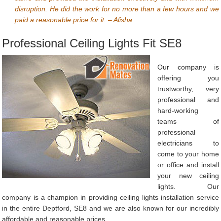
disruption. He did the work for no more than a few hours and we
paid a reasonable price for it. – Alisha
Professional Ceiling Lights Fit SE8
Our company is
offering you
trustworthy, very
professional and
hard-working
teams of
professional
electricians to
come to your home
or office and install
your new ceiling
lights. Our
company is a champion in providing ceiling lights installation service
in the entire Deptford, SE8 and we are also known for our incredibly
affordable and reasonable prices.