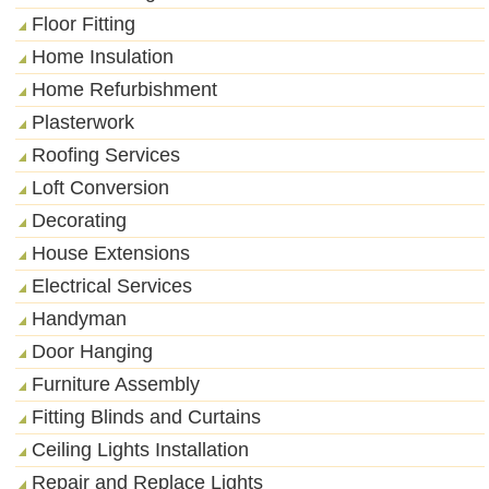
Floor Fitting
Home Insulation
Home Refurbishment
Plasterwork
Roofing Services
Loft Conversion
Decorating
House Extensions
Electrical Services
Handyman
Door Hanging
Furniture Assembly
Fitting Blinds and Curtains
Ceiling Lights Installation
Repair and Replace Lights