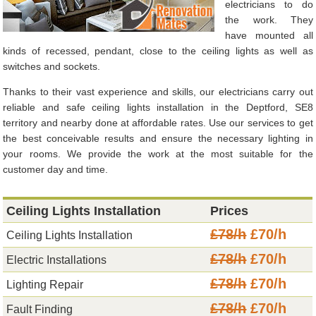
electricians to do
the work. They
have mounted all
kinds of recessed, pendant, close to the ceiling lights as well as
switches and sockets.
Thanks to their vast experience and skills, our electricians carry out
reliable and safe ceiling lights installation in the Deptford, SE8
territory and nearby done at affordable rates. Use our services to get
the best conceivable results and ensure the necessary lighting in
your rooms. We provide the work at the most suitable for the
customer day and time.
Ceiling Lights Installation
Prices
£78/h
£70/h
Ceiling Lights Installation
£78/h
£70/h
Electric Installations
£78/h
£70/h
Lighting Repair
£78/h
£70/h
Fault Finding