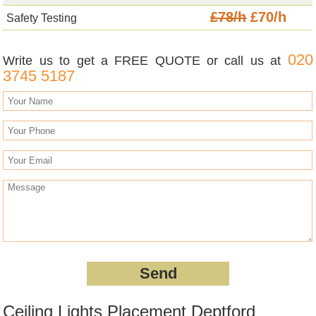
£78/h
£70/h
Safety Testing
020
Write us to get a FREE QUOTE or call us at
3745 5187
Ceiling Lights Placement Deptford