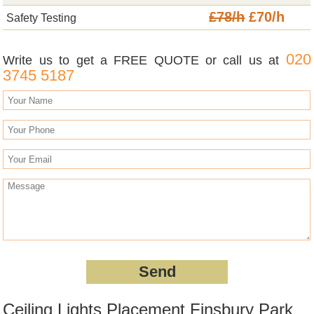
£78/h
£70/h
Safety Testing
020
Write us to get a FREE QUOTE or call us at
3745 5187
Ceiling Lights Placement Finsbury Park