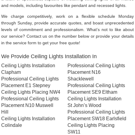
and models, including favourites like pendant and recessed lights.
We charge competitively, work on a flexible schedule Monday
through Sunday, provide accurate quotes, and boast unprecedented
levels of commitment and professionalism. What’s not to like about
our service? Contact us on the number below or provide your details
in the service form to get your free quote!
We Provide Ceiling Lights Installation In
Ceiling Lights Installation
Professional Ceiling Lights
Clapham
Placement N16
Professional Ceiling Lights
Shacklewell
Placement E1 Stepney
Professional Ceiling Lights
Ceiling Lights Placing NW4
Placement SE9 Eltham
Professional Ceiling Lights
Ceiling Lights Installation
Placement N10 Muswell
St John’s Wood
Hill
Professional Ceiling Lights
Ceiling Lights Installation
Placement SW18 Earlsfield
Colindale
Ceiling Lights Placing
SW11