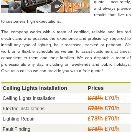
quote accurately,
and always provide
results that live up
to customers’ high expectations.
The company works with a team of certified, reliable and insured
electricians who possess the experience and proficiency, required to
install any type of lighting, be it recessed, tracked or pendant. We
work on a flexible schedule as we aim to assist customers at times,
convenient to them and their families. We can dispatch a team of
professionals any day, including on weekends and public holidays.
Give us a call so we can provide you with a free quote!
Ceiling Lights Installation
Prices
£78/h
£70/h
Ceiling Lights Installation
£78/h
£70/h
Electric Installations
£78/h
£70/h
Lighting Repair
£78/h
£70/h
Fault Finding