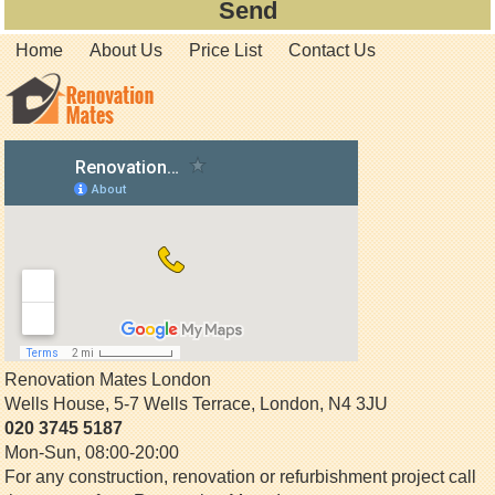
Home
About Us
Price List
Contact Us
Renovation Mates London
Wells House, 5-7 Wells Terrace
,
London
,
N4 3JU
020 3745 5187
Mon-Sun, 08:00-20:00
For any construction, renovation or refurbishment project call