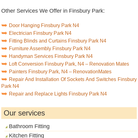
Other Services We Offer in Finsbury Park:
Door Hanging Finsbury Park N4
Electrician Finsbury Park N4
Fitting Blinds and Curtains Finsbury Park N4
Furniture Assembly Finsbury Park N4
Handyman Services Finsbury Park N4
Loft Conversion Finsbury Park, N4 – Renovation Mates
Painters Finsbury Park, N4 – RenovationMates
Repair And Installation Of Sockets And Switches Finsbury
Park N4
Repair and Replace Lights Finsbury Park N4
Our services
Bathroom Fitting
Kitchen Fitting