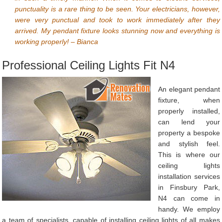
punctuality is a rare thing to be seen. Your electricians, however,
were very punctual and took to work immediately after they
arrived. My pendant fixture looks stunning now and everything is
working properly! – Bianca
Professional Ceiling Lights Fit N4
An elegant pendant
fixture, when
properly installed,
can lend your
property a bespoke
and stylish feel.
This is where our
ceiling lights
installation services
in Finsbury Park,
N4 can come in
handy. We employ
a team of specialists, capable of installing ceiling lights of all makes