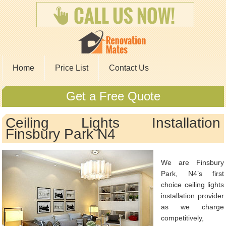
Home
Price List
Contact Us
Get a Free Quote
Ceiling Lights Installation
Finsbury Park N4
We are Finsbury
Park, N4’s first
choice ceiling lights
installation provider
as we charge
competitively,