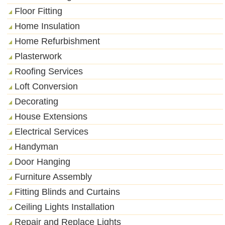
Floor Fitting
Home Insulation
Home Refurbishment
Plasterwork
Roofing Services
Loft Conversion
Decorating
House Extensions
Electrical Services
Handyman
Door Hanging
Furniture Assembly
Fitting Blinds and Curtains
Ceiling Lights Installation
Repair and Replace Lights