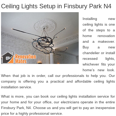
Ceiling Lights Setup in Finsbury Park N4
Installing new
ceiling lights is one
of the steps to a
home renovation
and a makeover.
Buy a new
chandelier or install
recessed lights,
whichever fits your
home’s new look.
When that job is in order, call our professionals to help you. Our
company is offering you a practical and affordable ceiling lights
installation service.
What is more, you can book our ceiling lights installation service for
your home and for your office, our electricians operate in the entire
Finsbury Park, N4. Choose us and you will get to pay an inexpensive
price for a highly professional service.