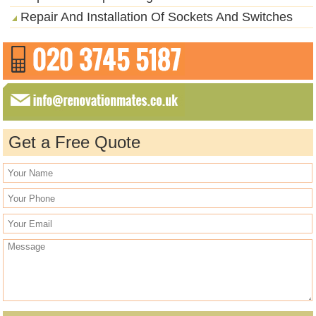
Repair And Installation Of Sockets And Switches
Get a Free Quote