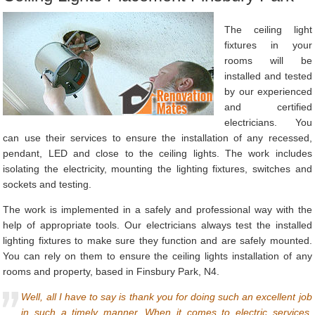
The ceiling light
fixtures in your
rooms will be
installed and tested
by our experienced
and certified
electricians. You
can use their services to ensure the installation of any recessed,
pendant, LED and close to the ceiling lights. The work includes
isolating the electricity, mounting the lighting fixtures, switches and
sockets and testing.
The work is implemented in a safely and professional way with the
help of appropriate tools. Our electricians always test the installed
lighting fixtures to make sure they function and are safely mounted.
You can rely on them to ensure the ceiling lights installation of any
rooms and property, based in Finsbury Park, N4.
Well, all I have to say is thank you for doing such an excellent job
in such a timely manner. When it comes to electric services,