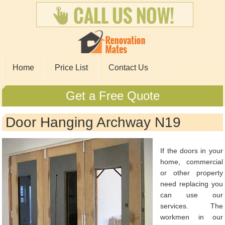
Home
Price List
Contact Us
Get a Free Quote
Door Hanging Archway N19
If the doors in your
home, commercial
or other property
need replacing you
can use our
services. The
workmen in our