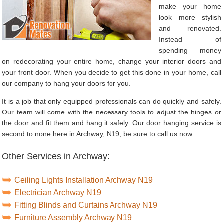
make your home
look more stylish
and renovated.
Instead of
spending money
on redecorating your entire home, change your interior doors and
your front door. When you decide to get this done in your home, call
our company to hang your doors for you.
It is a job that only equipped professionals can do quickly and safely.
Our team will come with the necessary tools to adjust the hinges or
the door and fit them and hang it safely. Our door hanging service is
second to none here in Archway, N19, be sure to call us now.
Other Services in Archway:
Ceiling Lights Installation Archway N19
Electrician Archway N19
Fitting Blinds and Curtains Archway N19
Furniture Assembly Archway N19