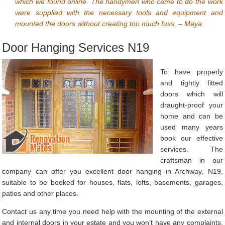
which we found online. The handymen who came to do the work
were supplied with the necessary tools and equipment and
mounted the doors without creating too much fuss. – Maya
Door Hanging Services N19
To have properly
and tightly fitted
doors which will
draught-proof your
home and can be
used many years
book our effective
services. The
craftsman in our
company can offer you excellent door hanging in Archway, N19,
suitable to be booked for houses, flats, lofts, basements, garages,
patios and other places.
Contact us any time you need help with the mounting of the external
and internal doors in your estate and you won’t have any complaints.