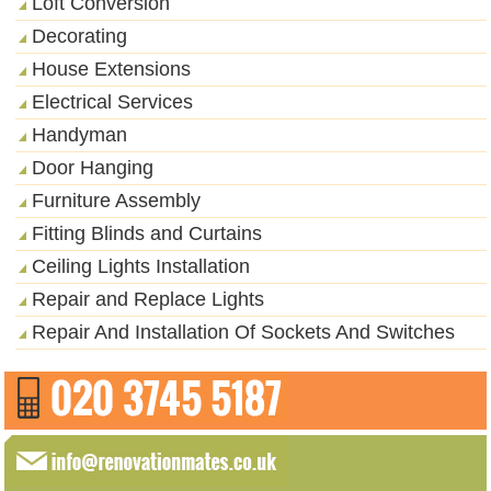
Loft Conversion
Decorating
House Extensions
Electrical Services
Handyman
Door Hanging
Furniture Assembly
Fitting Blinds and Curtains
Ceiling Lights Installation
Repair and Replace Lights
Repair And Installation Of Sockets And Switches