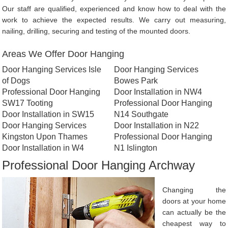
Our staff are qualified, experienced and know how to deal with the
work to achieve the expected results. We carry out measuring,
nailing, drilling, securing and testing of the mounted doors.
Areas We Offer Door Hanging
Door Hanging Services Isle
Door Hanging Services
of Dogs
Bowes Park
Professional Door Hanging
Door Installation in NW4
SW17 Tooting
Professional Door Hanging
Door Installation in SW15
N14 Southgate
Door Hanging Services
Door Installation in N22
Kingston Upon Thames
Professional Door Hanging
Door Installation in W4
N1 Islington
Professional Door Hanging Archway
Changing the
doors at your home
can actually be the
cheapest way to