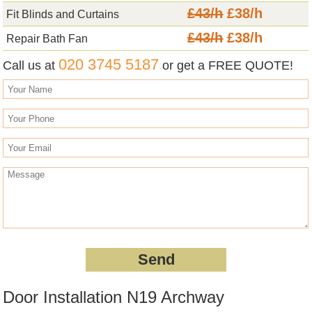
£43/h
£38/h
Fit Blinds and Curtains
£43/h
£38/h
Repair Bath Fan
020 3745 5187
Call us at
or get a FREE QUOTE!
Door Installation N19 Archway