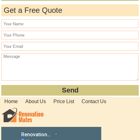
Get a Free Quote
Home
About Us
Price List
Contact Us