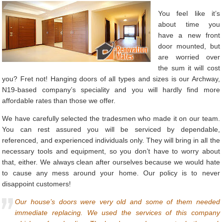
You feel like it’s
about time you
have a new front
door mounted, but
are worried over
the sum it will cost
you? Fret not! Hanging doors of all types and sizes is our Archway,
N19-based company’s speciality and you will hardly find more
affordable rates than those we offer.
We have carefully selected the tradesmen who made it on our team.
You can rest assured you will be serviced by dependable,
referenced, and experienced individuals only. They will bring in all the
necessary tools and equipment, so you don’t have to worry about
that, either. We always clean after ourselves because we would hate
to cause any mess around your home. Our policy is to never
disappoint customers!
Our house’s doors were very old and some of them needed
immediate replacing. We used the services of this company