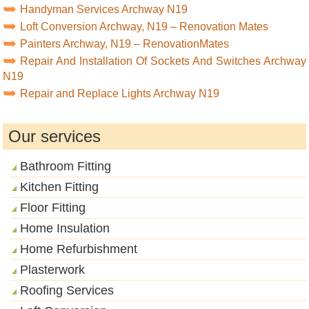
Handyman Services Archway N19
Loft Conversion Archway, N19 – Renovation Mates
Painters Archway, N19 – RenovationMates
Repair And Installation Of Sockets And Switches Archway
N19
Repair and Replace Lights Archway N19
Our services
Bathroom Fitting
Kitchen Fitting
Floor Fitting
Home Insulation
Home Refurbishment
Plasterwork
Roofing Services