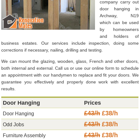
company carry out
door hanging in
Archway, N19
which can be used
by homeowners
and holders of
business estates. Our services include inspection, doing some
corrections if necessary, nailing, drilling and testing.
We can mount the glazing, wooden, glass, French and other doors,
both internal and external. Call us or use our online form to schedule
an appointment with our handymen to replace and fit your doors. We
guarantee you effectively and properly done work with excellent
results.
Door Hanging
Prices
£43/h
£38/h
Door Hanging
£43/h
£38/h
Odd Jobs
£43/h
£38/h
Furniture Assembly