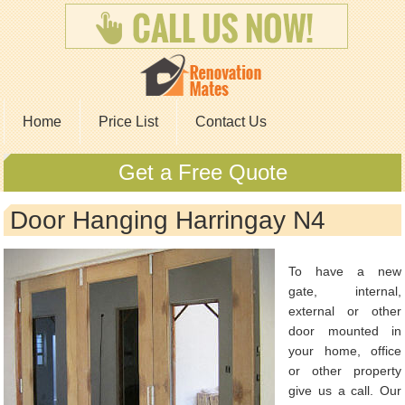
Home
Price List
Contact Us
Get a Free Quote
Door Hanging Harringay N4
To have a new
gate, internal,
external or other
door mounted in
your home, office
or other property
give us a call. Our