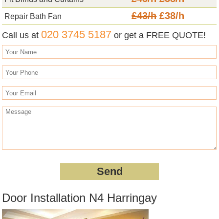
£43/h
£38/h
Repair Bath Fan
020 3745 5187
Call us at
or get a FREE QUOTE!
Door Installation N4 Harringay