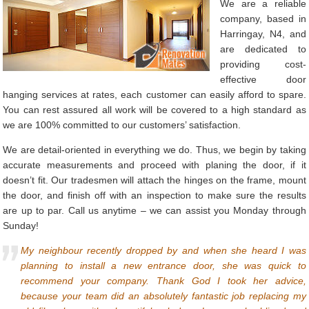
We are a reliable
company, based in
Harringay, N4, and
are dedicated to
providing cost-
effective door
hanging services at rates, each customer can easily afford to spare.
You can rest assured all work will be covered to a high standard as
we are 100% committed to our customers’ satisfaction.
We are detail-oriented in everything we do. Thus, we begin by taking
accurate measurements and proceed with planing the door, if it
doesn’t fit. Our tradesmen will attach the hinges on the frame, mount
the door, and finish off with an inspection to make sure the results
are up to par. Call us anytime – we can assist you Monday through
Sunday!
My neighbour recently dropped by and when she heard I was
planning to install a new entrance door, she was quick to
recommend your company. Thank God I took her advice,
because your team did an absolutely fantastic job replacing my