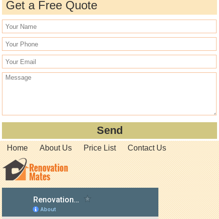
Get a Free Quote
Home
About Us
Price List
Contact Us