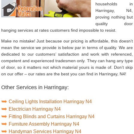
households in
Harringay, N4,
proving nothing but
quality door
hanging services at rates customers find impossible to resist.
Make no mistake! Just because our pricing is affordable, this doesn’t
mean the service we provide is below par in terms of quality. We are
dedicated to our customers’ satisfaction and work with referenced,
competent and experienced tradesmen only. They can hang any type
of door, so it matters not which material yours is made of. Don’t skip
on our offer – our rates are the best you can find in Harringay, N4!
Other Services in Harringay:
Ceiling Lights Installation Harringay N4
Electrician Harringay N4
Fitting Blinds and Curtains Harringay N4
Furniture Assembly Harringay N4
Handyman Services Harringay N4