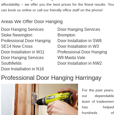
affordability – we offer you the best prices for the finest results. You
can book us online or call our friendly office staff on the phone!
Areas We Offer Door Hanging
Door Hanging Services
Door Hanging Services
Stoke Newington
Brompton
Professional Door Hanging
Door Installation in SW8
SE14 New Cross
Door Installation in W3
Door Installation in W11
Professional Door Hanging
Door Hanging Services
W9 Maida Vale
Southfields
Door Installation in NW2
Door Installation in N16
Professional Door Hanging Harringay
For the past years,
our dependable
team of tradesmen
has helped
hundreds of