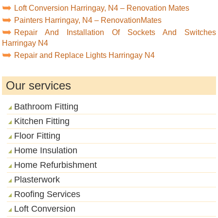
Loft Conversion Harringay, N4 – Renovation Mates
Painters Harringay, N4 – RenovationMates
Repair And Installation Of Sockets And Switches
Harringay N4
Repair and Replace Lights Harringay N4
Our services
Bathroom Fitting
Kitchen Fitting
Floor Fitting
Home Insulation
Home Refurbishment
Plasterwork
Roofing Services
Loft Conversion