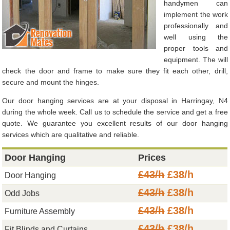
handymen can
implement the work
professionally and
well using the
proper tools and
equipment. The will
check the door and frame to make sure they fit each other, drill,
secure and mount the hinges.
Our door hanging services are at your disposal in Harringay, N4
during the whole week. Call us to schedule the service and get a free
quote. We guarantee you excellent results of our door hanging
services which are qualitative and reliable.
Door Hanging
Prices
£43/h
£38/h
Door Hanging
£43/h
£38/h
Odd Jobs
£43/h
£38/h
Furniture Assembly
£43/h
£38/h
Fit Blinds and Curtains