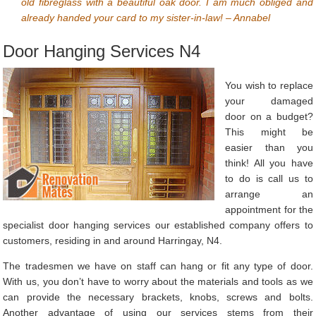
old fibreglass with a beautiful oak door. I am much obliged and
already handed your card to my sister-in-law! – Annabel
Door Hanging Services N4
You wish to replace
your damaged
door on a budget?
This might be
easier than you
think! All you have
to do is call us to
arrange an
appointment for the
specialist door hanging services our established company offers to
customers, residing in and around Harringay, N4.
The tradesmen we have on staff can hang or fit any type of door.
With us, you don’t have to worry about the materials and tools as we
can provide the necessary brackets, knobs, screws and bolts.
Another advantage of using our services stems from their