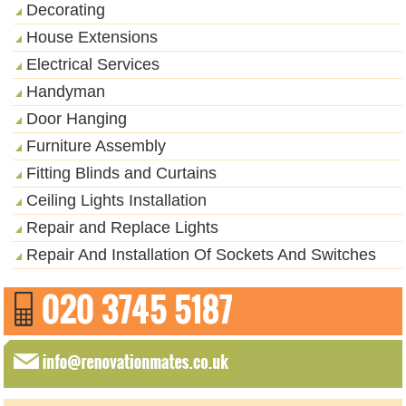
Decorating
House Extensions
Electrical Services
Handyman
Door Hanging
Furniture Assembly
Fitting Blinds and Curtains
Ceiling Lights Installation
Repair and Replace Lights
Repair And Installation Of Sockets And Switches