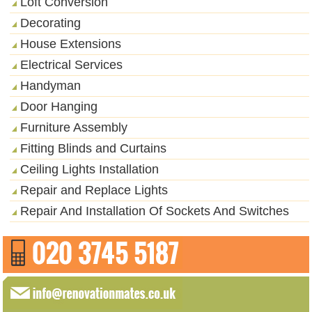
Loft Conversion
Decorating
House Extensions
Electrical Services
Handyman
Door Hanging
Furniture Assembly
Fitting Blinds and Curtains
Ceiling Lights Installation
Repair and Replace Lights
Repair And Installation Of Sockets And Switches