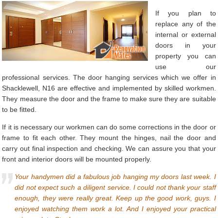
If you plan to
replace any of the
internal or external
doors in your
property you can
use our
professional services. The door hanging services which we offer in
Shacklewell, N16 are effective and implemented by skilled workmen.
They measure the door and the frame to make sure they are suitable
to be fitted.
If it is necessary our workmen can do some corrections in the door or
frame to fit each other. They mount the hinges, nail the door and
carry out final inspection and checking. We can assure you that your
front and interior doors will be mounted properly.
Your handymen did a fabulous job hanging my doors last week. I
did not expect such a diligent service. I could not thank your staff
enough, they were really great. Keep up the good work, guys. I
enjoyed watching them work a lot. And I enjoyed your practical