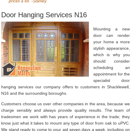
prices a lot. -Stanley
Door Hanging Services N16
Mounting a new
door can render
your home a more
stylish appearance,
which is why you
should consider
scheduling an
appointment for the
specialist door
hanging services our company offers to customers in Shacklewell,
N16 and the surrounding boroughs.
Customers choose us over other companies in the area, because we
charge sensibly and always provide quality results. The team of
tradesmen we work with has years of experience in the trade; they
know just what it takes to mount any type of door from oak to uPVC.
We stand ready to come to your aid seven days a week, including on