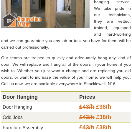
hanging service.
We take pride in
our technicians,
they are vetted,
trained, equipped
and hard-working
and we can guarantee you any job or task you have for them will be
carried out professionally.
Our teams are trained to quickly and adequately hang any kind of
door. We will replace and hang all of the doors in your home, if you
wish to. Whether you just want a change and are replacing you old
doors, or want to increase the value of your home, we will help you.
Call us now, we are available everywhere in Shacklewell, N16.
Door Hanging
Prices
£43/h
£38/h
Door Hanging
£43/h
£38/h
Odd Jobs
£43/h
£38/h
Furniture Assembly