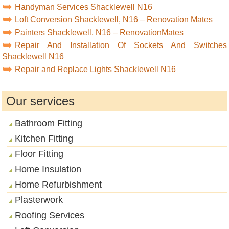
Handyman Services Shacklewell N16
Loft Conversion Shacklewell, N16 – Renovation Mates
Painters Shacklewell, N16 – RenovationMates
Repair And Installation Of Sockets And Switches
Shacklewell N16
Repair and Replace Lights Shacklewell N16
Our services
Bathroom Fitting
Kitchen Fitting
Floor Fitting
Home Insulation
Home Refurbishment
Plasterwork
Roofing Services