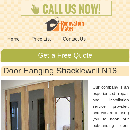
Home
Price List
Contact Us
Get a Free Quote
Door Hanging Shacklewell N16
Our company is an
experienced repair
and installation
service provider,
and we are offering
you to book our
outstanding door