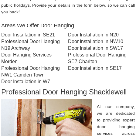
public holidays. Provide your details in the form below, so we can call
you back!
Areas We Offer Door Hanging
Door Installation in SE21
Door Installation in N20
Professional Door Hanging
Door Installation in NW10
N19 Archway
Door Installation in SW17
Door Hanging Services
Professional Door Hanging
Morden
SE7 Charlton
Professional Door Hanging
Door Installation in SE17
NW1 Camden Town
Door Installation in W7
Professional Door Hanging Shacklewell
At our company,
we are dedicated
to providing expert
door hanging
services across