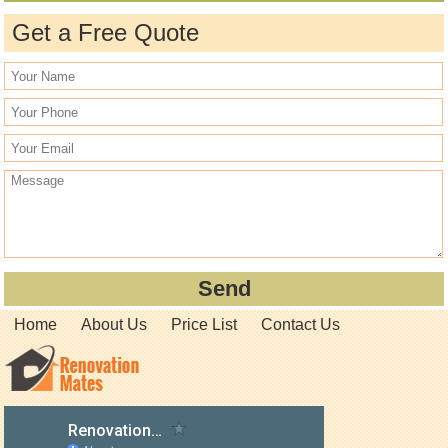
Get a Free Quote
Home
About Us
Price List
Contact Us