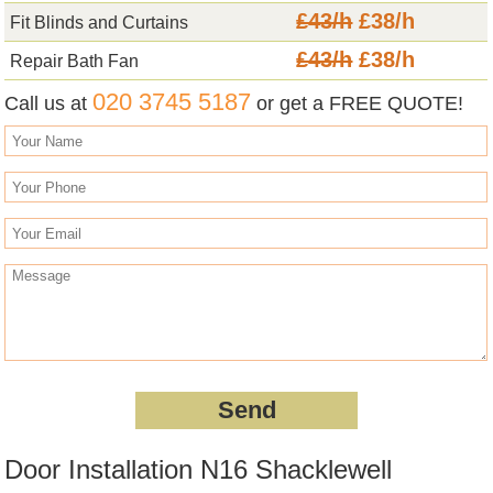
£43/h
£38/h
Fit Blinds and Curtains
£43/h
£38/h
Repair Bath Fan
020 3745 5187
Call us at
or get a FREE QUOTE!
Door Installation N16 Shacklewell