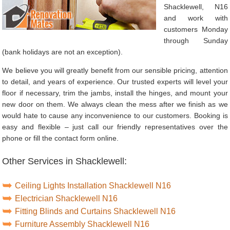
Shacklewell, N16
and work with
customers Monday
through Sunday
(bank holidays are not an exception).
We believe you will greatly benefit from our sensible pricing, attention
to detail, and years of experience. Our trusted experts will level your
floor if necessary, trim the jambs, install the hinges, and mount your
new door on them. We always clean the mess after we finish as we
would hate to cause any inconvenience to our customers. Booking is
easy and flexible – just call our friendly representatives over the
phone or fill the contact form online.
Other Services in Shacklewell:
Ceiling Lights Installation Shacklewell N16
Electrician Shacklewell N16
Fitting Blinds and Curtains Shacklewell N16
Furniture Assembly Shacklewell N16