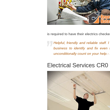
is required to have their electrics checke
Helpful, friendly and reliable staff.
business to identify and fix even
unconditionally count on your help.-
Electrical Services CR0