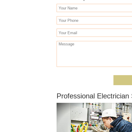
Professional Electricia