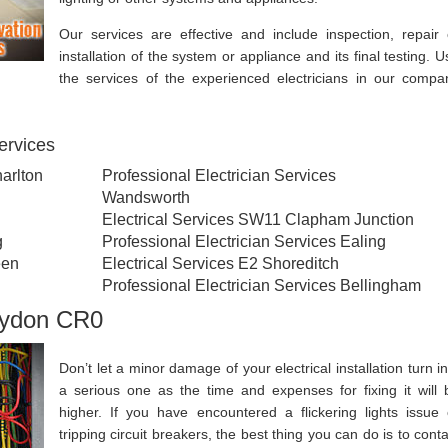
Our services are effective and include inspection, repair 
installation of the system or appliance and its final testing. U
the services of the experienced electricians in our compa
services
harlton
Professional Electrician Services
Wandsworth
Electrical Services SW11 Clapham Junction
g
Professional Electrician Services Ealing
een
Electrical Services E2 Shoreditch
Professional Electrician Services Bellingham
roydon CR0
Don’t let a minor damage of your electrical installation turn in
a serious one as the time and expenses for fixing it will 
higher. If you have encountered a flickering lights issue 
tripping circuit breakers, the best thing you can do is to conta