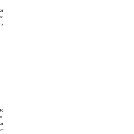
or
se
ny
to
be
or
ct