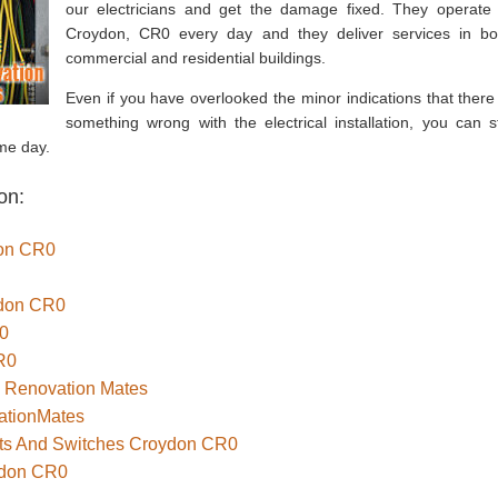
our electricians and get the damage fixed. They operate 
Croydon, CR0 every day and they deliver services in bo
commercial and residential buildings.
Even if you have overlooked the minor indications that there 
something wrong with the electrical installation, you can sti
me day.
on:
don CR0
ydon CR0
R0
R0
– Renovation Mates
ationMates
kets And Switches Croydon CR0
ydon CR0