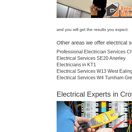
and you will get the results you expect.
Other areas we offer electrical 
Professional Electrician Services C
Electrical Services SE20 Anerley
Electricians in KT1
Electrical Services W13 West Ealin
Electrical Services W4 Turnham Gr
Electrical Experts in C