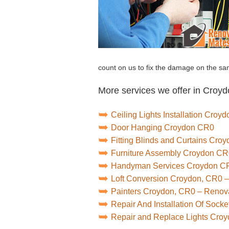
count on us to fix the damage on the sa
More services we offer in Croyd
Ceiling Lights Installation Croy
Door Hanging Croydon CR0
Fitting Blinds and Curtains Cro
Furniture Assembly Croydon C
Handyman Services Croydon C
Loft Conversion Croydon, CR0 
Painters Croydon, CR0 – Renov
Repair And Installation Of Soc
Repair and Replace Lights Cro