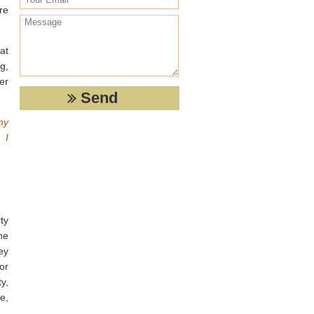
re
at
ng,
er
my
 I
ty
he
ey
or
y,
e,