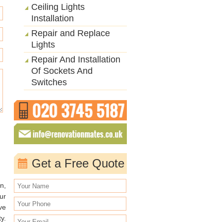
Ceiling Lights
Installation
Repair and Replace
Lights
Repair And Installation
Of Sockets And
Switches
Get a Free Quote
n,
ur
ve
y.