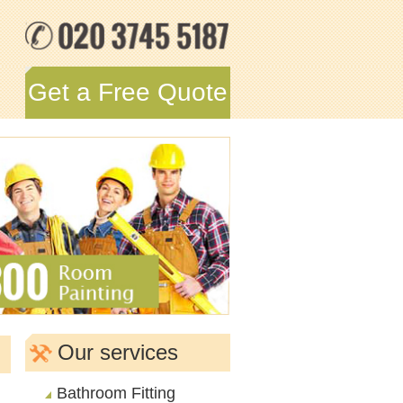
Get a Free Quote
Our services
Bathroom Fitting