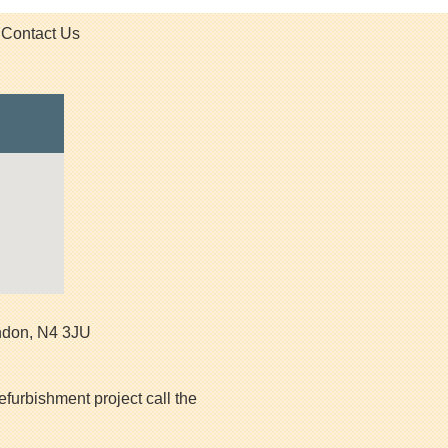
Contact Us
ndon
,
N4 3JU
efurbishment project call the