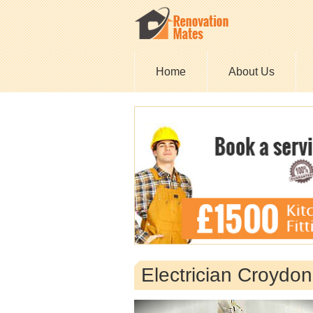
Home
About Us
Electrician Croydo