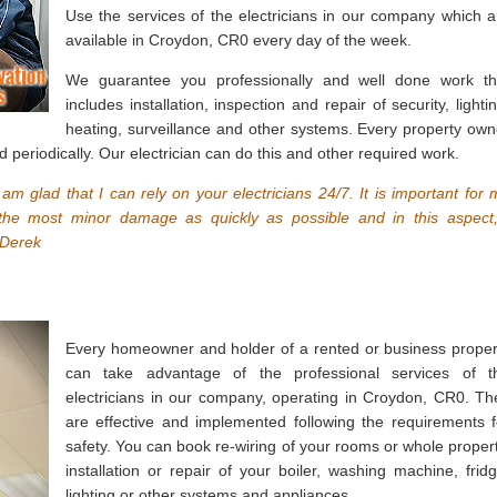
Use the services of the electricians in our company which a
available in Croydon, CR0 every day of the week.
We guarantee you professionally and well done work th
includes installation, inspection and repair of security, lighti
heating, surveillance and other systems. Every property own
d periodically. Our electrician can do this and other required work.
 I am glad that I can rely on your electricians 24/7. It is important for 
 the most minor damage as quickly as possible and in this aspect,
 Derek
Every homeowner and holder of a rented or business proper
can take advantage of the professional services of t
electricians in our company, operating in Croydon, CR0. Th
are effective and implemented following the requirements f
safety. You can book re-wiring of your rooms or whole propert
installation or repair of your boiler, washing machine, fridg
lighting or other systems and appliances.