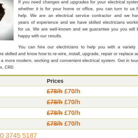
If you need changes and upgrades for your electrical syste
whether it is for your home or office, you can turn to us f
help. We are an electrical service contractor and we ha
years of experience and we have skilled electricians worki
for us. We are well-known and we guarantee you you will 
happy with our results.
You can hire our electricians to help you with a variety 
e skilled and know how to re-wire, install, upgrade, repair or replace a
e a more modern, working and convenient electrical system. Get in tou
on, CR0.
Prices
£78/h
£70/h
£78/h
£70/h
£78/h
£70/h
£78/h
£70/h
0 3745 5187