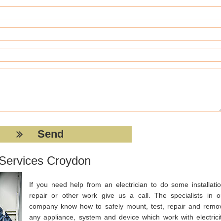
n Services Croydon
If you need help from an electrician to do some installatio
repair or other work give us a call. The specialists in o
company know how to safely mount, test, repair and remo
any appliance, system and device which work with electricit