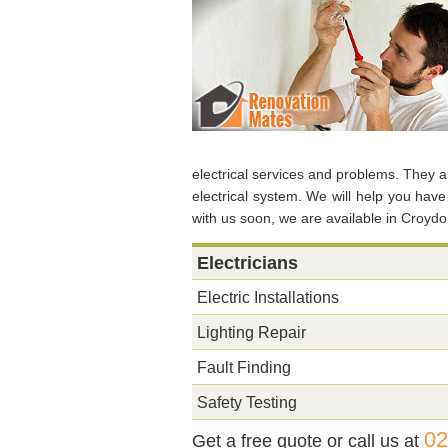
electrical services and problems. They ar
electrical system. We will help you hav
with us soon, we are available in Croyd
Electricians
Electric Installations
Lighting Repair
Fault Finding
Safety Testing
02
Get a free quote or call us at