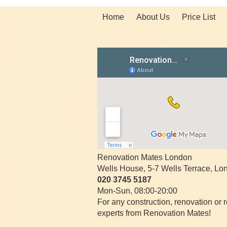
Home
About Us
Price List
Renovation Mates London
Wells House, 5-7 Wells Terrace
,
Lo
020 3745 5187
Mon-Sun, 08:00-20:00
For any construction, renovation or r
experts from Renovation Mates!