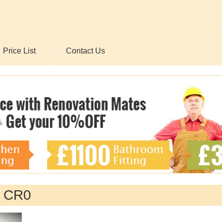
Price List
Contact Us
n CR0