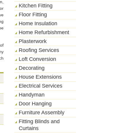
m,
Kitchen Fitting
or
Floor Fitting
ve
ng
Home Insulation
be
Home Refurbishment
Plasterwork
of
Roofing Services
ny
ch
Loft Conversion
Decorating
House Extensions
Electrical Services
Handyman
Door Hanging
Furniture Assembly
Fitting Blinds and
Curtains