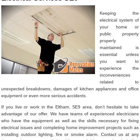
Keeping the
electrical system of
your home or
public property
properly
maintained is
essential unless
you want to
experience the
inconveniences
related to
unexpected breakdowns, damages of kitchen appliances and office
equipment or even more serious accidents.
If you live or work in the Eltham, SE9 area, don’t hesitate to take
advantage of our offer. We have teams of experienced electricians
who have the equipment as well as the skills necessary for fixing
electrical issues and completing home improvement projects such as
installing outdoor lighting, fire or smoke alarm. Contact us at any