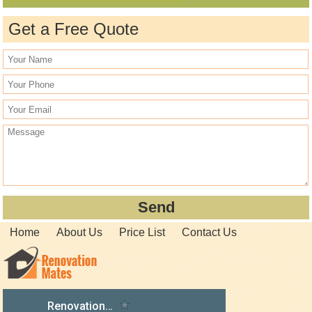
Get a Free Quote
Home
About Us
Price List
Contact Us