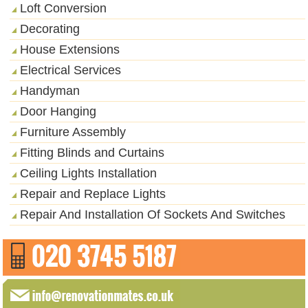
Loft Conversion
Decorating
House Extensions
Electrical Services
Handyman
Door Hanging
Furniture Assembly
Fitting Blinds and Curtains
Ceiling Lights Installation
Repair and Replace Lights
Repair And Installation Of Sockets And Switches