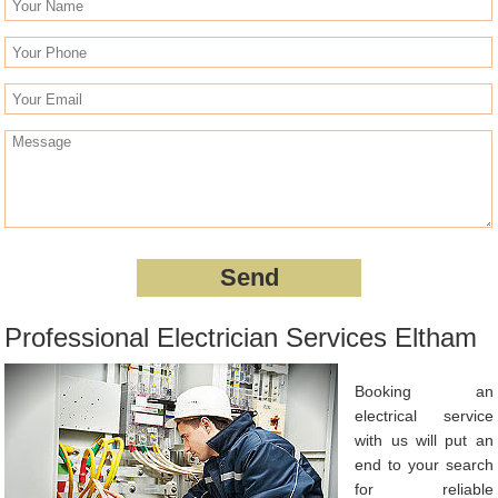
Professional Electrician Services Eltham
Booking an
electrical service
with us will put an
end to your search
for reliable