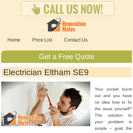
Home
Price List
Contact Us
Get a Free Quote
Electrician Eltham SE9
Your socket burnt
out and you have
no idea how to fix
the issue yourself?
The solution to
your problem is
simple – grab the