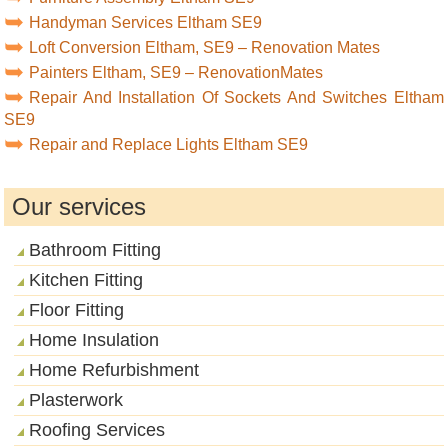
Handyman Services Eltham SE9
Loft Conversion Eltham, SE9 – Renovation Mates
Painters Eltham, SE9 – RenovationMates
Repair And Installation Of Sockets And Switches Eltham
SE9
Repair and Replace Lights Eltham SE9
Our services
Bathroom Fitting
Kitchen Fitting
Floor Fitting
Home Insulation
Home Refurbishment
Plasterwork
Roofing Services