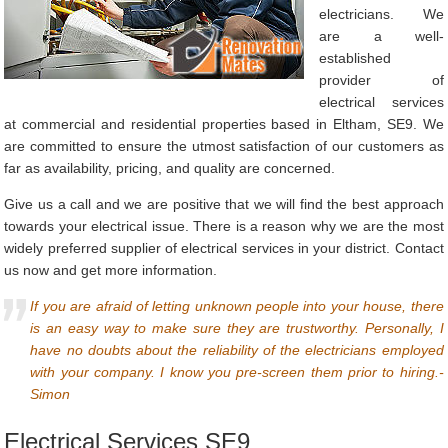
electricians. We
are a well-
established
provider of
electrical services
at commercial and residential properties based in Eltham, SE9. We
are committed to ensure the utmost satisfaction of our customers as
far as availability, pricing, and quality are concerned.
Give us a call and we are positive that we will find the best approach
towards your electrical issue. There is a reason why we are the most
widely preferred supplier of electrical services in your district. Contact
us now and get more information.
If you are afraid of letting unknown people into your house, there
is an easy way to make sure they are trustworthy. Personally, I
have no doubts about the reliability of the electricians employed
with your company. I know you pre-screen them prior to hiring.-
Simon
Electrical Services SE9