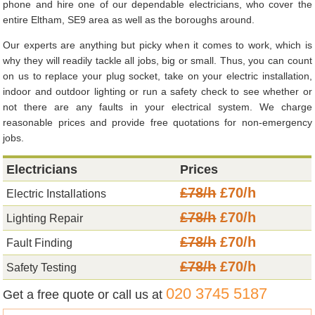
phone and hire one of our dependable electricians, who cover the
entire Eltham, SE9 area as well as the boroughs around.
Our experts are anything but picky when it comes to work, which is
why they will readily tackle all jobs, big or small. Thus, you can count
on us to replace your plug socket, take on your electric installation,
indoor and outdoor lighting or run a safety check to see whether or
not there are any faults in your electrical system. We charge
reasonable prices and provide free quotations for non-emergency
jobs.
Electricians
Prices
£78/h
£70/h
Electric Installations
£78/h
£70/h
Lighting Repair
£78/h
£70/h
Fault Finding
£78/h
£70/h
Safety Testing
020 3745 5187
Get a free quote or call us at