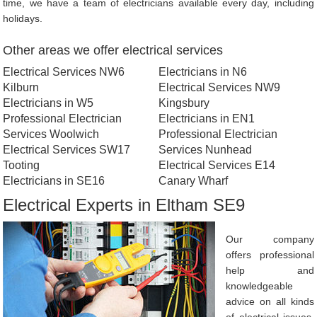
time, we have a team of electricians available every day, including
holidays.
Other areas we offer electrical services
Electrical Services NW6
Electricians in N6
Kilburn
Electrical Services NW9
Electricians in W5
Kingsbury
Professional Electrician
Electricians in EN1
Services Woolwich
Professional Electrician
Electrical Services SW17
Services Nunhead
Tooting
Electrical Services E14
Electricians in SE16
Canary Wharf
Electrical Experts in Eltham SE9
Our company
offers professional
help and
knowledgeable
advice on all kinds
of electrical issues.