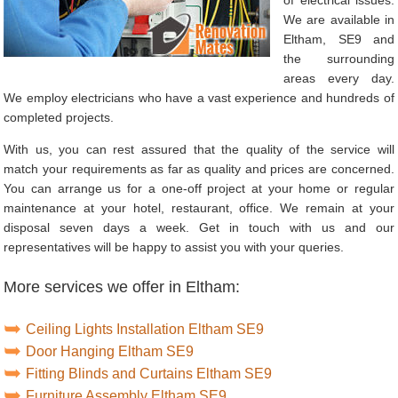
We are available in
Eltham, SE9 and
the surrounding
areas every day.
We employ electricians who have a vast experience and hundreds of
completed projects.
With us, you can rest assured that the quality of the service will
match your requirements as far as quality and prices are concerned.
You can arrange us for a one-off project at your home or regular
maintenance at your hotel, restaurant, office. We remain at your
disposal seven days a week. Get in touch with us and our
representatives will be happy to assist you with your queries.
More services we offer in Eltham:
Ceiling Lights Installation Eltham SE9
Door Hanging Eltham SE9
Fitting Blinds and Curtains Eltham SE9
Furniture Assembly Eltham SE9