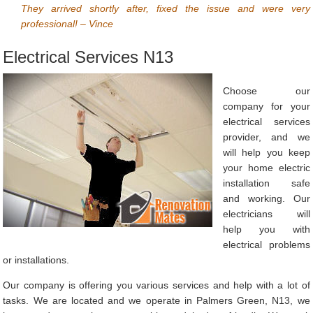
They arrived shortly after, fixed the issue and were very
professional! – Vince
Electrical Services N13
Choose our
company for your
electrical services
provider, and we
will help you keep
your home electric
installation safe
and working. Our
electricians will
help you with
electrical problems
or installations.
Our company is offering you various services and help with a lot of
tasks. We are located and we operate in Palmers Green, N13, we