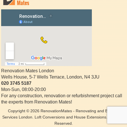
Renovation Mates London
Wells House, 5-7 Wells Terrace
,
London
,
N4 3JU
020 3745 5187
Mon-Sun, 08:00-20:00
For any construction, renovation or refurbishment project call
the experts from Renovation Mates!
Copyright © 2026
RenovationMates
- Renovating and Building
Services London. Loft Conversions and House Extensions. All Rights
Reserved.