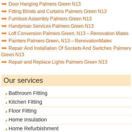
Door Hanging Palmers Green N13
Fitting Blinds and Curtains Palmers Green N13
Furniture Assembly Palmers Green N13
Handyman Services Palmers Green N13
Loft Conversion Palmers Green, N13 – Renovation Mates
Painters Palmers Green, N13 – RenovationMates
Repair And Installation Of Sockets And Switches Palmers
Green N13
Repair and Replace Lights Palmers Green N13
Our services
Bathroom Fitting
Kitchen Fitting
Floor Fitting
Home Insulation
Home Refurbishment