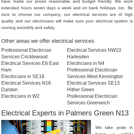
have made our prices reasonable and budget friendly. We work
extended hours seven days a week and on bank holidays, too. Be
sure to choose our company, our electrical services are of high
quality and our electricians will make sure your electrical system is
running smoothly and safely.
Other areas we offer electrical services
Professional Electrician
Electrical Services NW10
Services Cricklewood
Harlesden
Electrical Services E6 East
Electricians in N4
Ham
Professional Electrician
Electricians in SE18
Services West Kensington
Electrical Services N16
Electrical Services SE13
Dalston
Hither Green
Electricians in W2
Professional Electrician
Services Greenwich
Electrical Experts in Palmers Green N13
We take pride in
being a widely