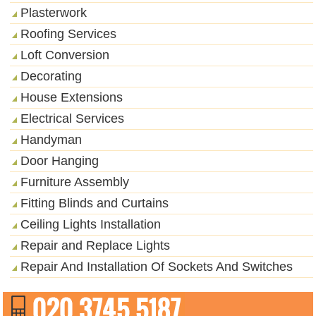
Plasterwork
Roofing Services
Loft Conversion
Decorating
House Extensions
Electrical Services
Handyman
Door Hanging
Furniture Assembly
Fitting Blinds and Curtains
Ceiling Lights Installation
Repair and Replace Lights
Repair And Installation Of Sockets And Switches