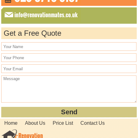
Get a Free Quote
Home
About Us
Price List
Contact Us