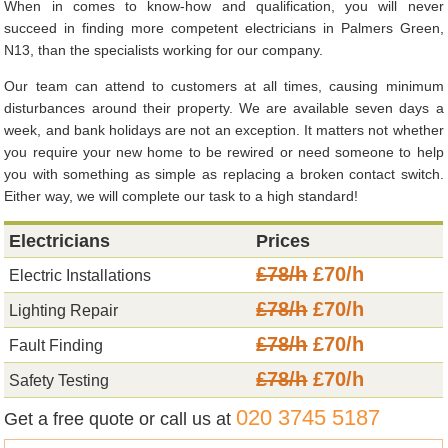
When in comes to know-how and qualification, you will never
succeed in finding more competent electricians in Palmers Green,
N13, than the specialists working for our company.
Our team can attend to customers at all times, causing minimum
disturbances around their property. We are available seven days a
week, and bank holidays are not an exception. It matters not whether
you require your new home to be rewired or need someone to help
you with something as simple as replacing a broken contact switch.
Either way, we will complete our task to a high standard!
Electricians
Prices
£78/h
£70/h
Electric Installations
£78/h
£70/h
Lighting Repair
£78/h
£70/h
Fault Finding
£78/h
£70/h
Safety Testing
020 3745 5187
Get a free quote or call us at