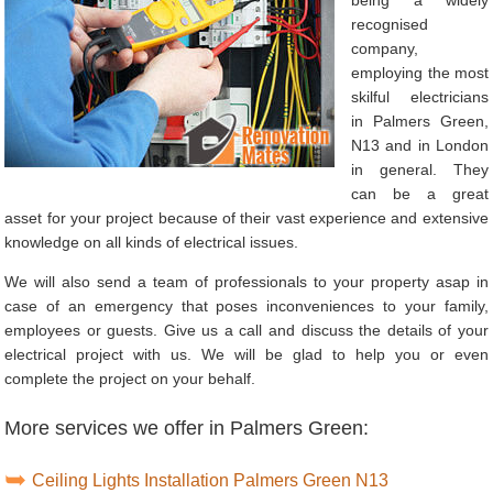
recognised
company,
employing the most
skilful electricians
in Palmers Green,
N13 and in London
in general. They
can be a great
asset for your project because of their vast experience and extensive
knowledge on all kinds of electrical issues.
We will also send a team of professionals to your property asap in
case of an emergency that poses inconveniences to your family,
employees or guests. Give us a call and discuss the details of your
electrical project with us. We will be glad to help you or even
complete the project on your behalf.
More services we offer in Palmers Green:
Ceiling Lights Installation Palmers Green N13