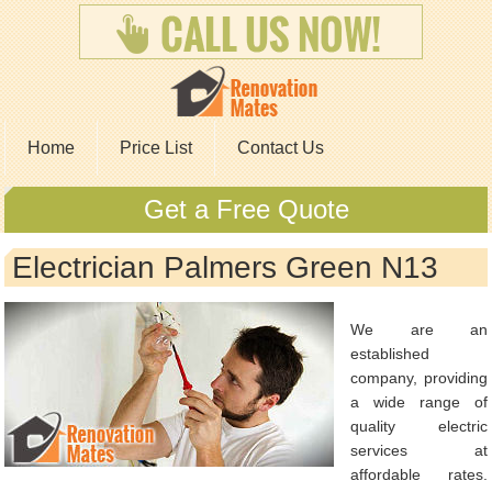
Home
Price List
Contact Us
Get a Free Quote
Electrician Palmers Green N13
We are an
established
company, providing
a wide range of
quality electric
services at
affordable rates.