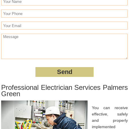
Professional Electrician Services Palmers
Green
You can receive
effective, safely
and properly
implemented