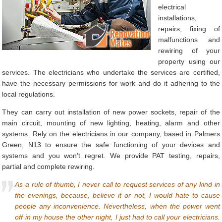
electrical
installations,
repairs, fixing of
malfunctions and
rewiring of your
property using our
services. The electricians who undertake the services are certified,
have the necessary permissions for work and do it adhering to the
local regulations.
They can carry out installation of new power sockets, repair of the
main circuit, mounting of new lighting, heating, alarm and other
systems. Rely on the electricians in our company, based in Palmers
Green, N13 to ensure the safe functioning of your devices and
systems and you won’t regret. We provide PAT testing, repairs,
partial and complete rewiring.
As a rule of thumb, I never call to request services of any kind in
the evenings, because, believe it or not, I would hate to cause
people any inconvenience. Nevertheless, when the power went
off in my house the other night, I just had to call your electricians.