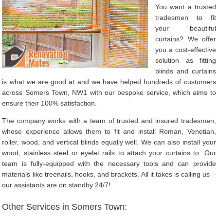
You want a trusted
tradesmen to fit
your beautiful
curtains? We offer
you a cost-effective
solution as fitting
blinds and curtains
is what we are good at and we have helped hundreds of customers
across Somers Town, NW1 with our bespoke service, which aims to
ensure their 100% satisfaction.
The company works with a team of trusted and insured tradesmen,
whose experience allows them to fit and install Roman, Venetian,
roller, wood, and vertical blinds equally well. We can also install your
wood, stainless steel or eyelet rails to attach your curtains to. Our
team is fully-equipped with the necessary tools and can provide
materials like treenails, hooks, and brackets. All it takes is calling us –
our assistants are on standby 24/7!
Other Services in Somers Town: