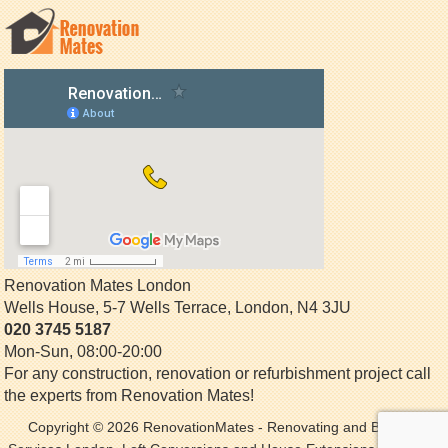
Renovation Mates London
Wells House, 5-7 Wells Terrace
,
London
,
N4 3JU
020 3745 5187
Mon-Sun, 08:00-20:00
For any construction, renovation or refurbishment project call
the experts from Renovation Mates!
Copyright © 2026
RenovationMates
- Renovating and Building