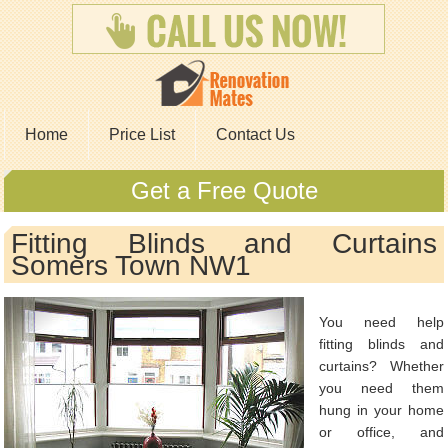
Home
Price List
Contact Us
Get a Free Quote
Fitting Blinds and Curtains
Somers Town NW1
You need help
fitting blinds and
curtains? Whether
you need them
hung in your home
or office, and