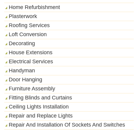
Home Refurbishment
Plasterwork
Roofing Services
Loft Conversion
Decorating
House Extensions
Electrical Services
Handyman
Door Hanging
Furniture Assembly
Fitting Blinds and Curtains
Ceiling Lights Installation
Repair and Replace Lights
Repair And Installation Of Sockets And Switches