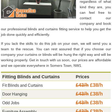
regardless of what
kind they are, you
can feel free to
contact our
company and book
our professional blinds and curtains fitting service to help you get the
job done quickly and efficiently.
If you lack the skills to do this job on your own, we will send you a
team to the rescue. You can rest assured that if you choose our
company your curtains or blinds will be hung the right way and will be
working properly. Get in touch with us soon, our prices are affordable
and we operate everywhere in Somers Town, NW1.
Fitting Blinds and Curtains
Prices
£43/h
£38/h
Fit Blinds and Curtains
£43/h
£38/h
Door Hanging
£43/h
£38/h
Odd Jobs
£43/h
£38/h
Furniture Assembly