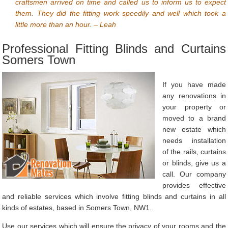
craftsmen arrived on time and called us to inform us to expect
them. They did the fitting work speedily and well which took a
little more than an hour. – Leah
Professional Fitting Blinds and Curtains
Somers Town
If you have made
any renovations in
your property or
moved to a brand
new estate which
needs installation
of the rails, curtains
or blinds, give us a
call. Our company
provides effective
and reliable services which involve fitting blinds and curtains in all
kinds of estates, based in Somers Town, NW1.
Use our services which will ensure the privacy of your rooms and the