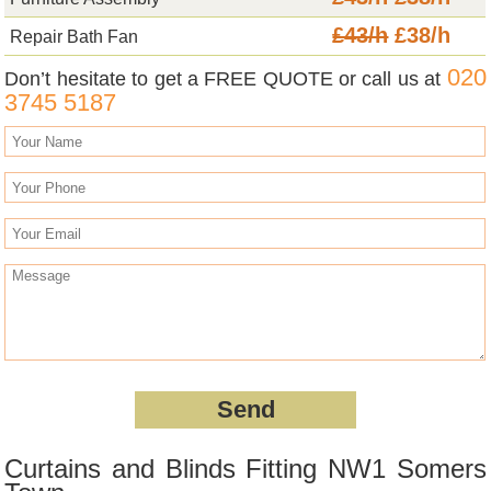
£43/h
£38/h
Repair Bath Fan
020
Don’t hesitate to get a FREE QUOTE or call us at
3745 5187
Curtains and Blinds Fitting NW1 Somers