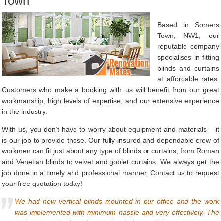
Town
Based in Somers
Town, NW1, our
reputable company
specialises in fitting
blinds and curtains
at affordable rates.
Customers who make a booking with us will benefit from our great
workmanship, high levels of expertise, and our extensive experience
in the industry.
With us, you don’t have to worry about equipment and materials – it
is our job to provide those. Our fully-insured and dependable crew of
workmen can fit just about any type of blinds or curtains, from Roman
and Venetian blinds to velvet and goblet curtains. We always get the
job done in a timely and professional manner. Contact us to request
your free quotation today!
We had new vertical blinds mounted in our office and the work
was implemented with minimum hassle and very effectively. The