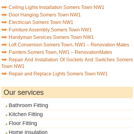
Ceiling Lights Installation Somers Town NW1
Door Hanging Somers Town NW1
Electrician Somers Town NW1
Furniture Assembly Somers Town NW1
Handyman Services Somers Town NW1
Loft Conversion Somers Town, NW1 – Renovation Mates
Painters Somers Town, NW1 – RenovationMates
Repair And Installation Of Sockets And Switches Somers
Town NW1
Repair and Replace Lights Somers Town NW1
Our services
Bathroom Fitting
Kitchen Fitting
Floor Fitting
Home Insulation