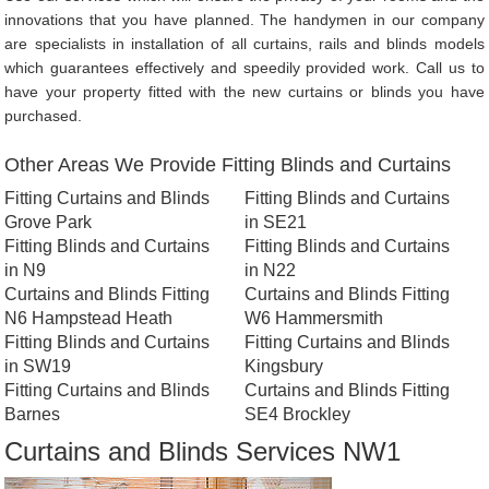
innovations that you have planned. The handymen in our company
are specialists in installation of all curtains, rails and blinds models
which guarantees effectively and speedily provided work. Call us to
have your property fitted with the new curtains or blinds you have
purchased.
Other Areas We Provide Fitting Blinds and Curtains
Fitting Curtains and Blinds
Fitting Blinds and Curtains
Grove Park
in SE21
Fitting Blinds and Curtains
Fitting Blinds and Curtains
in N9
in N22
Curtains and Blinds Fitting
Curtains and Blinds Fitting
N6 Hampstead Heath
W6 Hammersmith
Fitting Blinds and Curtains
Fitting Curtains and Blinds
in SW19
Kingsbury
Fitting Curtains and Blinds
Curtains and Blinds Fitting
Barnes
SE4 Brockley
Curtains and Blinds Services NW1