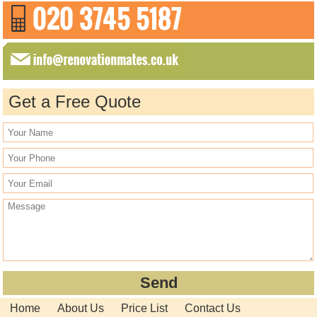
Get a Free Quote
Home
About Us
Price List
Contact Us