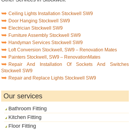
Ceiling Lights Installation Stockwell SW9
Door Hanging Stockwell SW9
Electrician Stockwell SW9
Furniture Assembly Stockwell SW9
Handyman Services Stockwell SW9
Loft Conversion Stockwell, SW9 – Renovation Mates
Painters Stockwell, SW9 – RenovationMates
Repair And Installation Of Sockets And Switches
Stockwell SW9
Repair and Replace Lights Stockwell SW9
Our services
Bathroom Fitting
Kitchen Fitting
Floor Fitting