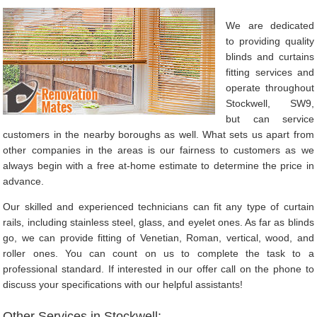
We are dedicated
to providing quality
blinds and curtains
fitting services and
operate throughout
Stockwell, SW9,
but can service
customers in the nearby boroughs as well. What sets us apart from
other companies in the areas is our fairness to customers as we
always begin with a free at-home estimate to determine the price in
advance.
Our skilled and experienced technicians can fit any type of curtain
rails, including stainless steel, glass, and eyelet ones. As far as blinds
go, we can provide fitting of Venetian, Roman, vertical, wood, and
roller ones. You can count on us to complete the task to a
professional standard. If interested in our offer call on the phone to
discuss your specifications with our helpful assistants!
Other Services in Stockwell: