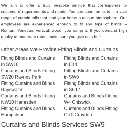
We aim to offer a truly bespoke service that corresponds to
customers’ requirements and needs. You can count on us to fit a vast
range of curtain rails that lend your home a unique atmosphere. Our
employees are experienced enough to fit any type of blinds –
Roman, Venetian, vertical, wood, you name it. If you demand high
quality at moderate rates, make sure you give us a bell!
Other Areas We Provide Fitting Blinds and Curtains
Fitting Blinds and Curtains
Fitting Blinds and Curtains
in SW18
in E14
Curtains and Blinds Fitting
Fitting Blinds and Curtains
SW20 Raynes Park
in SW9
Fitting Curtains and Blinds
Fitting Blinds and Curtains
Bayswater
in SE17
Curtains and Blinds Fitting
Curtains and Blinds Fitting
NW10 Harlesden
W4 Chiswick
Fitting Curtains and Blinds
Curtains and Blinds Fitting
Hampstead
CR0 Croydon
Curtains and Blinds Services SW9