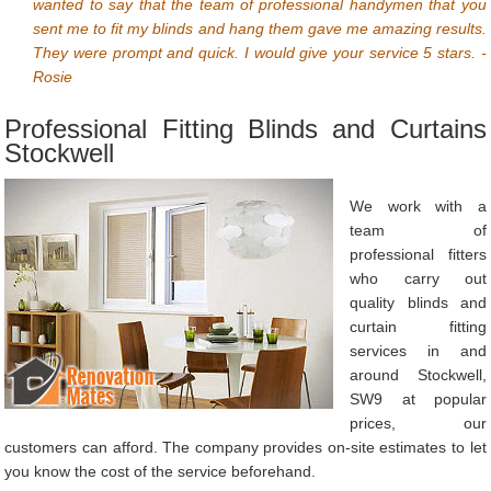
wanted to say that the team of professional handymen that you
sent me to fit my blinds and hang them gave me amazing results.
They were prompt and quick. I would give your service 5 stars. -
Rosie
Professional Fitting Blinds and Curtains
Stockwell
We work with a
team of
professional fitters
who carry out
quality blinds and
curtain fitting
services in and
around Stockwell,
SW9 at popular
prices, our
customers can afford. The company provides on-site estimates to let
you know the cost of the service beforehand.