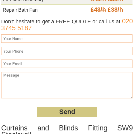
£43/h
£38/h
Repair Bath Fan
020
Don’t hesitate to get a FREE QUOTE or call us at
3745 5187
Curtains and Blinds Fitting SW9