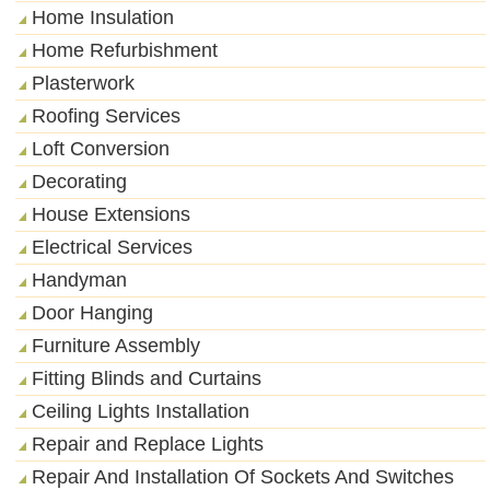
Home Insulation
Home Refurbishment
Plasterwork
Roofing Services
Loft Conversion
Decorating
House Extensions
Electrical Services
Handyman
Door Hanging
Furniture Assembly
Fitting Blinds and Curtains
Ceiling Lights Installation
Repair and Replace Lights
Repair And Installation Of Sockets And Switches