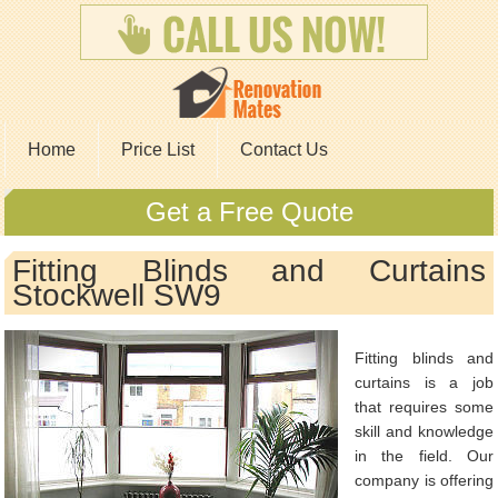
Home
Price List
Contact Us
Get a Free Quote
Fitting Blinds and Curtains
Stockwell SW9
Fitting blinds and
curtains is a job
that requires some
skill and knowledge
in the field. Our
company is offering