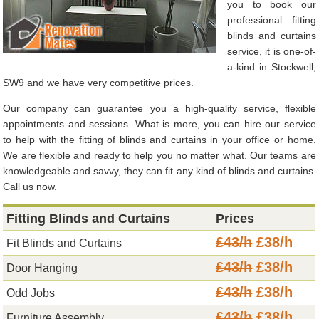
you to book our
professional fitting
blinds and curtains
service, it is one-of-
a-kind in Stockwell,
SW9 and we have very competitive prices.
Our company can guarantee you a high-quality service, flexible
appointments and sessions. What is more, you can hire our service
to help with the fitting of blinds and curtains in your office or home.
We are flexible and ready to help you no matter what. Our teams are
knowledgeable and savvy, they can fit any kind of blinds and curtains.
Call us now.
Fitting Blinds and Curtains
Prices
£43/h
£38/h
Fit Blinds and Curtains
£43/h
£38/h
Door Hanging
£43/h
£38/h
Odd Jobs
£43/h
£38/h
Furniture Assembly