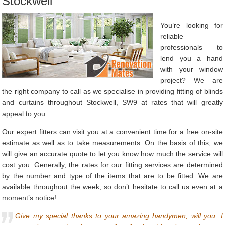
Stockwell
You’re looking for
reliable
professionals to
lend you a hand
with your window
project? We are
the right company to call as we specialise in providing fitting of blinds
and curtains throughout Stockwell, SW9 at rates that will greatly
appeal to you.
Our expert fitters can visit you at a convenient time for a free on-site
estimate as well as to take measurements. On the basis of this, we
will give an accurate quote to let you know how much the service will
cost you. Generally, the rates for our fitting services are determined
by the number and type of the items that are to be fitted. We are
available throughout the week, so don’t hesitate to call us even at a
moment’s notice!
Give my special thanks to your amazing handymen, will you. I