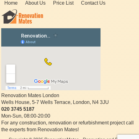
Home
About Us
Price List
Contact Us
Renovation Mates London
Wells House, 5-7 Wells Terrace
,
London
,
N4 3JU
020 3745 5187
Mon-Sun, 08:00-20:00
For any construction, renovation or refurbishment project call
the experts from Renovation Mates!