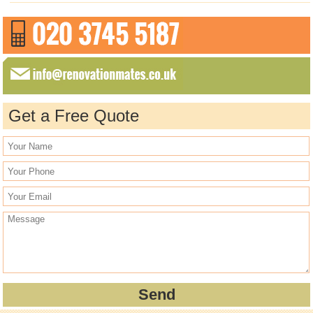
Get a Free Quote