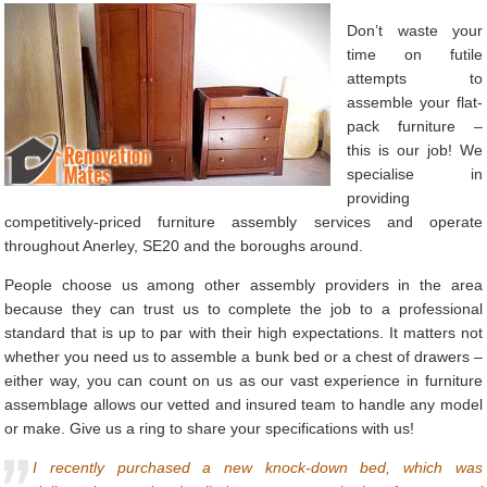
Don’t waste your
time on futile
attempts to
assemble your flat-
pack furniture –
this is our job! We
specialise in
providing
competitively-priced furniture assembly services and operate
throughout Anerley, SE20 and the boroughs around.
People choose us among other assembly providers in the area
because they can trust us to complete the job to a professional
standard that is up to par with their high expectations. It matters not
whether you need us to assemble a bunk bed or a chest of drawers –
either way, you can count on us as our vast experience in furniture
assemblage allows our vetted and insured team to handle any model
or make. Give us a ring to share your specifications with us!
I recently purchased a new knock-down bed, which was