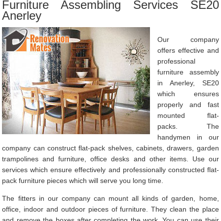
Furniture Assembling Services SE20
Anerley
Our company
offers effective and
professional
furniture assembly
in Anerley, SE20
which ensures
properly and fast
mounted flat-
packs. The
handymen in our
company can construct flat-pack shelves, cabinets, drawers, garden
trampolines and furniture, office desks and other items. Use our
services which ensure effectively and professionally constructed flat-
pack furniture pieces which will serve you long time.
The fitters in our company can mount all kinds of garden, home,
office, indoor and outdoor pieces of furniture. They clean the place
and remove the boxes after completing the work. You can use their