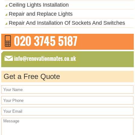
Ceiling Lights Installation
Repair and Replace Lights
Repair And Installation Of Sockets And Switches
Get a Free Quote