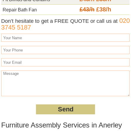
£43/h
£38/h
Repair Bath Fan
020
Don’t hesitate to get a FREE QUOTE or call us at
3745 5187
Furniture Assembly Services in Anerley