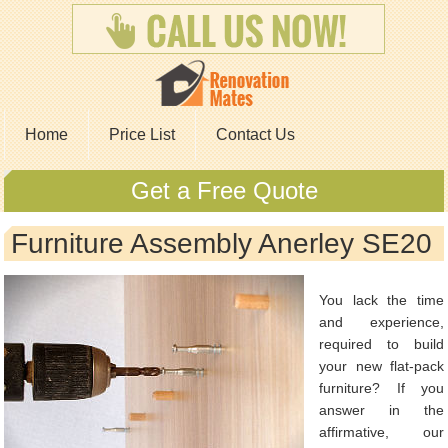
Home
Price List
Contact Us
Get a Free Quote
Furniture Assembly Anerley SE20
You lack the time
and experience,
required to build
your new flat-pack
furniture? If you
answer in the
affirmative, our