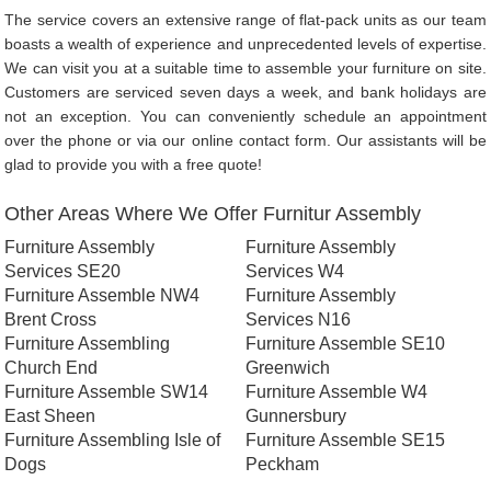
The service covers an extensive range of flat-pack units as our team
boasts a wealth of experience and unprecedented levels of expertise.
We can visit you at a suitable time to assemble your furniture on site.
Customers are serviced seven days a week, and bank holidays are
not an exception. You can conveniently schedule an appointment
over the phone or via our online contact form. Our assistants will be
glad to provide you with a free quote!
Other Areas Where We Offer Furnitur Assembly
Furniture Assembly
Furniture Assembly
Services SE20
Services W4
Furniture Assemble NW4
Furniture Assembly
Brent Cross
Services N16
Furniture Assembling
Furniture Assemble SE10
Church End
Greenwich
Furniture Assemble SW14
Furniture Assemble W4
East Sheen
Gunnersbury
Furniture Assembling Isle of
Furniture Assemble SE15
Dogs
Peckham