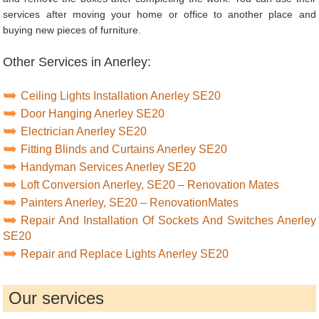
services after moving your home or office to another place and
buying new pieces of furniture.
Other Services in Anerley:
Ceiling Lights Installation Anerley SE20
Door Hanging Anerley SE20
Electrician Anerley SE20
Fitting Blinds and Curtains Anerley SE20
Handyman Services Anerley SE20
Loft Conversion Anerley, SE20 – Renovation Mates
Painters Anerley, SE20 – RenovationMates
Repair And Installation Of Sockets And Switches Anerley
SE20
Repair and Replace Lights Anerley SE20
Our services