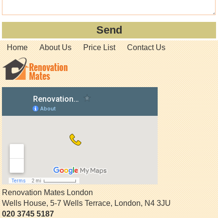
Home
About Us
Price List
Contact Us
Renovation Mates London
Wells House, 5-7 Wells Terrace
,
London
,
N4 3JU
020 3745 5187