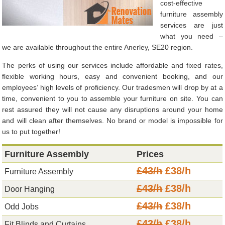
cost-effective
furniture assembly
services are just
what you need –
we are available throughout the entire Anerley, SE20 region.
The perks of using our services include affordable and fixed rates,
flexible working hours, easy and convenient booking, and our
employees’ high levels of proficiency. Our tradesmen will drop by at a
time, convenient to you to assemble your furniture on site. You can
rest assured they will not cause any disruptions around your home
and will clean after themselves. No brand or model is impossible for
us to put together!
Furniture Assembly
Prices
£43/h
£38/h
Furniture Assembly
£43/h
£38/h
Door Hanging
£43/h
£38/h
Odd Jobs
£43/h
£38/h
Fit Blinds and Curtains