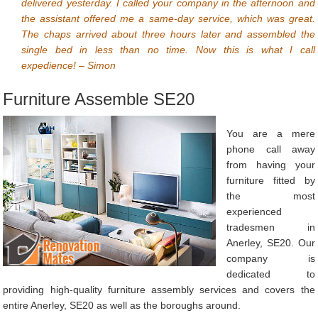
delivered yesterday. I called your company in the afternoon and
the assistant offered me a same-day service, which was great.
The chaps arrived about three hours later and assembled the
single bed in less than no time. Now this is what I call
expedience! – Simon
Furniture Assemble SE20
You are a mere
phone call away
from having your
furniture fitted by
the most
experienced
tradesmen in
Anerley, SE20. Our
company is
dedicated to
providing high-quality furniture assembly services and covers the
entire Anerley, SE20 as well as the boroughs around.