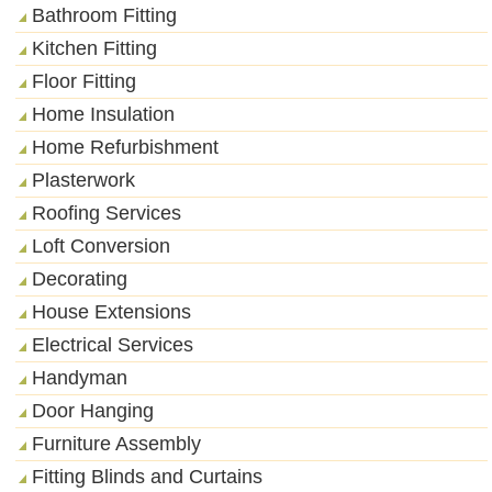
Bathroom Fitting
Kitchen Fitting
Floor Fitting
Home Insulation
Home Refurbishment
Plasterwork
Roofing Services
Loft Conversion
Decorating
House Extensions
Electrical Services
Handyman
Door Hanging
Furniture Assembly
Fitting Blinds and Curtains