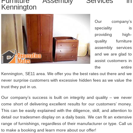
Furniture Assembly Services in
Kennington
Our company’s
speciality is
providing high-
quality furniture
assembly services
and we are glad to
assist customers in
the entire
Kennington, SE11 area. We offer you the best rates out there and we
never surprise customers with excessive hidden fees as we value the
trust they put in us.
Our company’s success is built on integrity and quality – we never
come short of delivering excellent results for our customers’ money.
This can be easily explained with the diligence, skill, and attention to
detail our tradesmen display on a daily basis. We can fit an extensive
range of furnishings, regardless of their manufacturer or type. Call us
to make a booking and learn more about our offer!