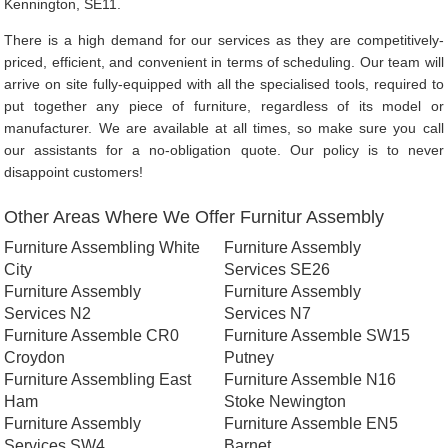
Kennington, SE11.
There is a high demand for our services as they are competitively-
priced, efficient, and convenient in terms of scheduling. Our team will
arrive on site fully-equipped with all the specialised tools, required to
put together any piece of furniture, regardless of its model or
manufacturer. We are available at all times, so make sure you call
our assistants for a no-obligation quote. Our policy is to never
disappoint customers!
Other Areas Where We Offer Furnitur Assembly
Furniture Assembling White
Furniture Assembly
City
Services SE26
Furniture Assembly
Furniture Assembly
Services N2
Services N7
Furniture Assemble CR0
Furniture Assemble SW15
Croydon
Putney
Furniture Assembling East
Furniture Assemble N16
Ham
Stoke Newington
Furniture Assembly
Furniture Assemble EN5
Services SW4
Barnet