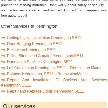
provide the missing materials. Don’t worry about safety or security –
our tradesmen are vetted and insured. Contact us to request your
free quote today!
Other Services in Kennington:
Ceiling Lights Installation Kennington SE11
Door Hanging Kennington SE11
Electrician Kennington SE11
Fitting Blinds and Curtains Kennington SE11
Handyman Services Kennington SE11
Loft Conversion Kennington, SE11 – Renovation Mates
Painters Kennington, SE11 – RenovationMates
Repair And Installation Of Sockets And Switches
Kennington SE11
Repair and Replace Lights Kennington SE11
Our services