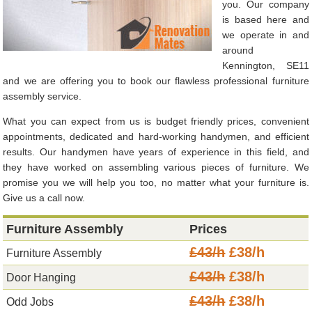
you. Our company
is based here and
we operate in and
around
Kennington, SE11
and we are offering you to book our flawless professional furniture
assembly service.
What you can expect from us is budget friendly prices, convenient
appointments, dedicated and hard-working handymen, and efficient
results. Our handymen have years of experience in this field, and
they have worked on assembling various pieces of furniture. We
promise you we will help you too, no matter what your furniture is.
Give us a call now.
Furniture Assembly
Prices
£43/h
£38/h
Furniture Assembly
£43/h
£38/h
Door Hanging
£43/h
£38/h
Odd Jobs