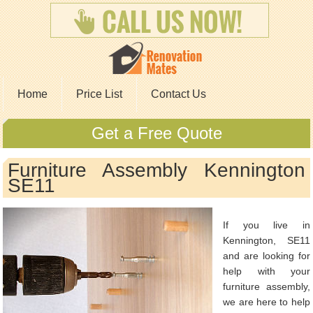
Home
Price List
Contact Us
Get a Free Quote
Furniture Assembly Kennington
SE11
If you live in
Kennington, SE11
and are looking for
help with your
furniture assembly,
we are here to help