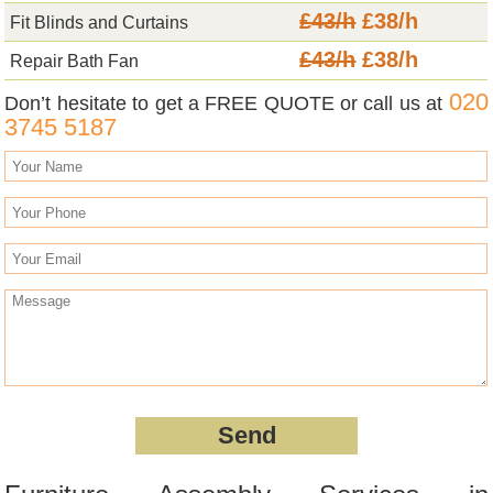
£43/h
£38/h
Fit Blinds and Curtains
£43/h
£38/h
Repair Bath Fan
020
Don’t hesitate to get a FREE QUOTE or call us at
3745 5187