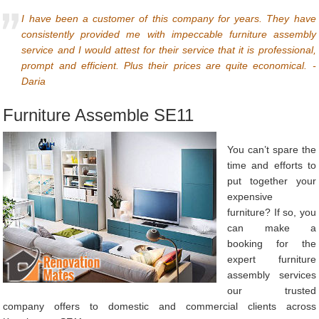
I have been a customer of this company for years. They have
consistently provided me with impeccable furniture assembly
service and I would attest for their service that it is professional,
prompt and efficient. Plus their prices are quite economical. -
Daria
Furniture Assemble SE11
You can’t spare the
time and efforts to
put together your
expensive
furniture? If so, you
can make a
booking for the
expert furniture
assembly services
our trusted
company offers to domestic and commercial clients across