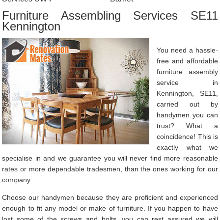
Furniture Assembling Services SE11
Kennington
You need a hassle-
free and affordable
furniture assembly
service in
Kennington, SE11,
carried out by
handymen you can
trust? What a
coincidence! This is
exactly what we
specialise in and we guarantee you will never find more reasonable
rates or more dependable tradesmen, than the ones working for our
company.
Choose our handymen because they are proficient and experienced
enough to fit any model or make of furniture. If you happen to have
lost some of the screws and bolts, you can rest assured we will