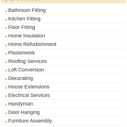
Bathroom Fitting
Kitchen Fitting
Floor Fitting
Home Insulation
Home Refurbishment
Plasterwork
Roofing Services
Loft Conversion
Decorating
House Extensions
Electrical Services
Handyman
Door Hanging
Furniture Assembly