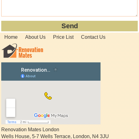
Home
About Us
Price List
Contact Us
Renovation Mates London
Wells House, 5-7 Wells Terrace
,
London
,
N4 3JU