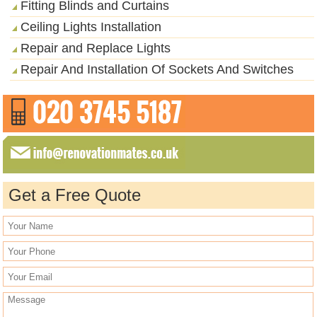
Fitting Blinds and Curtains
Ceiling Lights Installation
Repair and Replace Lights
Repair And Installation Of Sockets And Switches
Get a Free Quote