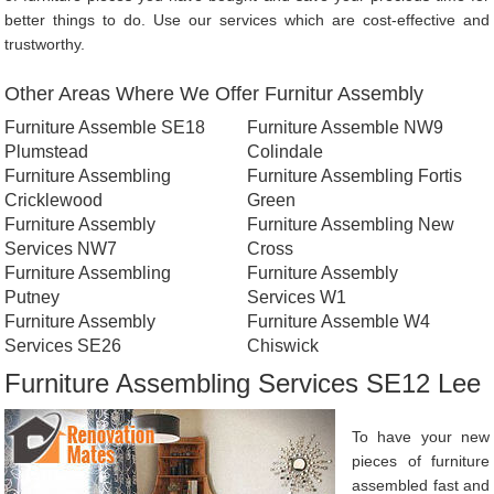
better things to do. Use our services which are cost-effective and
trustworthy.
Other Areas Where We Offer Furnitur Assembly
Furniture Assemble SE18
Furniture Assemble NW9
Plumstead
Colindale
Furniture Assembling
Furniture Assembling Fortis
Cricklewood
Green
Furniture Assembly
Furniture Assembling New
Services NW7
Cross
Furniture Assembling
Furniture Assembly
Putney
Services W1
Furniture Assembly
Furniture Assemble W4
Services SE26
Chiswick
Furniture Assembling Services SE12 Lee
To have your new
pieces of furniture
assembled fast and