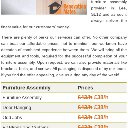
furniture assembly
provider in Lee,
SE12 and as such,
always deliver the
finest value for our customers’ money.
There are plenty of perks our services can offer. No other company
can beat our affordable prices, not to mention, our workmen have
decades of combined experience between them. We will bring all the
equipment and tools, required for the successful completion of your
furniture assembly. Upon request, we can also provide materials like
brackets, bolts, and screws. All packaging is disposed of by our team.
If you find the offer appealing, give us a ring any day of the week!
Furniture Assembly
Prices
£43/h
£38/h
Furniture Assembly
£43/h
£38/h
Door Hanging
£43/h
£38/h
Odd Jobs
£43/h
£38/h
Fit Blinds and Curtains