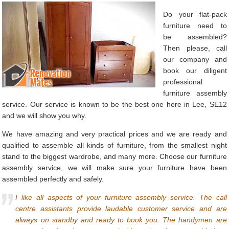
Do your flat-pack
furniture need to
be assembled?
Then please, call
our company and
book our diligent
professional
furniture assembly
service. Our service is known to be the best one here in Lee, SE12
and we will show you why.
We have amazing and very practical prices and we are ready and
qualified to assemble all kinds of furniture, from the smallest night
stand to the biggest wardrobe, and many more. Choose our furniture
assembly service, we will make sure your furniture have been
assembled perfectly and safely.
I like all aspects of your furniture assembly service. The call
centre assistants provide laudable customer service and are
always on standby and ready to book you. The handymen are