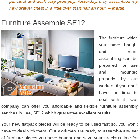
punctual and work very promptly. Yesterday, they assembled my
new drawer chest in a little over than half an hour. – Martin
Furniture Assemble SE12
The furniture which
you have bought
and need
assembling can be
prepared for use
and mounted
properly by our
workers if you don’t
have the time to
deal with it. Our
company can offer you affordable and flexible furniture assembly
services in Lee, SE12 which guarantee excellent results.
Your new flatpack pieces will be ready to be used fast so, you won’t
have to deal with them. Our workmen are ready to assemble any set
of furniture pieces you have bought and save your precious time for