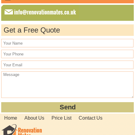
Get a Free Quote
Home
About Us
Price List
Contact Us