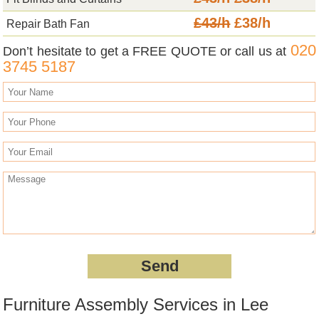
£43/h
£38/h
Repair Bath Fan
020
Don’t hesitate to get a FREE QUOTE or call us at
3745 5187
Furniture Assembly Services in Lee