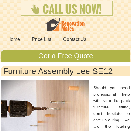
Home
Price List
Contact Us
Get a Free Quote
Furniture Assembly Lee SE12
Should you need
professional help
with your flat-pack
furniture fitting,
don’t hesitate to
give us a ring – we
are the leading