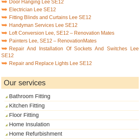
Door Hanging Lee SE12
Electrician Lee SE12
Fitting Blinds and Curtains Lee SE12
Handyman Services Lee SE12
Loft Conversion Lee, SE12 – Renovation Mates
Painters Lee, SE12 – RenovationMates
Repair And Installation Of Sockets And Switches Lee
SE12
Repair and Replace Lights Lee SE12
Our services
Bathroom Fitting
Kitchen Fitting
Floor Fitting
Home Insulation
Home Refurbishment