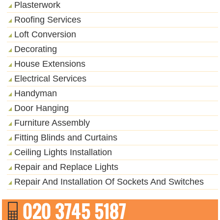
Plasterwork
Roofing Services
Loft Conversion
Decorating
House Extensions
Electrical Services
Handyman
Door Hanging
Furniture Assembly
Fitting Blinds and Curtains
Ceiling Lights Installation
Repair and Replace Lights
Repair And Installation Of Sockets And Switches