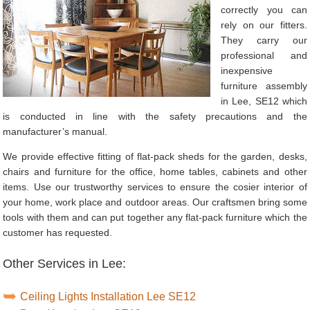
correctly you can
rely on our fitters.
They carry our
professional and
inexpensive
furniture assembly
in Lee, SE12 which
is conducted in line with the safety precautions and the
manufacturer’s manual.
We provide effective fitting of flat-pack sheds for the garden, desks,
chairs and furniture for the office, home tables, cabinets and other
items. Use our trustworthy services to ensure the cosier interior of
your home, work place and outdoor areas. Our craftsmen bring some
tools with them and can put together any flat-pack furniture which the
customer has requested.
Other Services in Lee:
Ceiling Lights Installation Lee SE12