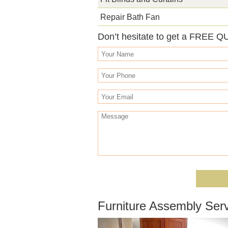
Repair Bath Fan
Don’t hesitate to get a FREE Q
Furniture Assembly Serv