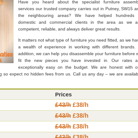
Have you heard about the specialist furniture assemb
services our trusted company carries out in Putney, SW15 a
the neighbouring areas? We have helped hundreds 
domestic and commercial clients in the area as we a
competent, reliable, and always deliver great results.
It matters not what type of furniture you need fitted, as we ha
a wealth of experience in working with different brands. 
addition, we can help you disassemble your furniture before 
fit the new pieces you have invested in. Our rates a
exceptionally easy on the budget. We are honest with o
g so expect no hidden fees from us. Call us any day – we are availab
Prices
£43/h
£38/h
£43/h
£38/h
£43/h
£38/h
£43/h
£38/h