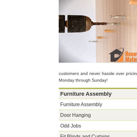
customers and never hassle over pricin
Monday through Sunday!
Furniture Assembly
Furniture Assembly
Door Hanging
Odd Jobs
Fit Blinds and Curtains