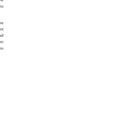
ou
he
nt
ll
am
ou