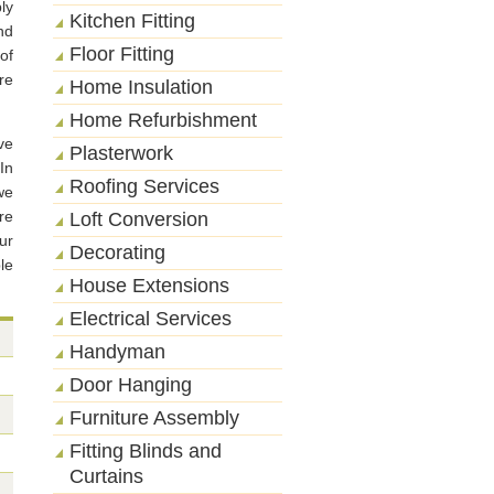
ly
Kitchen Fitting
nd
Floor Fitting
of
re
Home Insulation
Home Refurbishment
ve
Plasterwork
In
Roofing Services
we
re
Loft Conversion
ur
Decorating
le
House Extensions
Electrical Services
Handyman
Door Hanging
Furniture Assembly
Fitting Blinds and
Curtains