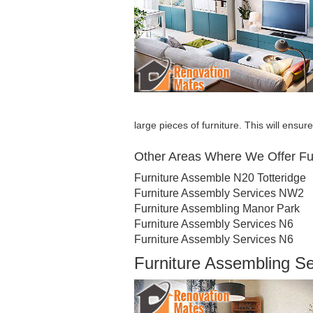
large pieces of furniture. This will ensu
Other Areas Where We Offer Fu
Furniture Assemble N20 Totteridge
Furniture Assembly Services NW2
Furniture Assembling Manor Park
Furniture Assembly Services N6
Furniture Assembly Services N6
Furniture Assembling S