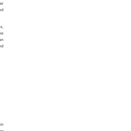
ar
ed
s,
he
an
nd
in
ow