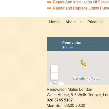
Repair And Installation Of Soc
Repair and Replace Lights Put
Home
About Us
Price List
Renovation Mates London
Wells House, 5-7 Wells Terrace
,
Lo
020 3745 5187
Mon-Sun, 08:00-20:00