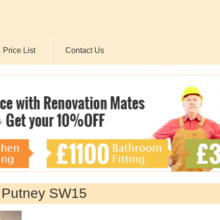
Price List
Contact Us
y Putney SW15