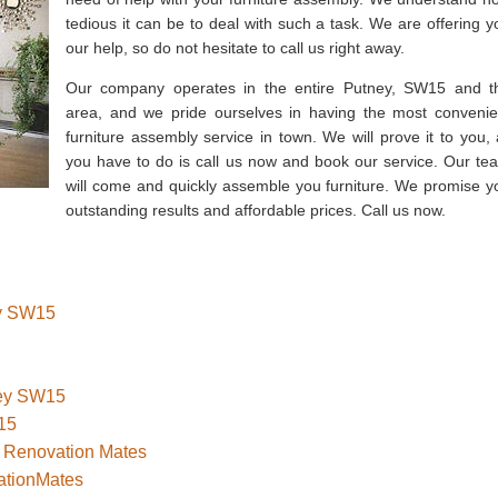
tedious it can be to deal with such a task. We are offering y
our help, so do not hesitate to call us right away.
Our company operates in the entire Putney, SW15 and t
area, and we pride ourselves in having the most convenie
furniture assembly service in town. We will prove it to you, a
you have to do is call us now and book our service. Our te
will come and quickly assemble you furniture. We promise y
outstanding results and affordable prices. Call us now.
ey SW15
ney SW15
15
– Renovation Mates
ationMates