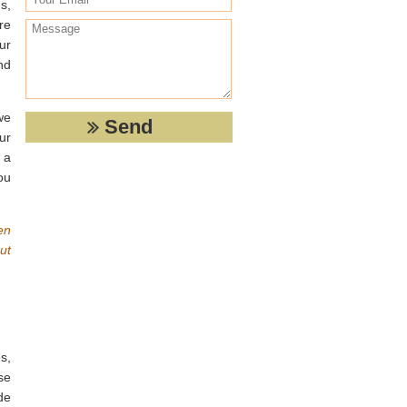
s,
re
ur
nd
we
ur
 a
ou
en
ut
s,
se
de