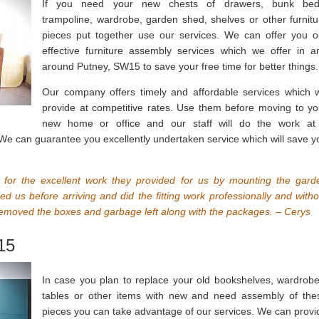
If you need your new chests of drawers, bunk bed
trampoline, wardrobe, garden shed, shelves or other furnitu
pieces put together use our services. We can offer you o
effective furniture assembly services which we offer in a
around Putney, SW15 to save your free time for better things.
Our company offers timely and affordable services which 
provide at competitive rates. Use them before moving to yo
new home or office and our staff will do the work at
 We can guarantee you excellently undertaken service which will save y
f for the excellent work they provided for us by mounting the gard
ed us before arriving and did the fitting work professionally and witho
moved the boxes and garbage left along with the packages. – Cerys
15
In case you plan to replace your old bookshelves, wardrobe
tables or other items with new and need assembly of the
pieces you can take advantage of our services. We can provi