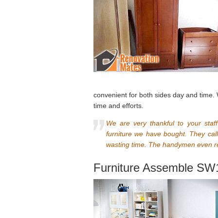
convenient for both sides day and time.
time and efforts.
We are very thankful to your staf
furniture we have bought. They call
wasting time. The handymen even re
Furniture Assemble SW