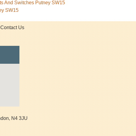
kets And Switches Putney SW15
ney SW15
Contact Us
ndon
,
N4 3JU