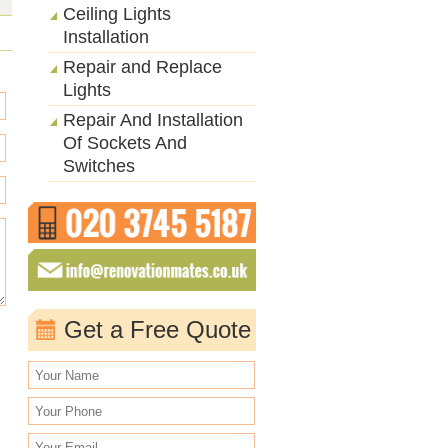
Ceiling Lights
Installation
Repair and Replace
Lights
Repair And Installation
Of Sockets And
Switches
Get a Free Quote