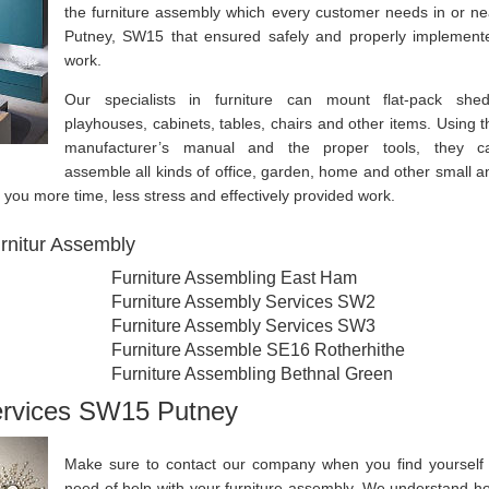
the furniture assembly which every customer needs in or ne
Putney, SW15 that ensured safely and properly implement
work.
Our specialists in furniture can mount flat-pack shed
playhouses, cabinets, tables, chairs and other items. Using t
manufacturer’s manual and the proper tools, they c
assemble all kinds of office, garden, home and other small a
re you more time, less stress and effectively provided work.
rnitur Assembly
Furniture Assembling East Ham
Furniture Assembly Services SW2
Furniture Assembly Services SW3
Furniture Assemble SE16 Rotherhithe
Furniture Assembling Bethnal Green
ervices SW15 Putney
Make sure to contact our company when you find yourself 
need of help with your furniture assembly. We understand h