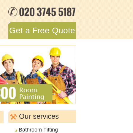
Get a Free Quote
Our services
Bathroom Fitting