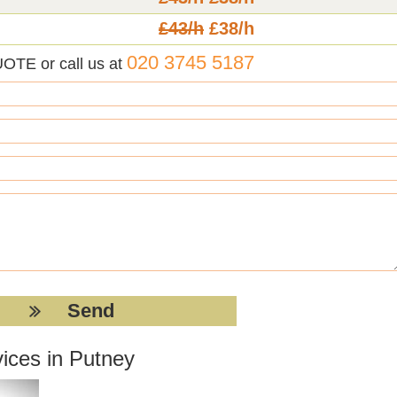
£43/h
£38/h
020 3745 5187
UOTE or call us at
ices in Putney