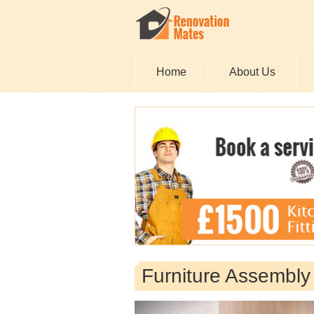
Home
About Us
Furniture Assembl