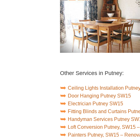
Other Services in Putney:
Ceiling Lights Installation Putn
Door Hanging Putney SW15
Electrician Putney SW15
Fitting Blinds and Curtains Put
Handyman Services Putney SW
Loft Conversion Putney, SW15 
Painters Putney, SW15 – Renov