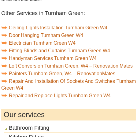
Other Services in Turnham Green:
Ceiling Lights Installation Turnham Green W4
Door Hanging Turnham Green W4
Electrician Turnham Green W4
Fitting Blinds and Curtains Turnham Green W4
Handyman Services Turnham Green W4
Loft Conversion Turnham Green, W4 – Renovation Mates
Painters Turnham Green, W4 – RenovationMates
Repair And Installation Of Sockets And Switches Turnham
Green W4
Repair and Replace Lights Turnham Green W4
Our services
Bathroom Fitting
Kitchen Fitting