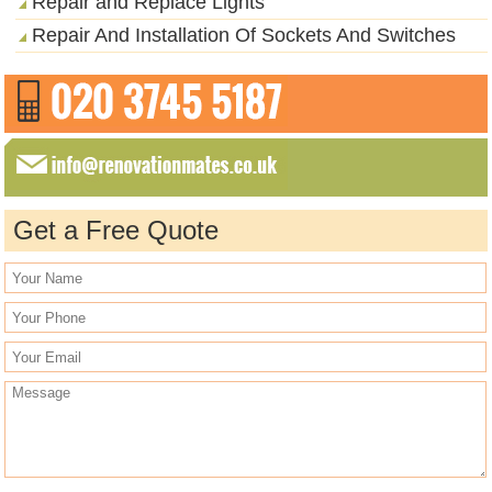
Repair and Replace Lights
Repair And Installation Of Sockets And Switches
Get a Free Quote