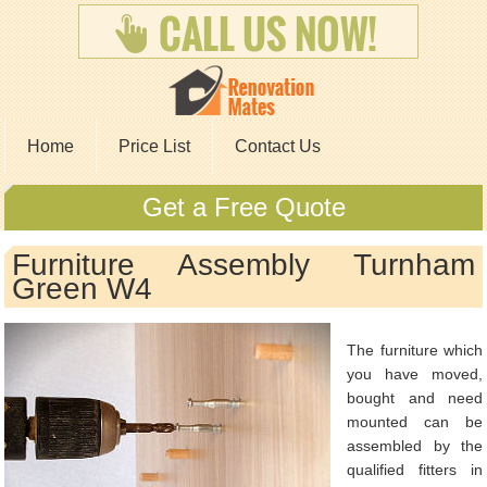
Home
Price List
Contact Us
Get a Free Quote
Furniture Assembly Turnham
Green W4
The furniture which
you have moved,
bought and need
mounted can be
assembled by the
qualified fitters in