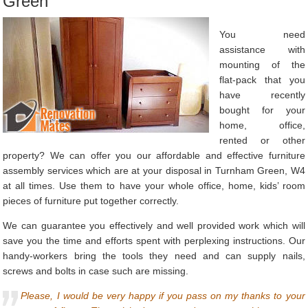
Green
You need
assistance with
mounting of the
flat-pack that you
have recently
bought for your
home, office,
rented or other
property? We can offer you our affordable and effective furniture
assembly services which are at your disposal in Turnham Green, W4
at all times. Use them to have your whole office, home, kids’ room
pieces of furniture put together correctly.
We can guarantee you effectively and well provided work which will
save you the time and efforts spent with perplexing instructions. Our
handy-workers bring the tools they need and can supply nails,
screws and bolts in case such are missing.
Please, I would be very happy if you pass on my thanks to your