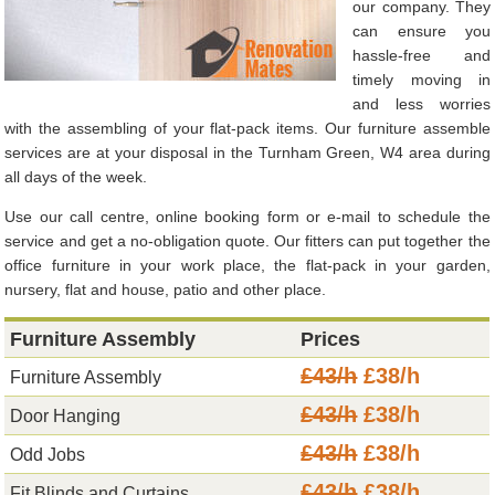
our company. They
can ensure you
hassle-free and
timely moving in
and less worries
with the assembling of your flat-pack items. Our furniture assemble
services are at your disposal in the Turnham Green, W4 area during
all days of the week.
Use our call centre, online booking form or e-mail to schedule the
service and get a no-obligation quote. Our fitters can put together the
office furniture in your work place, the flat-pack in your garden,
nursery, flat and house, patio and other place.
Furniture Assembly
Prices
£43/h
£38/h
Furniture Assembly
£43/h
£38/h
Door Hanging
£43/h
£38/h
Odd Jobs
£43/h
£38/h
Fit Blinds and Curtains