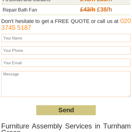
£43/h
£38/h
Repair Bath Fan
020
Don’t hesitate to get a FREE QUOTE or call us at
3745 5187
Furniture Assembly Services in Turnham