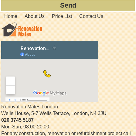
Home
About Us
Price List
Contact Us
Renovation Mates London
Wells House, 5-7 Wells Terrace
,
London
,
N4 3JU
020 3745 5187
Mon-Sun, 08:00-20:00
For any construction, renovation or refurbishment project call