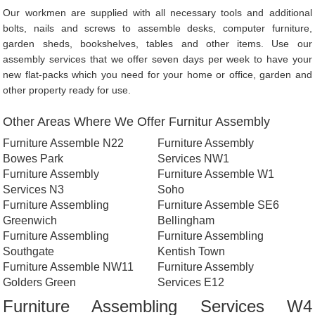
Our workmen are supplied with all necessary tools and additional
bolts, nails and screws to assemble desks, computer furniture,
garden sheds, bookshelves, tables and other items. Use our
assembly services that we offer seven days per week to have your
new flat-packs which you need for your home or office, garden and
other property ready for use.
Other Areas Where We Offer Furnitur Assembly
Furniture Assemble N22
Furniture Assembly
Bowes Park
Services NW1
Furniture Assembly
Furniture Assemble W1
Services N3
Soho
Furniture Assembling
Furniture Assemble SE6
Greenwich
Bellingham
Furniture Assembling
Furniture Assembling
Southgate
Kentish Town
Furniture Assemble NW11
Furniture Assembly
Golders Green
Services E12
Furniture Assembling Services W4