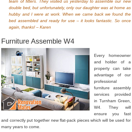
team of fitters. They visited us yesterday to assemble our new
double bed, but unfortunately, only our daughter was at home as
hubby and I were at work. When we came back we found the
bed assembled and ready for use – it looks fantastic. So once
again, thanks! – Karen
Furniture Assemble W4
Every homeowner
and holder of a
property can take
advantage of our
professional
furniture assembly
services provided
in Turnham Green,
W4. They will
ensure you fast
and correctly put together new flat-pack pieces which will be used for
many years to come.