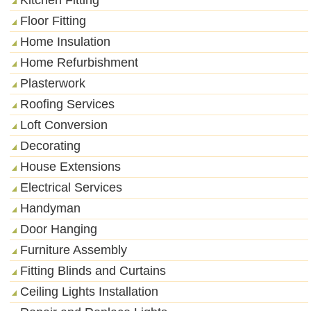
Floor Fitting
Home Insulation
Home Refurbishment
Plasterwork
Roofing Services
Loft Conversion
Decorating
House Extensions
Electrical Services
Handyman
Door Hanging
Furniture Assembly
Fitting Blinds and Curtains
Ceiling Lights Installation