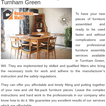
Turnham Green
To have your new
pieces of furniture
assembled and
ready to be used
faster and without
complications use
our professional
furniture assembly
services available
in Turnham Green,
W4. They are implemented by skilled and qualified fitters who bring
the necessary tools for work and adhere to the manufacturer’s
instruction and the safety regulations.
They can offer you affordable and timely fitting and putting together
of your new and old flat-pack furniture pieces. Leave the complex
instructions and hard work to the professionals in our company who
know how to do it. We guarantee you excellent results of our services
which are affordable.