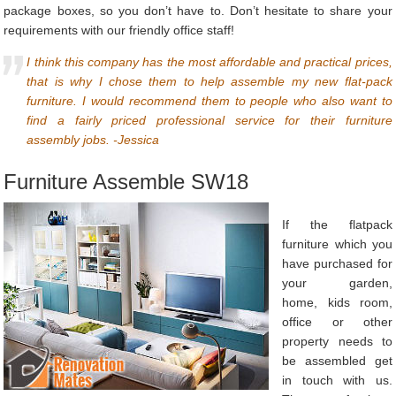
package boxes, so you don’t have to. Don’t hesitate to share your
requirements with our friendly office staff!
I think this company has the most affordable and practical prices,
that is why I chose them to help assemble my new flat-pack
furniture. I would recommend them to people who also want to
find a fairly priced professional service for their furniture
assembly jobs. -Jessica
Furniture Assemble SW18
If the flatpack
furniture which you
have purchased for
your garden,
home, kids room,
office or other
property needs to
be assembled get
in touch with us.