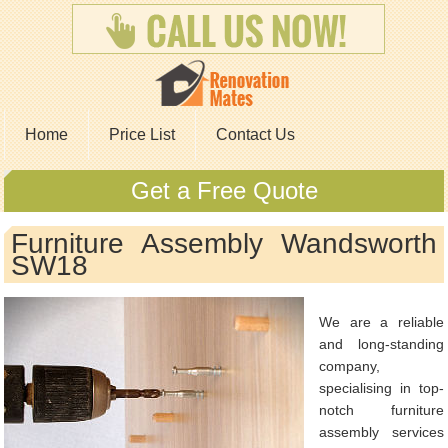
Home
Price List
Contact Us
Get a Free Quote
Furniture Assembly Wandsworth
SW18
We are a reliable
and long-standing
company,
specialising in top-
notch furniture
assembly services