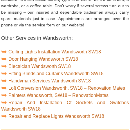
wardrobe, or a coffee table. Don’t worry if several screws turn out to
be missing – our insured and dependable tradesmen always carry
spare materials just in case. Appointments are arranged over the
phone or via the service form on our website!
Other Services in Wandsworth:
Ceiling Lights Installation Wandsworth SW18
Door Hanging Wandsworth SW18
Electrician Wandsworth SW18
Fitting Blinds and Curtains Wandsworth SW18
Handyman Services Wandsworth SW18
Loft Conversion Wandsworth, SW18 – Renovation Mates
Painters Wandsworth, SW18 – RenovationMates
Repair And Installation Of Sockets And Switches
Wandsworth SW18
Repair and Replace Lights Wandsworth SW18