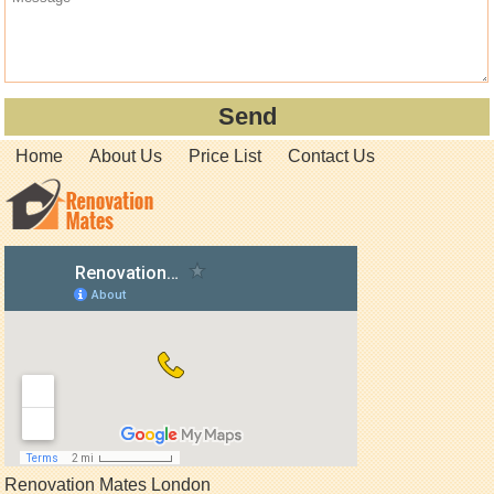
Home
About Us
Price List
Contact Us
Renovation Mates London