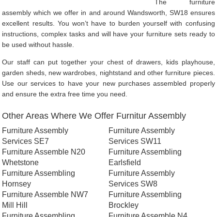
The furniture
assembly which we offer in and around Wandsworth, SW18 ensures
excellent results. You won’t have to burden yourself with confusing
instructions, complex tasks and will have your furniture sets ready to
be used without hassle.
Our staff can put together your chest of drawers, kids playhouse,
garden sheds, new wardrobes, nightstand and other furniture pieces.
Use our services to have your new purchases assembled properly
and ensure the extra free time you need.
Other Areas Where We Offer Furnitur Assembly
Furniture Assembly
Furniture Assembly
Services SE7
Services SW11
Furniture Assemble N20
Furniture Assembling
Whetstone
Earlsfield
Furniture Assembling
Furniture Assembly
Hornsey
Services SW8
Furniture Assemble NW7
Furniture Assembling
Mill Hill
Brockley
Furniture Assembling
Furniture Assemble N4