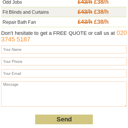
£43/h
£38/h
Odd Jobs
£43/h
£38/h
Fit Blinds and Curtains
£43/h
£38/h
Repair Bath Fan
020
Don’t hesitate to get a FREE QUOTE or call us at
3745 5187