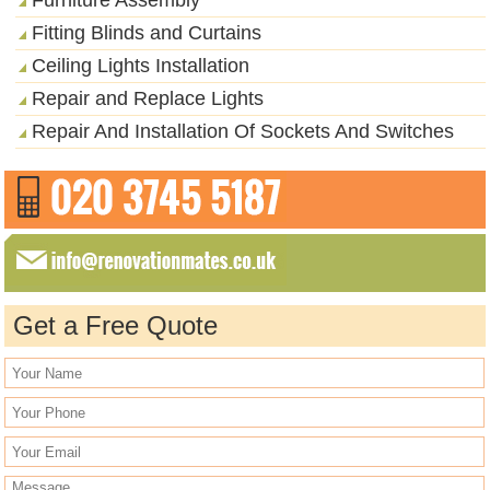
Fitting Blinds and Curtains
Ceiling Lights Installation
Repair and Replace Lights
Repair And Installation Of Sockets And Switches
Get a Free Quote