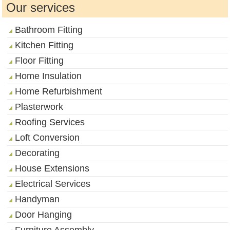
Our services
Bathroom Fitting
Kitchen Fitting
Floor Fitting
Home Insulation
Home Refurbishment
Plasterwork
Roofing Services
Loft Conversion
Decorating
House Extensions
Electrical Services
Handyman
Door Hanging
Furniture Assembly