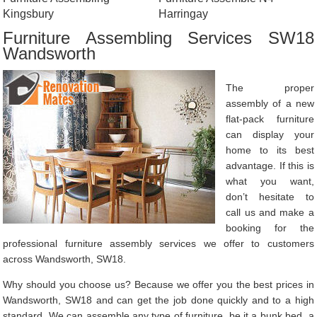
Kingsbury
Harringay
Furniture Assembling Services SW18
Wandsworth
The proper
assembly of a new
flat-pack furniture
can display your
home to its best
advantage. If this is
what you want,
don’t hesitate to
call us and make a
booking for the
professional furniture assembly services we offer to customers
across Wandsworth, SW18.
Why should you choose us? Because we offer you the best prices in
Wandsworth, SW18 and can get the job done quickly and to a high
standard. We can assemble any type of furniture, be it a bunk bed, a