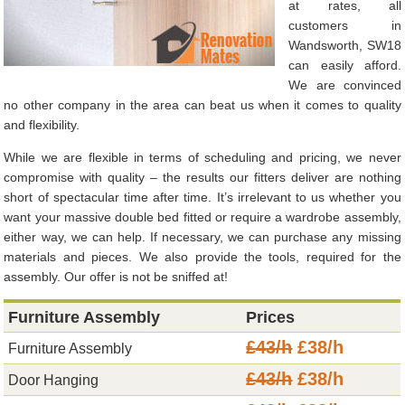
at rates, all
customers in
Wandsworth, SW18
can easily afford.
We are convinced
no other company in the area can beat us when it comes to quality
and flexibility.
While we are flexible in terms of scheduling and pricing, we never
compromise with quality – the results our fitters deliver are nothing
short of spectacular time after time. It’s irrelevant to us whether you
want your massive double bed fitted or require a wardrobe assembly,
either way, we can help. If necessary, we can purchase any missing
materials and pieces. We also provide the tools, required for the
assembly. Our offer is not be sniffed at!
Furniture Assembly
Prices
£43/h
£38/h
Furniture Assembly
£43/h
£38/h
Door Hanging