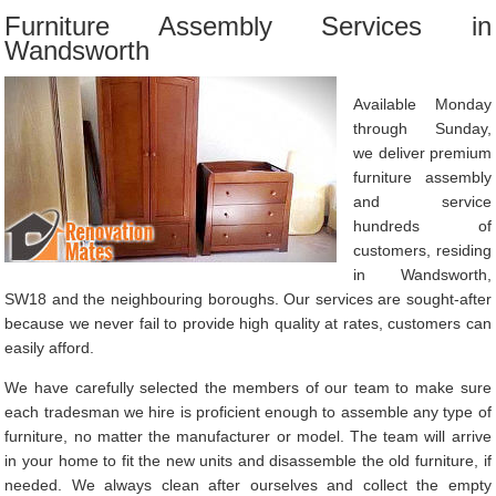
Furniture Assembly Services in
Wandsworth
Available Monday
through Sunday,
we deliver premium
furniture assembly
and service
hundreds of
customers, residing
in Wandsworth,
SW18 and the neighbouring boroughs. Our services are sought-after
because we never fail to provide high quality at rates, customers can
easily afford.
We have carefully selected the members of our team to make sure
each tradesman we hire is proficient enough to assemble any type of
furniture, no matter the manufacturer or model. The team will arrive
in your home to fit the new units and disassemble the old furniture, if
needed. We always clean after ourselves and collect the empty