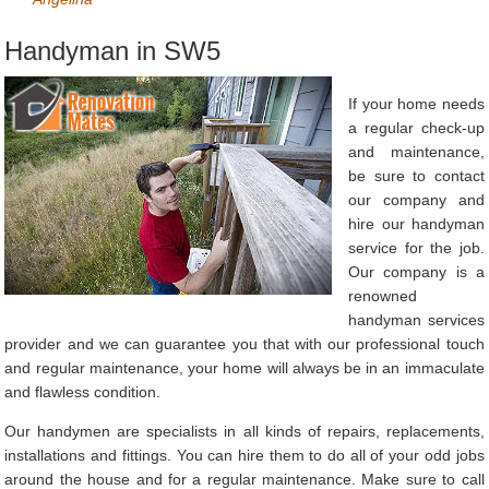
Handyman in SW5
If your home needs
a regular check-up
and maintenance,
be sure to contact
our company and
hire our handyman
service for the job.
Our company is a
renowned
handyman services
provider and we can guarantee you that with our professional touch
and regular maintenance, your home will always be in an immaculate
and flawless condition.
Our handymen are specialists in all kinds of repairs, replacements,
installations and fittings. You can hire them to do all of your odd jobs
around the house and for a regular maintenance. Make sure to call