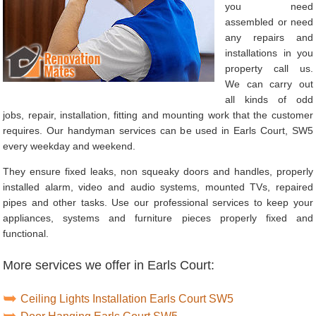
you need
assembled or need
any repairs and
installations in you
property call us.
We can carry out
all kinds of odd
jobs, repair, installation, fitting and mounting work that the customer
requires. Our handyman services can be used in Earls Court, SW5
every weekday and weekend.
They ensure fixed leaks, non squeaky doors and handles, properly
installed alarm, video and audio systems, mounted TVs, repaired
pipes and other tasks. Use our professional services to keep your
appliances, systems and furniture pieces properly fixed and
functional.
More services we offer in Earls Court:
Ceiling Lights Installation Earls Court SW5