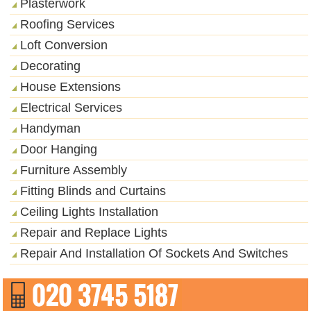
Plasterwork
Roofing Services
Loft Conversion
Decorating
House Extensions
Electrical Services
Handyman
Door Hanging
Furniture Assembly
Fitting Blinds and Curtains
Ceiling Lights Installation
Repair and Replace Lights
Repair And Installation Of Sockets And Switches