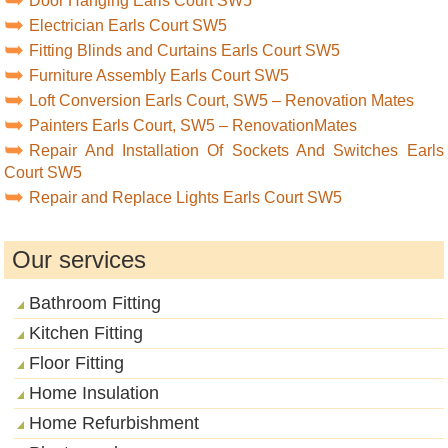
Door Hanging Earls Court SW5
Electrician Earls Court SW5
Fitting Blinds and Curtains Earls Court SW5
Furniture Assembly Earls Court SW5
Loft Conversion Earls Court, SW5 – Renovation Mates
Painters Earls Court, SW5 – RenovationMates
Repair And Installation Of Sockets And Switches Earls
Court SW5
Repair and Replace Lights Earls Court SW5
Our services
Bathroom Fitting
Kitchen Fitting
Floor Fitting
Home Insulation
Home Refurbishment