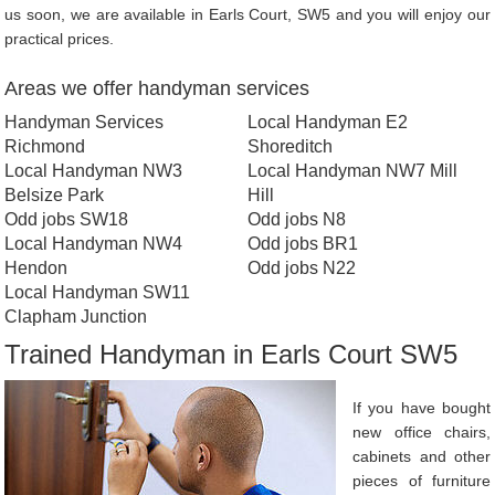
us soon, we are available in Earls Court, SW5 and you will enjoy our
practical prices.
Areas we offer handyman services
Handyman Services
Local Handyman E2
Richmond
Shoreditch
Local Handyman NW3
Local Handyman NW7 Mill
Belsize Park
Hill
Odd jobs SW18
Odd jobs N8
Local Handyman NW4
Odd jobs BR1
Hendon
Odd jobs N22
Local Handyman SW11
Clapham Junction
Trained Handyman in Earls Court SW5
If you have bought
new office chairs,
cabinets and other
pieces of furniture