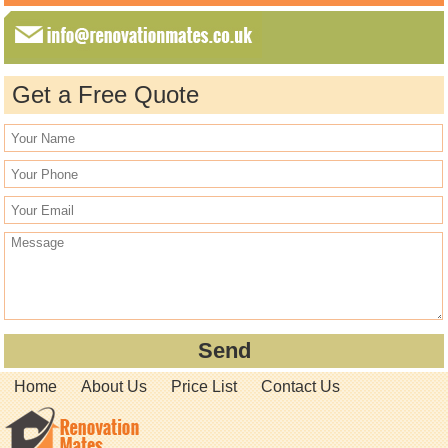
Get a Free Quote
Home
About Us
Price List
Contact Us