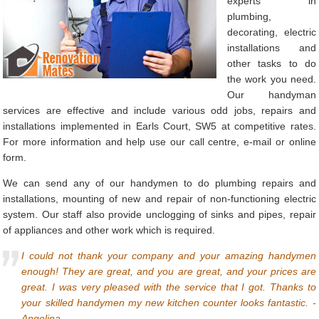
experts in
plumbing,
decorating, electric
installations and
other tasks to do
the work you need.
Our handyman
services are effective and include various odd jobs, repairs and
installations implemented in Earls Court, SW5 at competitive rates.
For more information and help use our call centre, e-mail or online
form.
We can send any of our handymen to do plumbing repairs and
installations, mounting of new and repair of non-functioning electric
system. Our staff also provide unclogging of sinks and pipes, repair
of appliances and other work which is required.
I could not thank your company and your amazing handymen
enough! They are great, and you are great, and your prices are
great. I was very pleased with the service that I got. Thanks to
your skilled handymen my new kitchen counter looks fantastic. -
Angelina