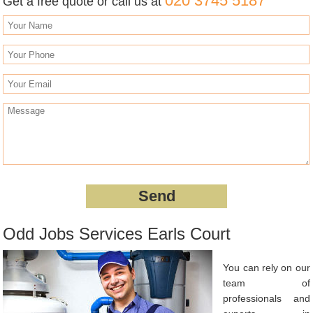
020 3745 5187
Get a free quote or call us at
Odd Jobs Services Earls Court
You can rely on our
team of
professionals and