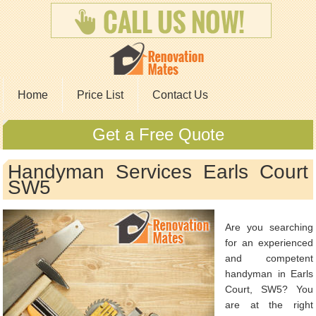
Home
Price List
Contact Us
Get a Free Quote
Handyman Services Earls Court
SW5
Are you searching
for an experienced
and competent
handyman in Earls
Court, SW5? You
are at the right