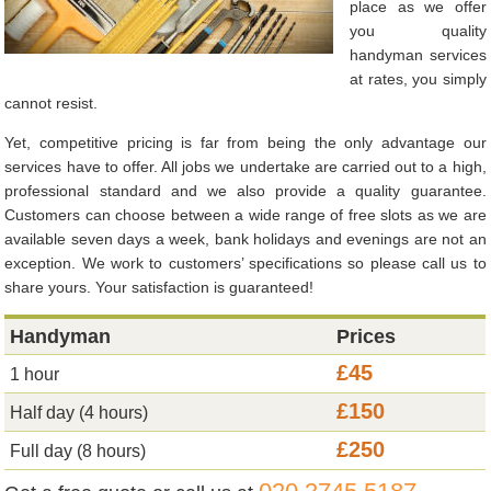
place as we offer
you quality
handyman services
at rates, you simply
cannot resist.
Yet, competitive pricing is far from being the only advantage our
services have to offer. All jobs we undertake are carried out to a high,
professional standard and we also provide a quality guarantee.
Customers can choose between a wide range of free slots as we are
available seven days a week, bank holidays and evenings are not an
exception. We work to customers’ specifications so please call us to
share yours. Your satisfaction is guaranteed!
Handyman
Prices
£45
1 hour
£150
Half day (4 hours)
£250
Full day (8 hours)