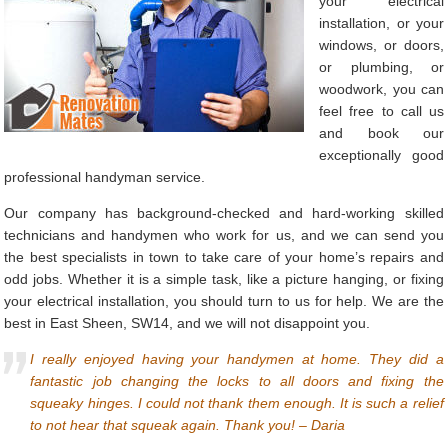
your electrical
installation, or your
windows, or doors,
or plumbing, or
woodwork, you can
feel free to call us
and book our
exceptionally good
professional handyman service.
Our company has background-checked and hard-working skilled
technicians and handymen who work for us, and we can send you
the best specialists in town to take care of your home’s repairs and
odd jobs. Whether it is a simple task, like a picture hanging, or fixing
your electrical installation, you should turn to us for help. We are the
best in East Sheen, SW14, and we will not disappoint you.
I really enjoyed having your handymen at home. They did a
fantastic job changing the locks to all doors and fixing the
squeaky hinges. I could not thank them enough. It is such a relief
to not hear that squeak again. Thank you! – Daria