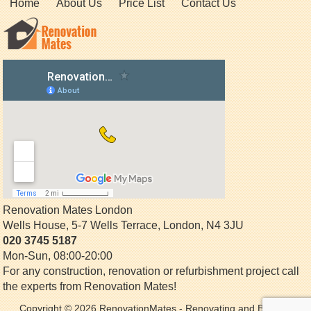
Home
About Us
Price List
Contact Us
Renovation Mates London
Wells House, 5-7 Wells Terrace
,
London
,
N4 3JU
020 3745 5187
Mon-Sun, 08:00-20:00
For any construction, renovation or refurbishment project call
the experts from Renovation Mates!
Copyright © 2026
RenovationMates
- Renovating and Building