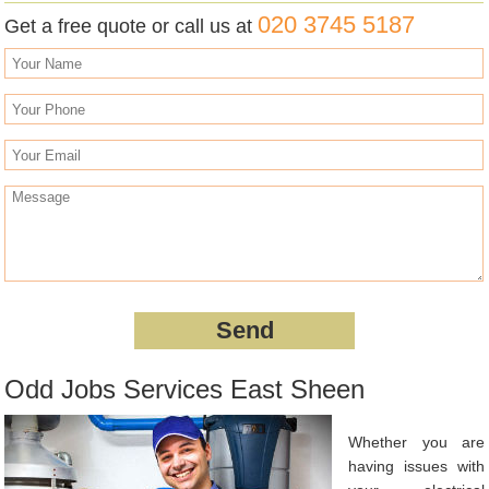
020 3745 5187
Get a free quote or call us at
Odd Jobs Services East Sheen
Whether you are
having issues with