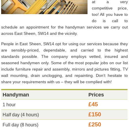
at a very
competitive price,
too! All you have to
do is call to
schedule an appointment for the handyman services we carry out
across East Sheen, SW14 and the vicinity.
People in East Sheen, SW14 opt for using our services because they
are sensibly-priced, dependable, and carried to the highest
standards possible. The company employs vetted, insured and
seasoned handymen only. Some of the most popular jobs on our list
include furniture repair and assembly, mirrors and pictures fitting, TV
wall mounting, drain unclogging, and repainting. Don’t hesitate to
share your requirements with us – they will be complied with!
Handyman
Prices
£45
1 hour
£150
Half day (4 hours)
£250
Full day (8 hours)