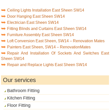
Ceiling Lights Installation East Sheen SW14
Door Hanging East Sheen SW14
Electrician East Sheen SW14
Fitting Blinds and Curtains East Sheen SW14
Furniture Assembly East Sheen SW14
Loft Conversion East Sheen, SW14 – Renovation Mates
Painters East Sheen, SW14 – RenovationMates
Repair And Installation Of Sockets And Switches East
Sheen SW14
Repair and Replace Lights East Sheen SW14
Our services
Bathroom Fitting
Kitchen Fitting
Floor Fitting