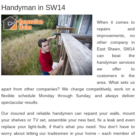
Handyman in SW14
When it comes to
repairs and
improvements, no
other company in
East Sheen, SW14
can beat the
handyman services
we offer to
customers in the
area. What sets us
apart from other companies? We charge competitively, work on a
flexible schedule Monday through Sunday, and always deliver
spectacular results.
Our insured and reliable handymen can repaint your walls, mount
your shelves or TV set, assemble your new bed, fix a leak and even
replace your light-bulb, if that’s what you need. You don’t have to
worry about letting our tradesmen in your home – each member of