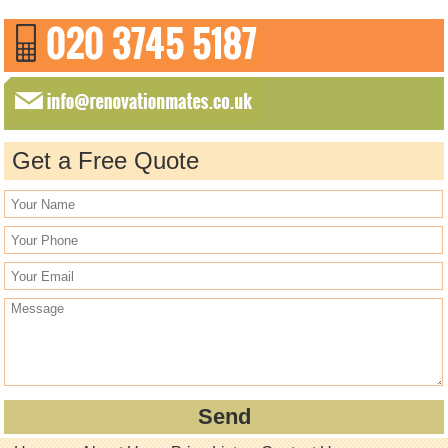
Get a Free Quote