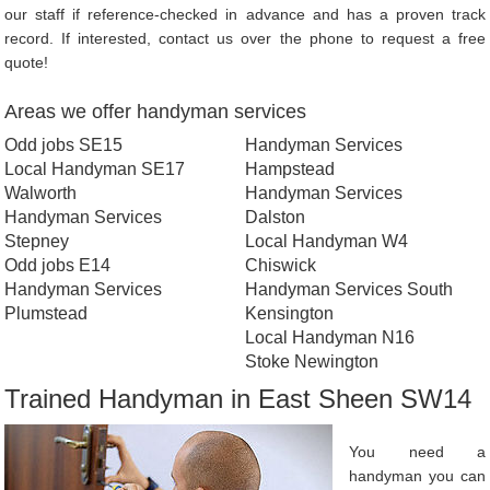
our staff if reference-checked in advance and has a proven track
record. If interested, contact us over the phone to request a free
quote!
Areas we offer handyman services
Odd jobs SE15
Handyman Services
Local Handyman SE17
Hampstead
Walworth
Handyman Services
Handyman Services
Dalston
Stepney
Local Handyman W4
Odd jobs E14
Chiswick
Handyman Services
Handyman Services South
Plumstead
Kensington
Local Handyman N16
Stoke Newington
Trained Handyman in East Sheen SW14
You need a
handyman you can