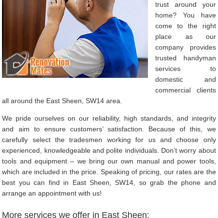
trust around your
home? You have
come to the right
place as our
company provides
trusted handyman
services to
domestic and
commercial clients
all around the East Sheen, SW14 area.
We pride ourselves on our reliability, high standards, and integrity
and aim to ensure customers’ satisfaction. Because of this, we
carefully select the tradesmen working for us and choose only
experienced, knowledgeable and polite individuals. Don’t worry about
tools and equipment – we bring our own manual and power tools,
which are included in the price. Speaking of pricing, our rates are the
best you can find in East Sheen, SW14, so grab the phone and
arrange an appointment with us!
More services we offer in East Sheen: