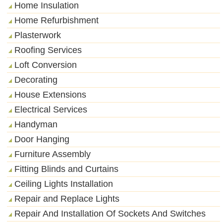
Home Insulation
Home Refurbishment
Plasterwork
Roofing Services
Loft Conversion
Decorating
House Extensions
Electrical Services
Handyman
Door Hanging
Furniture Assembly
Fitting Blinds and Curtains
Ceiling Lights Installation
Repair and Replace Lights
Repair And Installation Of Sockets And Switches