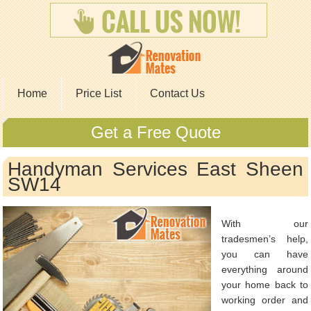
Home
Price List
Contact Us
Get a Free Quote
Handyman Services East Sheen
SW14
With our
tradesmen’s help,
you can have
everything around
your home back to
working order and