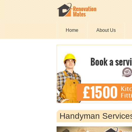
Home
About Us
Handyman Services