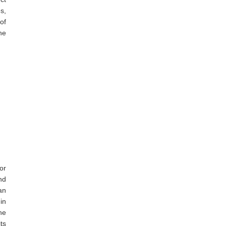
es,
of
he
or
nd
an
in
he
ts