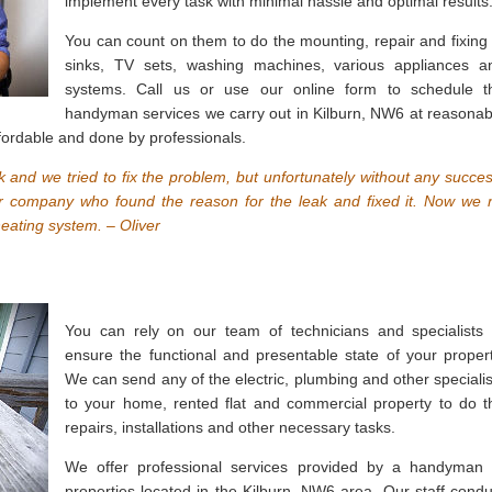
implement every task with minimal hassle and optimal results
You can count on them to do the mounting, repair and fixing 
sinks, TV sets, washing machines, various appliances a
systems. Call us or use our online form to schedule t
handyman services we carry out in Kilburn, NW6 at reasonab
fordable and done by professionals.
ak and we tried to fix the problem, but unfortunately without any succes
r company who found the reason for the leak and fixed it. Now we 
eating system. – Oliver
You can rely on our team of technicians and specialists 
ensure the functional and presentable state of your propert
We can send any of the electric, plumbing and other specialis
to your home, rented flat and commercial property to do t
repairs, installations and other necessary tasks.
We offer professional services provided by a handyman 
properties located in the Kilburn, NW6 area. Our staff condu