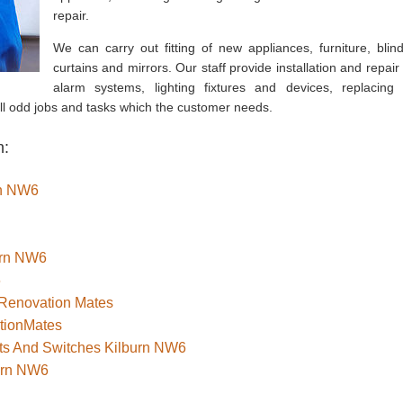
repair.
We can carry out fitting of new appliances, furniture, blind
curtains and mirrors. Our staff provide installation and repair 
alarm systems, lighting fixtures and devices, replacing 
all odd jobs and tasks which the customer needs.
n:
urn NW6
burn NW6
6
 Renovation Mates
tionMates
ets And Switches Kilburn NW6
burn NW6