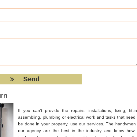
urn
If you can’t provide the repairs, installations, fixing, fittin
assembling, plumbing or electrical work and tasks that need 
be done in your property, use our services. The handymen 
our agency are the best in the industry and know how 