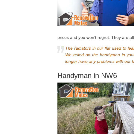
prices and you won’t regret. They are af
The radiators in our flat used to le
We relied on the handyman in you
longer have any problems with our h
Handyman in NW6