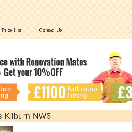
Price List
Contact Us
 Kilburn NW6