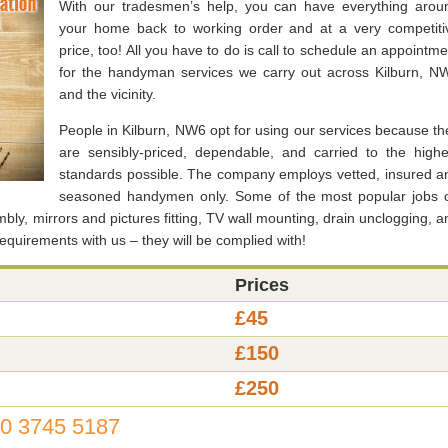
With our tradesmen’s help, you can have everything arou
your home back to working order and at a very competiti
price, too! All you have to do is call to schedule an appointme
for the handyman services we carry out across Kilburn, N
and the vicinity.
People in Kilburn, NW6 opt for using our services because th
are sensibly-priced, dependable, and carried to the highe
standards possible. The company employs vetted, insured a
seasoned handymen only. Some of the most popular jobs 
embly, mirrors and pictures fitting, TV wall mounting, drain unclogging, a
requirements with us – they will be complied with!
Prices
£45
£150
£250
0 3745 5187