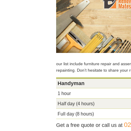
our list include furniture repair and ass
repainting. Don’t hesitate to share your 
Handyman
1 hour
Half day (4 hours)
Full day (8 hours)
02
Get a free quote or call us at