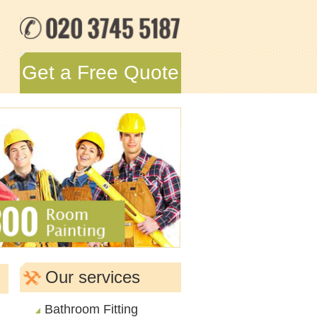
Get a Free Quote
Our services
Bathroom Fitting