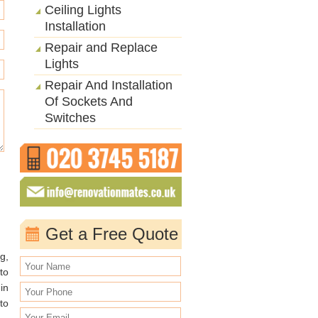
Ceiling Lights
Installation
Repair and Replace
Lights
Repair And Installation
Of Sockets And
Switches
Get a Free Quote
g,
to
in
to