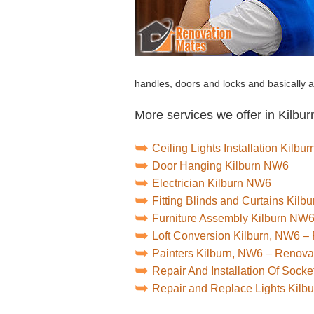
handles, doors and locks and basically 
More services we offer in Kilbur
Ceiling Lights Installation Kilb
Door Hanging Kilburn NW6
Electrician Kilburn NW6
Fitting Blinds and Curtains Kil
Furniture Assembly Kilburn NW
Loft Conversion Kilburn, NW6 –
Painters Kilburn, NW6 – Renova
Repair And Installation Of Sock
Repair and Replace Lights Kil