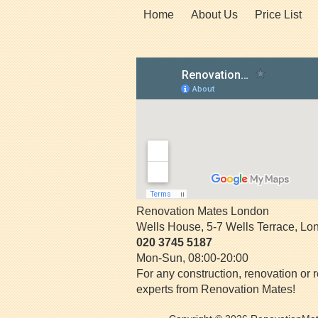
Home
About Us
Price List
Renovation Mates London
Wells House, 5-7 Wells Terrace
,
Lo
020 3745 5187
Mon-Sun, 08:00-20:00
For any construction, renovation or r
experts from Renovation Mates!