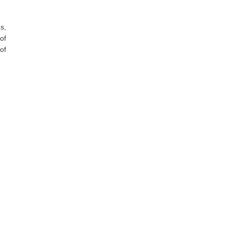
s,
of
of