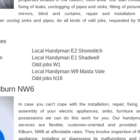
fixing of leaks, unclogging of pipes and sinks, fitting of pictur
mirrors, blind and curtains, repair and installation 
an unclog sinks and pipes, do all kinds of odd jobs, requested by t
ces
Local Handyman E2 Shoreditch
n
Local Handyman E1 Shadwell
Odd jobs W1
Local Handyman W9 Maida Vale
Odd jobs N16
ilburn NW6
In case you can’t cope with the installation, repair, fixing 
assembly of your electric appliances, sinks, furniture a
possessions we can do this work for you. Our handym
services are flexible, customer-oriented and provided 
Kilburn, NW6 at affordable rates. They involve inspection of t
appliance, installing or diagnosing its malfunctions and i