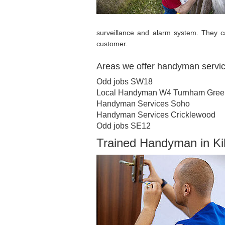
surveillance and alarm system. They c
customer.
Areas we offer handyman servi
Odd jobs SW18
Local Handyman W4 Turnham Gree
Handyman Services Soho
Handyman Services Cricklewood
Odd jobs SE12
Trained Handyman in K