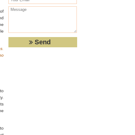
.
of
nd
he
le
s.
no
to
y.
ts
he
to
ct