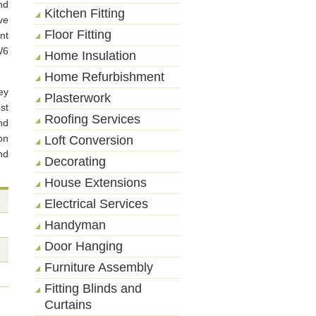
nd
Kitchen Fitting
ve
Floor Fitting
nt
W6
Home Insulation
Home Refurbishment
ey
Plasterwork
st
Roofing Services
nd
on
Loft Conversion
nd
Decorating
House Extensions
Electrical Services
Handyman
Door Hanging
Furniture Assembly
Fitting Blinds and
Curtains