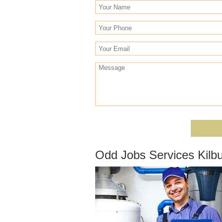
Odd Jobs Services Kilb