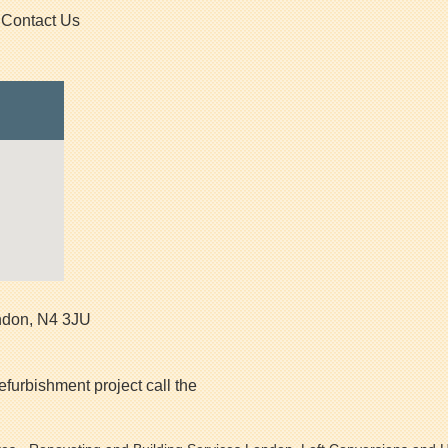
Contact Us
ndon
,
N4 3JU
efurbishment project call the