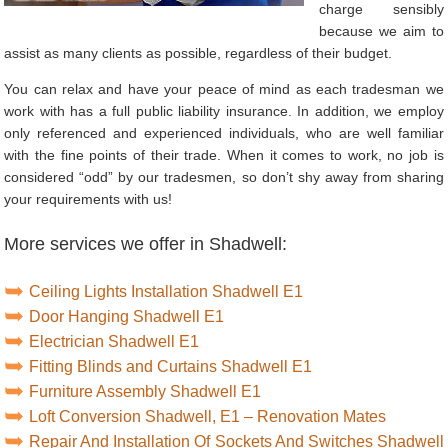
charge sensibly
because we aim to
assist as many clients as possible, regardless of their budget.
You can relax and have your peace of mind as each tradesman we
work with has a full public liability insurance. In addition, we employ
only referenced and experienced individuals, who are well familiar
with the fine points of their trade. When it comes to work, no job is
considered “odd” by our tradesmen, so don’t shy away from sharing
your requirements with us!
More services we offer in Shadwell:
Ceiling Lights Installation Shadwell E1
Door Hanging Shadwell E1
Electrician Shadwell E1
Fitting Blinds and Curtains Shadwell E1
Furniture Assembly Shadwell E1
Loft Conversion Shadwell, E1 – Renovation Mates
Repair And Installation Of Sockets And Switches Shadwell