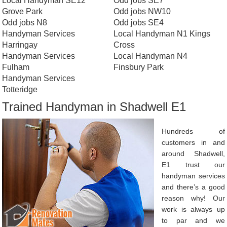
Local Handyman SE12
Odd jobs SE7
Grove Park
Odd jobs NW10
Odd jobs N8
Odd jobs SE4
Handyman Services
Local Handyman N1 Kings
Harringay
Cross
Handyman Services
Local Handyman N4
Fulham
Finsbury Park
Handyman Services
Totteridge
Trained Handyman in Shadwell E1
Hundreds of
customers in and
around Shadwell,
E1 trust our
handyman services
and there’s a good
reason why! Our
work is always up
to par and we