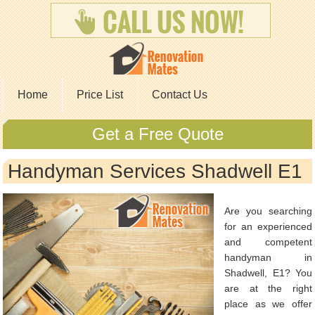
Home
Price List
Contact Us
Get a Free Quote
Handyman Services Shadwell E1
Are you searching
for an experienced
and competent
handyman in
Shadwell, E1? You
are at the right
place as we offer