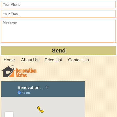
Home
About Us
Price List
Contact Us