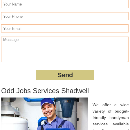
Odd Jobs Services Shadwell
We offer a wide
variety of budget-
friendly handyman
services available