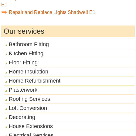
E1
Repair and Replace Lights Shadwell E1
Our services
Bathroom Fitting
Kitchen Fitting
Floor Fitting
Home Insulation
Home Refurbishment
Plasterwork
Roofing Services
Loft Conversion
Decorating
House Extensions
Electrical Services