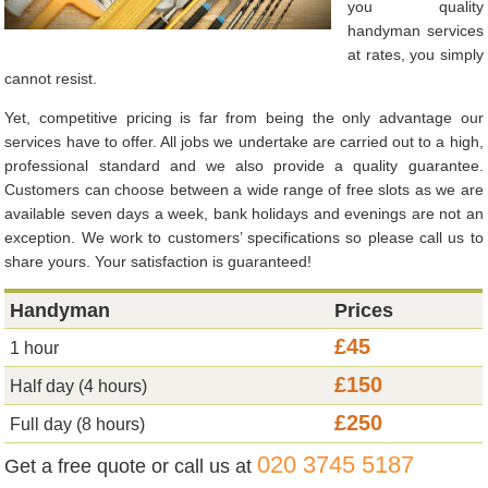
you quality
handyman services
at rates, you simply
cannot resist.
Yet, competitive pricing is far from being the only advantage our
services have to offer. All jobs we undertake are carried out to a high,
professional standard and we also provide a quality guarantee.
Customers can choose between a wide range of free slots as we are
available seven days a week, bank holidays and evenings are not an
exception. We work to customers’ specifications so please call us to
share yours. Your satisfaction is guaranteed!
Handyman
Prices
£45
1 hour
£150
Half day (4 hours)
£250
Full day (8 hours)
020 3745 5187
Get a free quote or call us at