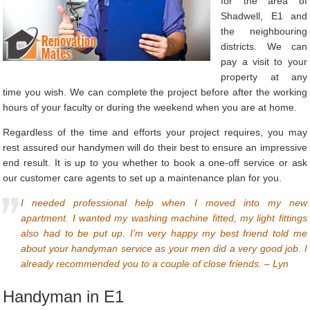
for the area of
Shadwell, E1 and
the neighbouring
districts. We can
pay a visit to your
property at any
time you wish. We can complete the project before after the working
hours of your faculty or during the weekend when you are at home.
Regardless of the time and efforts your project requires, you may
rest assured our handymen will do their best to ensure an impressive
end result. It is up to you whether to book a one-off service or ask
our customer care agents to set up a maintenance plan for you.
I needed professional help when I moved into my new
apartment. I wanted my washing machine fitted, my light fittings
also had to be put up. I’m very happy my best friend told me
about your handyman service as your men did a very good job. I
already recommended you to a couple of close friends. – Lyn
Handyman in E1