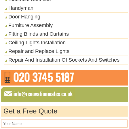
Handyman
Door Hanging
Furniture Assembly
Fitting Blinds and Curtains
Ceiling Lights Installation
Repair and Replace Lights
Repair And Installation Of Sockets And Switches
Get a Free Quote