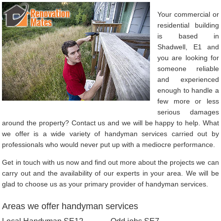
Your commercial or
residential building
is based in
Shadwell, E1 and
you are looking for
someone reliable
and experienced
enough to handle a
few more or less
serious damages
around the property? Contact us and we will be happy to help. What
we offer is a wide variety of handyman services carried out by
professionals who would never put up with a mediocre performance.
Get in touch with us now and find out more about the projects we can
carry out and the availability of our experts in your area. We will be
glad to choose us as your primary provider of handyman services.
Areas we offer handyman services