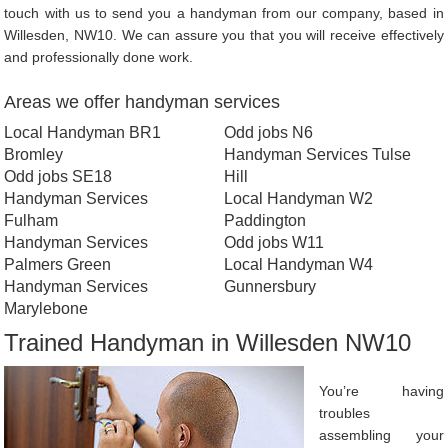
touch with us to send you a handyman from our company, based in
Willesden, NW10. We can assure you that you will receive effectively
and professionally done work.
Areas we offer handyman services
Local Handyman BR1
Odd jobs N6
Bromley
Handyman Services Tulse
Odd jobs SE18
Hill
Handyman Services
Local Handyman W2
Fulham
Paddington
Handyman Services
Odd jobs W11
Palmers Green
Local Handyman W4
Handyman Services
Gunnersbury
Marylebone
Trained Handyman in Willesden NW10
You’re having
troubles
assembling your