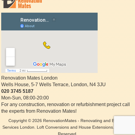
Renovation Mates London
Wells House, 5-7 Wells Terrace
,
London
,
N4 3JU
020 3745 5187
Mon-Sun, 08:00-20:00
For any construction, renovation or refurbishment project call
the experts from Renovation Mates!
Copyright © 2026
RenovationMates
- Renovating and Building
Services London. Loft Conversions and House Extensions. All Rights
Reserved.