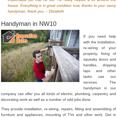
house. Everything is in great condition now, thanks to your savvy
handyman, thank you. – Elizabeth
Handyman in NW10
If you need help
with the installation,
re-wiring of your
property, fixing of
squeaky doors and
handles, dripping
taps and other
tasks use our
services. The
handymen in our
company can offer you all kinds of electric, plumbing, carpentry and
decorating work as well as a number of odd jobs done.
They provide installation, re-wiring, repairs, fitting and assembling of
furniture and appliances, mounting of TVs and other work. Get in