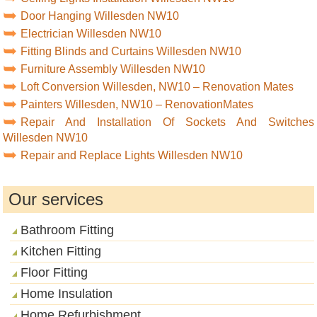
Door Hanging Willesden NW10
Electrician Willesden NW10
Fitting Blinds and Curtains Willesden NW10
Furniture Assembly Willesden NW10
Loft Conversion Willesden, NW10 – Renovation Mates
Painters Willesden, NW10 – RenovationMates
Repair And Installation Of Sockets And Switches
Willesden NW10
Repair and Replace Lights Willesden NW10
Our services
Bathroom Fitting
Kitchen Fitting
Floor Fitting
Home Insulation
Home Refurbishment