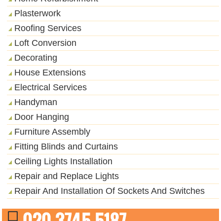
Plasterwork
Roofing Services
Loft Conversion
Decorating
House Extensions
Electrical Services
Handyman
Door Hanging
Furniture Assembly
Fitting Blinds and Curtains
Ceiling Lights Installation
Repair and Replace Lights
Repair And Installation Of Sockets And Switches