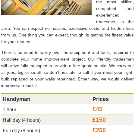
the most skilled,
competent, and
experienced
tradesmen in the
area. You can expect no hassles, excessive costs, and hidden fees
from us. One thing you can expect, though, is getting the finest value
for your money.
There’s no need to worry over the equipment and tools, required to
complete your home improvement project. Our friendly tradesmen
will arrive fully equipped to provide a free quote on site. We carry out
all jobs, big or small, so don’t hesitate to call if you need your light-
bulb replaced or your walls repainted. Either way, we would deliver
impressive results!
Handyman
Prices
£45
1 hour
£150
Half day (4 hours)
£250
Full day (8 hours)