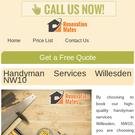
Home
Price List
Contact Us
Get a Free Quote
Handyman Services Willesden
NW10
By choosing to
book our high-
quality handyman
services in
Willesden, NW10,
you are choosing