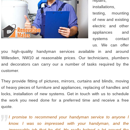
repairs,
installations,
testing, mounting
of new and existing
electric and other
appliances and
systems contact
us. We can offer
you high-quality handyman services available in and around
Willesden, NW10 at reasonable prices. Our technicians, plumbers
and decorators can carry our a number of tasks required by the
customer.
They provide fitting of pictures, mirrors, curtains and blinds, moving
of heavy pieces of furniture and appliances, replacing of handles and
locks, installation of new systems. Get in touch with us to schedule
the work you need done for a preferred time and receive a free
quote.
I promise to recommend your handyman service to anyone I
know. I was so impressed with your handyman, and the
impeccable job that he did. He really helped a lot around the