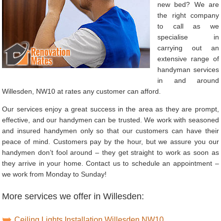
new bed? We are
the right company
to call as we
specialise in
carrying out an
extensive range of
handyman services
in and around
Willesden, NW10 at rates any customer can afford.
Our services enjoy a great success in the area as they are prompt,
effective, and our handymen can be trusted. We work with seasoned
and insured handymen only so that our customers can have their
peace of mind. Customers pay by the hour, but we assure you our
handymen don’t fool around – they get straight to work as soon as
they arrive in your home. Contact us to schedule an appointment –
we work from Monday to Sunday!
More services we offer in Willesden:
Ceiling Lights Installation Willesden NW10