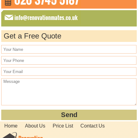
Get a Free Quote
Home
About Us
Price List
Contact Us