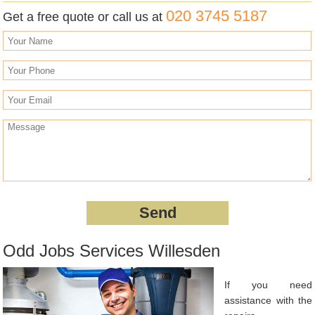
020 3745 5187
Get a free quote or call us at
Odd Jobs Services Willesden
If you need
assistance with the