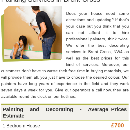
Does your house need some
alterations and updating? If that’s
your case but you think that you
can not afford it to hire
professional painters, think twice.
We offer the best decorating
services in Brent Cross, NW4 as
well as the best prices for this
kind of services. Moreover, our
customers don’t have to waste their free time in buying materials, we
will provide them all, you just have to choose the desired colour. Our
painters have long years of experience in the field and they work
seven days a week for you. Give our operators a call now, they are
available round the clock on our hotlines.
Painting and Decorating - Average
Prices
Estimate
£700
1 Bedroom House