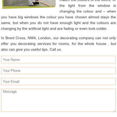
the light from the window is
changing the colour and – when
you have big windows the colour you have chosen almost stays the
same, but when you do not have enough light and the colours are
changing by the artificial light and are fading or even look colder.
In Brent Cross, NW4, London, our decorating company can not only
offer you decorating services for rooms, for the whole house , but
also can give you useful tips. Call us.