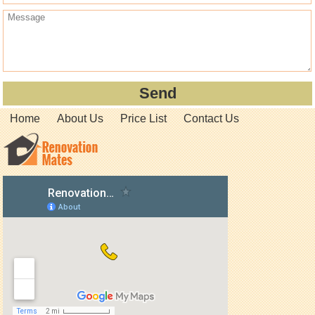
Home
About Us
Price List
Contact Us