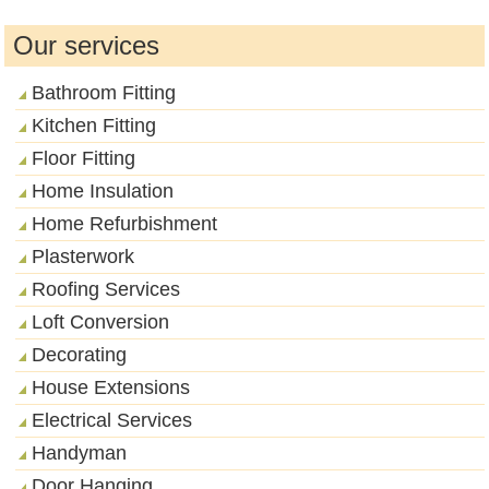
Our services
Bathroom Fitting
Kitchen Fitting
Floor Fitting
Home Insulation
Home Refurbishment
Plasterwork
Roofing Services
Loft Conversion
Decorating
House Extensions
Electrical Services
Handyman
Door Hanging