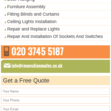
Furniture Assembly
Fitting Blinds and Curtains
Ceiling Lights Installation
Repair and Replace Lights
Repair And Installation Of Sockets And Switches
Get a Free Quote