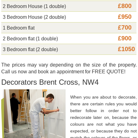
£800
2 Bedroom House (1 double)
£950
3 Bedroom House (2 double)
£700
1 Bedroom flat
£900
2 Bedroom flat (1 double)
£1050
3 Bedroom flat (2 double)
The prices may vary depending on the size of the property.
Call us now and book an appointment for FREE QUOTE!
Decorators Brent Cross, NW4
When you are about to decorate,
there are certain rules you would
better follow in order not to
redecorate later on, because the
colours are not what you have
expected, or because they do not
match the colours of the floors, or