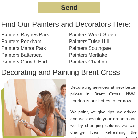
Find Our Painters and Decorators Here:
Painters Raynes Park
Painters Wood Green
Painters Peckham
Painters Tulse Hill
Painters Manor Park
Painters Southgate
Painters Battersea
Painters Mortlake
Painters Church End
Painters Charlton
Decorating and Painting Brent Cross
Decorating services at new better
prices in Brent Cross, NW4;
London is our hottest offer now.
We paint, we give tips, we advice
and we execute your dreams and
we by changing colours we can
change lives! Refreshing the