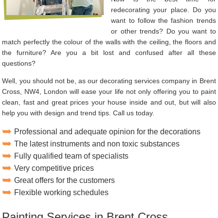
redecorating your place. Do you
want to follow the fashion trends
or other trends? Do you want to
match perfectly the colour of the walls with the ceiling, the floors and
the furniture? Are you a bit lost and confused after all these
questions?
Well, you should not be, as our decorating services company in Brent
Cross, NW4, London will ease your life not only offering you to paint
clean, fast and great prices your house inside and out, but will also
help you with design and trend tips. Call us today.
Professional and adequate opinion for the decorations
The latest instruments and non toxic substances
Fully qualified team of specialists
Very competitive prices
Great offers for the customers
Flexible working schedules
Painting Services in Brent Cross