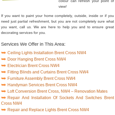
colour can refresh your point of
view!
If you want to paint your home completely, outside, inside or if you
need just partial refreshment, but you are not completely sure what
you want, call us. We are here to help you and to ensure great
decorating services for you.
Services We Offer in This Area:
Ceiling Lights Installation Brent Cross NW4
Door Hanging Brent Cross NW4
Electrician Brent Cross NW4
Fitting Blinds and Curtains Brent Cross NW4
Furniture Assembly Brent Cross NW4
Handyman Services Brent Cross NW4
Loft Conversion Brent Cross, NW4 – Renovation Mates
Repair And Installation Of Sockets And Switches Brent
Cross NW4
Repair and Replace Lights Brent Cross NW4