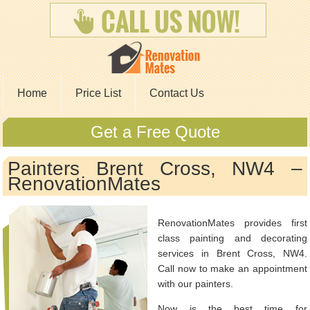
Home
Price List
Contact Us
Get a Free Quote
Painters Brent Cross, NW4 –
RenovationMates
RenovationMates provides first
class painting and decorating
services in Brent Cross, NW4.
Call now to make an appointment
with our painters.
Now is the best time for