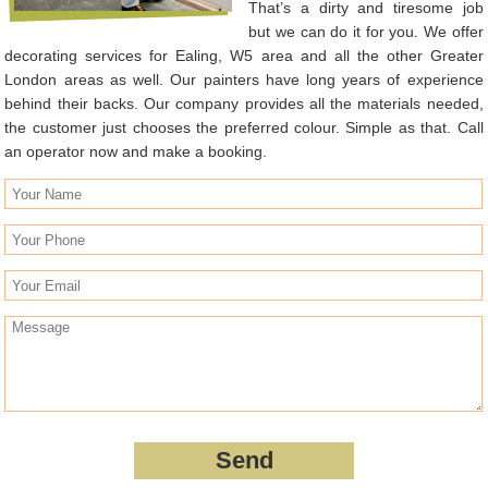
That’s a dirty and tiresome job
but we can do it for you. We offer
decorating services for Ealing, W5 area and all the other Greater
London areas as well. Our painters have long years of experience
behind their backs. Our company provides all the materials needed,
the customer just chooses the preferred colour. Simple as that. Call
an operator now and make a booking.