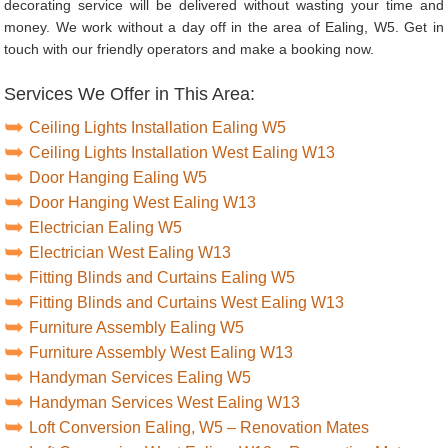
decorating service will be delivered without wasting your time and
money. We work without a day off in the area of Ealing, W5. Get in
touch with our friendly operators and make a booking now.
Services We Offer in This Area:
Ceiling Lights Installation Ealing W5
Ceiling Lights Installation West Ealing W13
Door Hanging Ealing W5
Door Hanging West Ealing W13
Electrician Ealing W5
Electrician West Ealing W13
Fitting Blinds and Curtains Ealing W5
Fitting Blinds and Curtains West Ealing W13
Furniture Assembly Ealing W5
Furniture Assembly West Ealing W13
Handyman Services Ealing W5
Handyman Services West Ealing W13
Loft Conversion Ealing, W5 – Renovation Mates