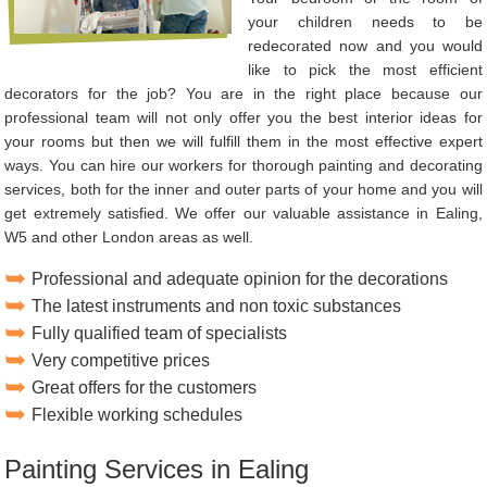
your children needs to be
redecorated now and you would
like to pick the most efficient
decorators for the job? You are in the right place because our
professional team will not only offer you the best interior ideas for
your rooms but then we will fulfill them in the most effective expert
ways. You can hire our workers for thorough painting and decorating
services, both for the inner and outer parts of your home and you will
get extremely satisfied. We offer our valuable assistance in Ealing,
W5 and other London areas as well.
Professional and adequate opinion for the decorations
The latest instruments and non toxic substances
Fully qualified team of specialists
Very competitive prices
Great offers for the customers
Flexible working schedules
Painting Services in Ealing