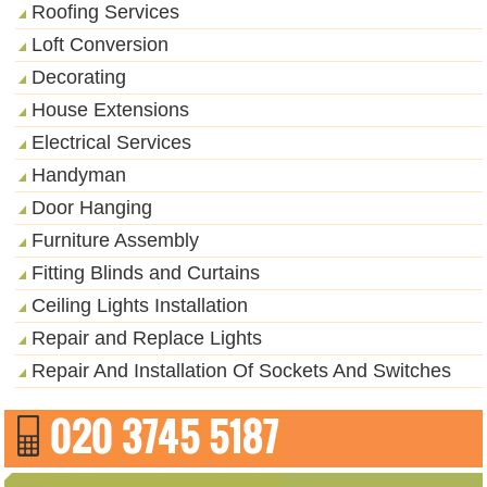
Roofing Services
Loft Conversion
Decorating
House Extensions
Electrical Services
Handyman
Door Hanging
Furniture Assembly
Fitting Blinds and Curtains
Ceiling Lights Installation
Repair and Replace Lights
Repair And Installation Of Sockets And Switches