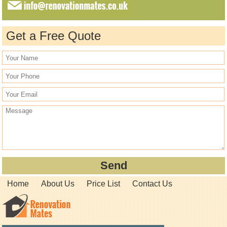
Get a Free Quote
Home
About Us
Price List
Contact Us