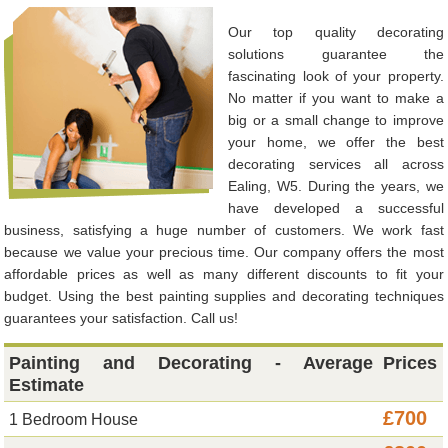
Our top quality decorating
solutions guarantee the
fascinating look of your property.
No matter if you want to make a
big or a small change to improve
your home, we offer the best
decorating services all across
Ealing, W5. During the years, we
have developed a successful
business, satisfying a huge number of customers. We work fast
because we value your precious time. Our company offers the most
affordable prices as well as many different discounts to fit your
budget. Using the best painting supplies and decorating techniques
guarantees your satisfaction. Call us!
Painting and Decorating - Average
Prices
Estimate
£700
1 Bedroom House