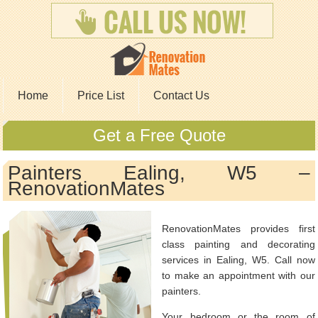
Home
Price List
Contact Us
Get a Free Quote
Painters Ealing, W5 –
RenovationMates
RenovationMates provides first
class painting and decorating
services in Ealing, W5. Call now
to make an appointment with our
painters.
Your bedroom or the room of