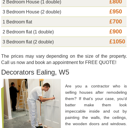
£800
2 Bedroom House (1 double)
£950
3 Bedroom House (2 double)
£700
1 Bedroom flat
£900
2 Bedroom flat (1 double)
£1050
3 Bedroom flat (2 double)
The prices may vary depending on the size of the property.
Call us now and book an appointment for FREE QUOTE!
Decorators Ealing, W5
Are you a contractor who is
selling houses after remodeling
them? If that’s your case, you’d
batter make them look
impeccable inside and out by
painting the walls, the ceilings,
the wooden doors and windows.