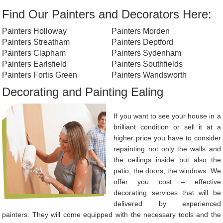
Find Our Painters and Decorators Here:
Painters Holloway
Painters Morden
Painters Streatham
Painters Deptford
Painters Clapham
Painters Sydenham
Painters Earlsfield
Painters Southfields
Painters Fortis Green
Painters Wandsworth
Decorating and Painting Ealing
If you want to see your house in a
brilliant condition or sell it at a
higher price you have to consider
repainting not only the walls and
the ceilings inside but also the
patio, the doors, the windows. We
offer you cost – effective
decorating services that will be
delivered by experienced
painters. They will come equipped with the necessary tools and the