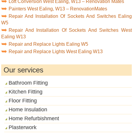
Loft Conversion West Ealing, W13 – Renovation Mates
Painters West Ealing, W13 – RenovationMates
Repair And Installation Of Sockets And Switches Ealing
W5
Repair And Installation Of Sockets And Switches West
Ealing W13
Repair and Replace Lights Ealing W5
Repair and Replace Lights West Ealing W13
Our services
Bathroom Fitting
Kitchen Fitting
Floor Fitting
Home Insulation
Home Refurbishment
Plasterwork