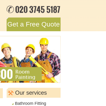
Get a Free Quote
Our services
Bathroom Fitting