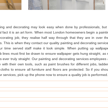
ting and decorating may look easy when done by professionals, but 
al fact it is an art form. When most London homeowners begin a painti
ecorating job, they realise half way through that they are in over the
. This is when they contact our quality painting and decorating service
our time served staff make it look simple. When putting up wallpape
 lines must first be drawn to ensure wallpaper gets hung straight, as 
is ever truly straight. Our painting and decorating services employees a
with their own tools, such as paint brushes for different jobs, ladder
cloths to ensure all furniture and floors are protected. So if you shou
our services, pick up the phone now to ensure a quality job is performed.