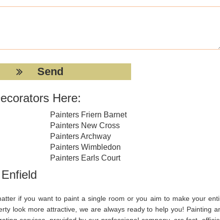
ecorators Here:
Painters Friern Barnet
Painters New Cross
Painters Archway
Painters Wimbledon
Painters Earls Court
 Enfield
atter if you want to paint a single room or you aim to make your enti
erty look more attractive, we are always ready to help you! Painting a
ating services, provided by our professional company, are fast, efficie