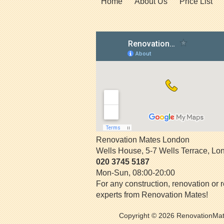
Home
About Us
Price List
Renovation Mates London
Wells House, 5-7 Wells Terrace
,
Lo
020 3745 5187
Mon-Sun, 08:00-20:00
For any construction, renovation or r
experts from Renovation Mates!
Copyright © 2026
RenovationMa