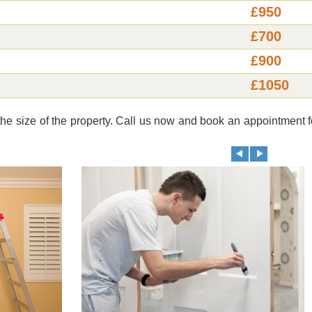
£950
£700
£900
£1050
e size of the property. Call us now and book an appointment f