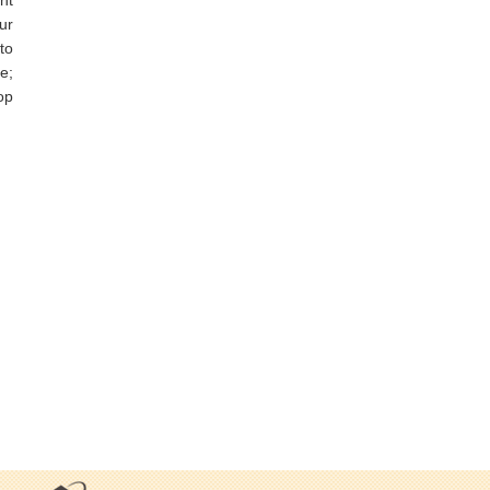
ur
to
e;
op