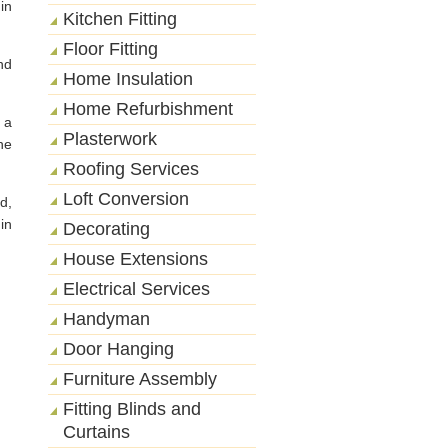
in
Kitchen Fitting
Floor Fitting
nd
Home Insulation
Home Refurbishment
 a
Plasterwork
he
Roofing Services
Loft Conversion
d,
in
Decorating
House Extensions
Electrical Services
Handyman
Door Hanging
Furniture Assembly
Fitting Blinds and
Curtains