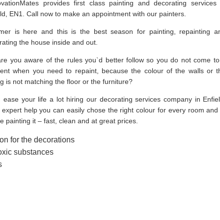
vationMates provides first class painting and decorating services 
eld, EN1. Call now to make an appointment with our painters.
er is here and this is the best season for painting, repainting a
rating the house inside and out.
are you aware of the rules you`d better follow so you do not come to
nt when you need to repaint, because the colour of the walls or t
ng is not matching the floor or the furniture?
 ease your life a lot hiring our decorating services company in Enfiel
expert help you can easily chose the right colour for every room and 
 painting it – fast, clean and at great prices.
on for the decorations
toxic substances
s