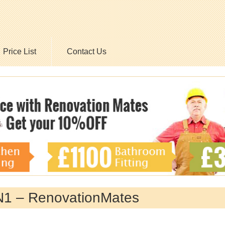
Price List
Contact Us
EN1 – RenovationMates