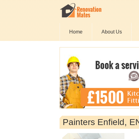
Home
About Us
Painters Enfield, 