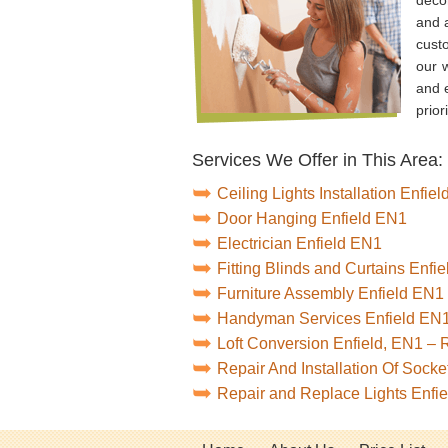
and a
cust
our 
and e
prior
Services We Offer in This Area:
Ceiling Lights Installation Enfie
Door Hanging Enfield EN1
Electrician Enfield EN1
Fitting Blinds and Curtains Enfi
Furniture Assembly Enfield EN1
Handyman Services Enfield EN
Loft Conversion Enfield, EN1 –
Repair And Installation Of Sock
Repair and Replace Lights Enfi