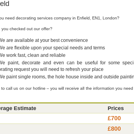
ield
ou need decorating services company in Enfield, EN1, London?
 you checked out our offer?
We are available at your best convenience
We are flexible upon your special needs and terms
We work fast, clean and reliable
We paint, decorate and even can be useful for some speci
rating request you will need to refresh your place
We paint single rooms, the hole house inside and outside painti
to call us on our hotline – you will receive all the information you need
erage Estimate
Prices
£700
£800