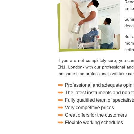
Reno
Enfi
Summ
deco
But 
mome
ceili
If you are not completely sure, you can
EN1, London- with our professional and 
the same time professionals will take care
Professional and adequate opini
The latest instruments and non 
Fully qualified team of specialist
Very competitive prices
Great offers for the customers
Flexible working schedules