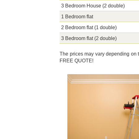
3 Bedroom House (2 double)
1 Bedroom flat
2 Bedroom flat (1 double)
3 Bedroom flat (2 double)
The prices may vary depending on th
FREE QUOTE!