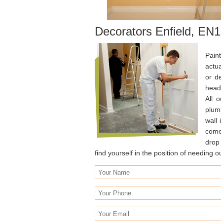
Decorators Enfield, EN1
Pain
actu
or d
heads
All 
plumb
wall 
come 
drop 
find yourself in the position of needing 