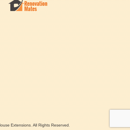
ouse Extensions. All Rights Reserved.