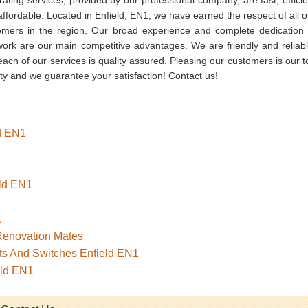
ffordable. Located in Enfield, EN1, we have earned the respect of all o
omers in the region. Our broad experience and complete dedication 
work are our main competitive advantages. We are friendly and reliabl
ach of our services is quality assured. Pleasing our customers is our t
ity and we guarantee your satisfaction! Contact us!
ld EN1
eld EN1
1
 Renovation Mates
ets And Switches Enfield EN1
eld EN1