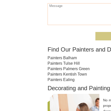
Find Our Painters and D
Painters Balham
Painters Tulse Hill
Painters Palmers Green
Painters Kentish Town
Painters Ealing
Decorating and Painting
No m
prop
decor