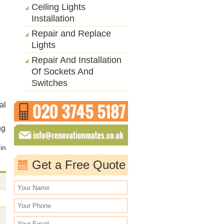
Ceiling Lights
Installation
Repair and Replace
Lights
Repair And Installation
Of Sockets And
Switches
al
ng
 in
Get a Free Quote