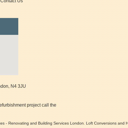
Contact Us
ndon
,
N4 3JU
efurbishment project call the
tes
- Renovating and Building Services London. Loft Conversions and H