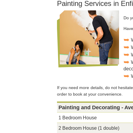
Painting Services in Enf
Do y
Have
deco
If you need more details, do not hesitate 
order to book at your convenience.
Painting and Decorating - Av
1 Bedroom House
2 Bedroom House (1 double)