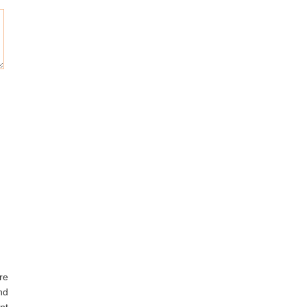
re
nd
nt