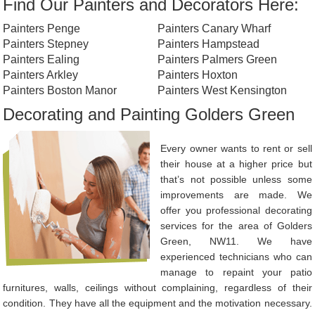
Find Our Painters and Decorators Here:
Painters Penge
Painters Canary Wharf
Painters Stepney
Painters Hampstead
Painters Ealing
Painters Palmers Green
Painters Arkley
Painters Hoxton
Painters Boston Manor
Painters West Kensington
Decorating and Painting Golders Green
Every owner wants to rent or sell
their house at a higher price but
that’s not possible unless some
improvements are made. We
offer you professional decorating
services for the area of Golders
Green, NW11. We have
experienced technicians who can
manage to repaint your patio
furnitures, walls, ceilings without complaining, regardless of their
condition. They have all the equipment and the motivation necessary.