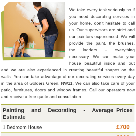
We take every task seriously so if
you need decorating services in
your home, don’t hesitate to call
us. Our supervisors are strict and
our painters experienced. We will
provide the paint, the brushes,
the ladders – everything
necessary. We can make your
house beautiful inside and out
and we are also experienced in creating beautiful shapes on the
walls. You can take advantage of our decorating services every day
in the area of Golders Green, NW11. We can also take care of your
patio, furnitures, doors and window frames. Call our operators now
and receive a free quote and consultation.
Painting and Decorating - Average
Prices
Estimate
£700
1 Bedroom House