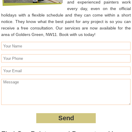
and experienced painters work
every day, even on the official
holidays with a flexible schedule and they can come within a short
notice. They know what the best paint for any project is so you can
receive a free consultation. Our services are now available for the
area of Golders Green, NW11. Book with us today!