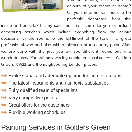
colours of your rooms at home?
Or your new house needs to be
perfectly decorated from the
inside and outside? In any case, our team can offer you its brilliant
decorating services which include everything from the colour
decisions for the rooms to the fulfillment of the task in a great
professional way and also with application of top-quality paint. After
we are done with the job, you will see different rooms but in a
wonderful way. You will only win if you take our assistance in Golders
Green, NW11 and the neighbouring London places.
Professional and adequate opinion for the decorations
The latest instruments and non toxic substances
Fully qualified team of specialists
Very competitive prices
Great offers for the customers
Flexible working schedules
Painting Services in Golders Green