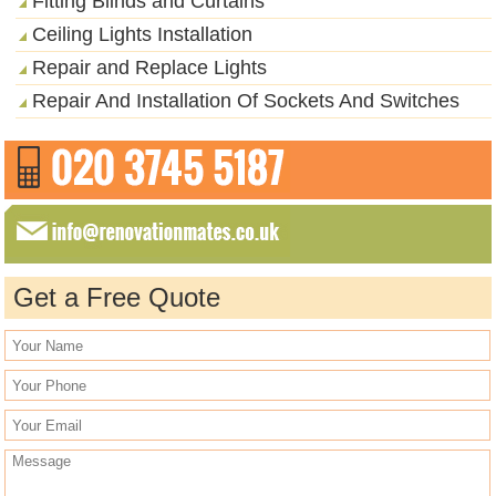
Fitting Blinds and Curtains
Ceiling Lights Installation
Repair and Replace Lights
Repair And Installation Of Sockets And Switches
Get a Free Quote