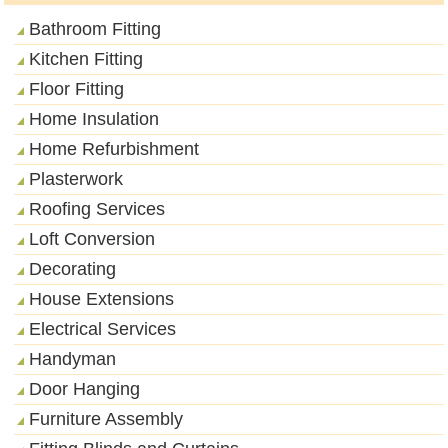
Bathroom Fitting
Kitchen Fitting
Floor Fitting
Home Insulation
Home Refurbishment
Plasterwork
Roofing Services
Loft Conversion
Decorating
House Extensions
Electrical Services
Handyman
Door Hanging
Furniture Assembly