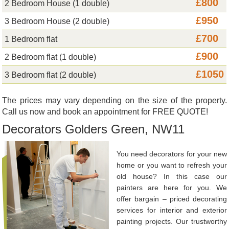
£800
2 Bedroom House (1 double)
£950
3 Bedroom House (2 double)
£700
1 Bedroom flat
£900
2 Bedroom flat (1 double)
£1050
3 Bedroom flat (2 double)
The prices may vary depending on the size of the property.
Call us now and book an appointment for FREE QUOTE!
Decorators Golders Green, NW11
You need decorators for your new
home or you want to refresh your
old house? In this case our
painters are here for you. We
offer bargain – priced decorating
services for interior and exterior
painting projects. Our trustworthy