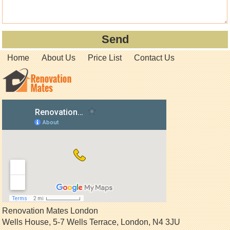
Home
About Us
Price List
Contact Us
Renovation Mates London
Wells House, 5-7 Wells Terrace
,
London
,
N4 3JU