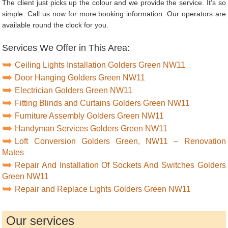
The client just picks up the colour and we provide the service. It’s so
simple. Call us now for more booking information. Our operators are
available round the clock for you.
Services We Offer in This Area:
Ceiling Lights Installation Golders Green NW11
Door Hanging Golders Green NW11
Electrician Golders Green NW11
Fitting Blinds and Curtains Golders Green NW11
Furniture Assembly Golders Green NW11
Handyman Services Golders Green NW11
Loft Conversion Golders Green, NW11 – Renovation
Mates
Repair And Installation Of Sockets And Switches Golders
Green NW11
Repair and Replace Lights Golders Green NW11
Our services