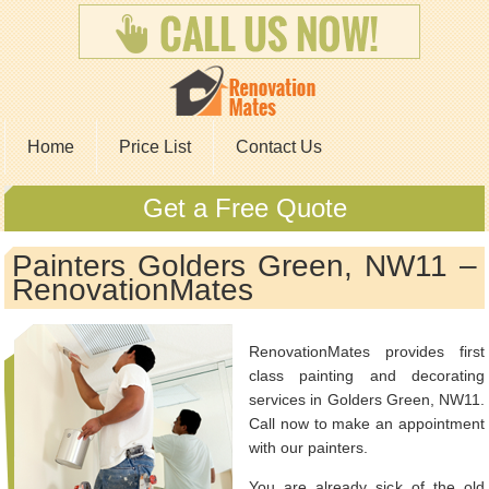
Home
Price List
Contact Us
Get a Free Quote
Painters Golders Green, NW11 –
RenovationMates
RenovationMates provides first
class painting and decorating
services in Golders Green, NW11.
Call now to make an appointment
with our painters.
You are already sick of the old