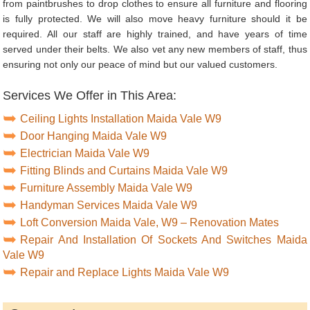
from paintbrushes to drop clothes to ensure all furniture and flooring
is fully protected. We will also move heavy furniture should it be
required. All our staff are highly trained, and have years of time
served under their belts. We also vet any new members of staff, thus
ensuring not only our peace of mind but our valued customers.
Services We Offer in This Area:
Ceiling Lights Installation Maida Vale W9
Door Hanging Maida Vale W9
Electrician Maida Vale W9
Fitting Blinds and Curtains Maida Vale W9
Furniture Assembly Maida Vale W9
Handyman Services Maida Vale W9
Loft Conversion Maida Vale, W9 – Renovation Mates
Repair And Installation Of Sockets And Switches Maida
Vale W9
Repair and Replace Lights Maida Vale W9