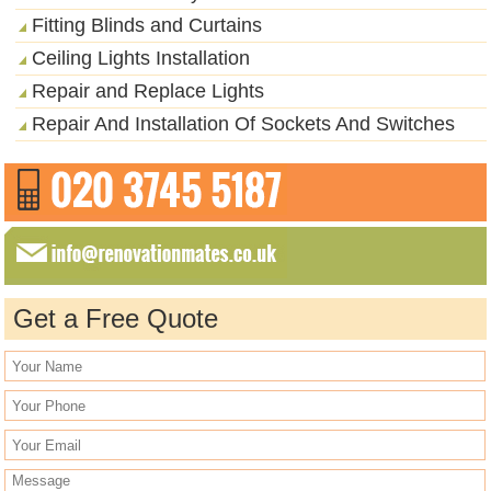
Fitting Blinds and Curtains
Ceiling Lights Installation
Repair and Replace Lights
Repair And Installation Of Sockets And Switches
Get a Free Quote