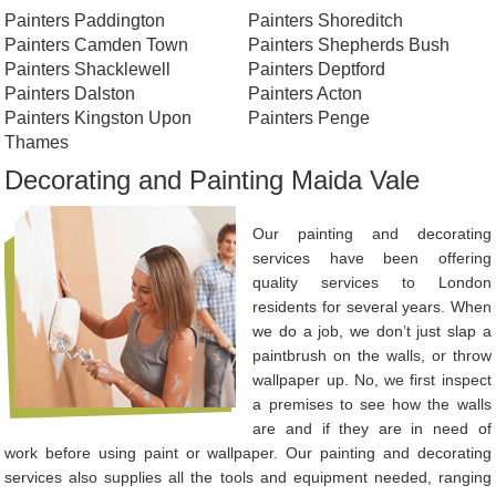
Painters Paddington
Painters Shoreditch
Painters Camden Town
Painters Shepherds Bush
Painters Shacklewell
Painters Deptford
Painters Dalston
Painters Acton
Painters Kingston Upon
Painters Penge
Thames
Decorating and Painting Maida Vale
Our painting and decorating
services have been offering
quality services to London
residents for several years. When
we do a job, we don’t just slap a
paintbrush on the walls, or throw
wallpaper up. No, we first inspect
a premises to see how the walls
are and if they are in need of
work before using paint or wallpaper. Our painting and decorating
services also supplies all the tools and equipment needed, ranging