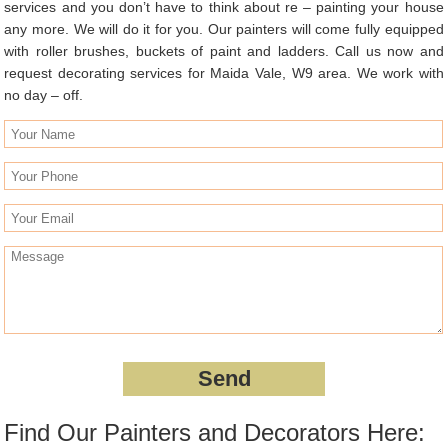
services and you don’t have to think about re – painting your house
any more. We will do it for you. Our painters will come fully equipped
with roller brushes, buckets of paint and ladders. Call us now and
request decorating services for Maida Vale, W9 area. We work with
no day – off.
Find Our Painters and Decorators Here: