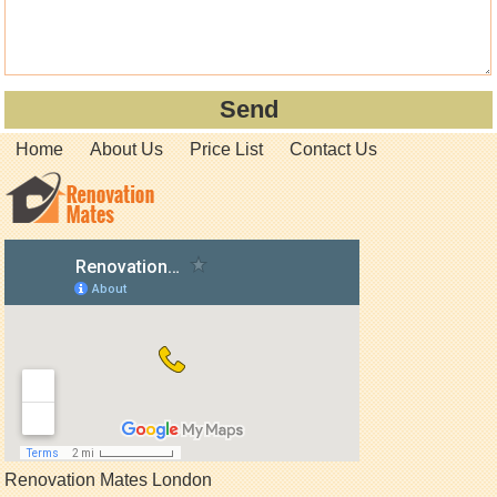
Home
About Us
Price List
Contact Us
Renovation Mates London