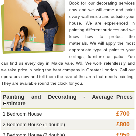
Book for our decorating services
now and we will come and paint
every wall inside and outside your
house. We are experienced in
painting different surfaces and we
know how to protect the
materials. We will apply the most
appropriate type of paint to your
ceilings, furniture or patio. You
can find us every day in Maida Vale, W9. We work relentlessly and
we take price in being the best company in Greater London. Call our
operators now and tell them the size of the area that needs painting.
They are available round the clock for you.
Painting and Decorating - Average
Prices
Estimate
£700
1 Bedroom House
£800
2 Bedroom House (1 double)
£950
3 Bedroom House (2 double)