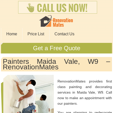
Home
Price List
Contact Us
Get a Free Quote
Painters Maida Vale, W9 –
RenovationMates
RenovationMates provides first
class painting and decorating
services in Maida Vale, W9. Call
now to make an appointment with
our painters.
You are planning to redecorate