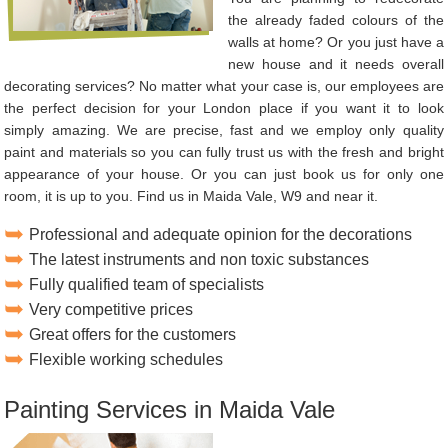
the already faded colours of the
walls at home? Or you just have a
new house and it needs overall
decorating services? No matter what your case is, our employees are
the perfect decision for your London place if you want it to look
simply amazing. We are precise, fast and we employ only quality
paint and materials so you can fully trust us with the fresh and bright
appearance of your house. Or you can just book us for only one
room, it is up to you. Find us in Maida Vale, W9 and near it.
Professional and adequate opinion for the decorations
The latest instruments and non toxic substances
Fully qualified team of specialists
Very competitive prices
Great offers for the customers
Flexible working schedules
Painting Services in Maida Vale