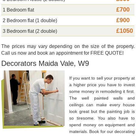
£700
1 Bedroom flat
£900
2 Bedroom flat (1 double)
£1050
3 Bedroom flat (2 double)
The prices may vary depending on the size of the property.
Call us now and book an appointment for FREE QUOTE!
Decorators Maida Vale, W9
If you want to sell your property at
a higher price you have to invest
some money in remodeling it first.
The well painted walls and
ceilings can make every house
look great but the painting job is
so tiresome. You also have to
spend money on equipment and
materials. Book for our decorating