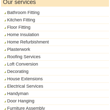
Our services
Bathroom Fitting
Kitchen Fitting
Floor Fitting
Home Insulation
Home Refurbishment
Plasterwork
Roofing Services
Loft Conversion
Decorating
House Extensions
Electrical Services
Handyman
Door Hanging
Furniture Assembly