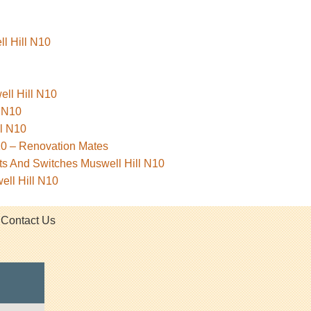
ll Hill N10
ell Hill N10
l N10
l N10
10 – Renovation Mates
ets And Switches Muswell Hill N10
ell Hill N10
Contact Us