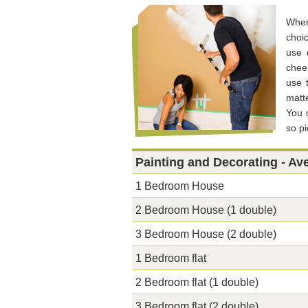
When
choi
use 
chee
use 
matt
You 
so p
Painting and Decorating - Av
1 Bedroom House
2 Bedroom House (1 double)
3 Bedroom House (2 double)
1 Bedroom flat
2 Bedroom flat (1 double)
3 Bedroom flat (2 double)