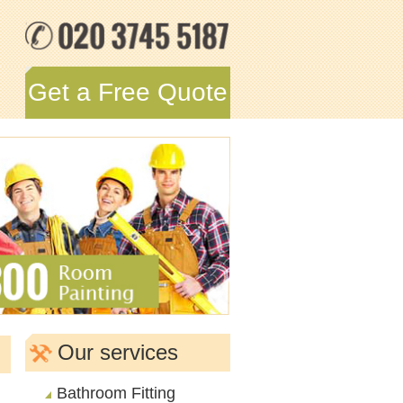
Get a Free Quote
Our services
Bathroom Fitting