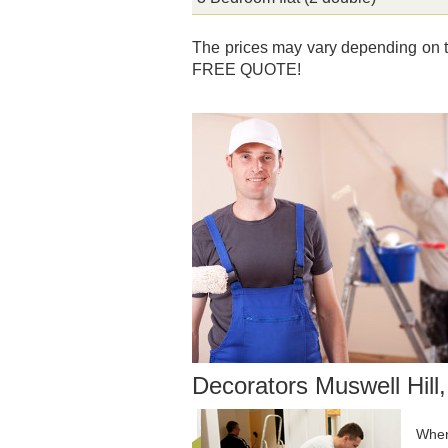
The prices may vary depending on th
FREE QUOTE!
Decorators Muswell Hill
When