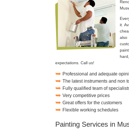
Reno
Muswe
Ever
it. A
chea
also
cust
pain
hard
expectations. Call us!
Professional and adequate opini
The latest instruments and non 
Fully qualified team of specialist
Very competitive prices
Great offers for the customers
Flexible working schedules
Painting Services in Mus