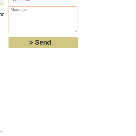
or
s,