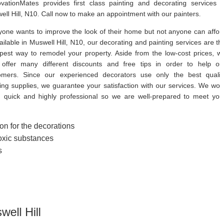
vationMates provides first class painting and decorating services 
ll Hill, N10. Call now to make an appointment with our painters.
yone wants to improve the look of their home but not anyone can affo
vailable in Muswell Hill, N10, our decorating and painting services are t
pest way to remodel your property. Aside from the low-cost prices, 
 offer many different discounts and free tips in order to help o
omers. Since our experienced decorators use only the best quali
ting supplies, we guarantee your satisfaction with our services. We wo
, quick and highly professional so we are well-prepared to meet yo
on for the decorations
toxic substances
s
well Hill