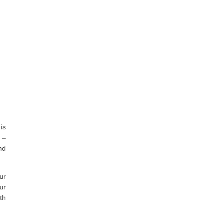
is
 –
nd
ur
ur
th