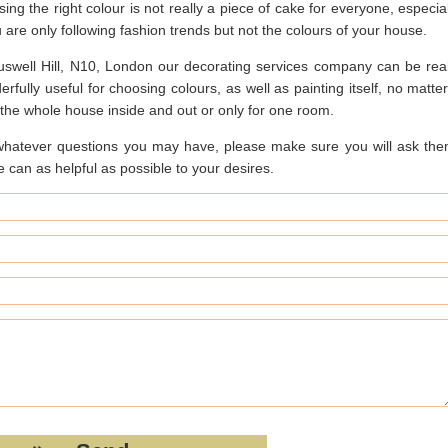
ing the right colour is not really a piece of cake for everyone, especial
u are only following fashion trends but not the colours of your house.
uswell Hill, N10, London our decorating services company can be real
rfully useful for choosing colours, as well as painting itself, no matter
r the whole house inside and out or only for one room.
whatever questions you may have, please make sure you will ask the
 can as helpful as possible to your desires.