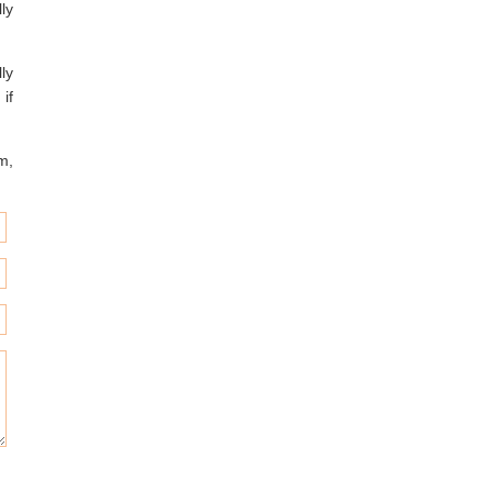
ly
ly
 if
m,