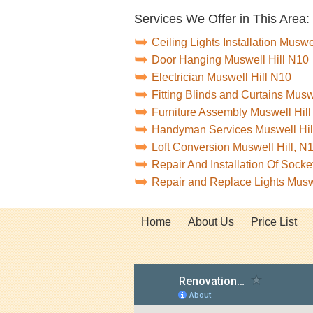
Services We Offer in This Area:
Ceiling Lights Installation Muswe
Door Hanging Muswell Hill N10
Electrician Muswell Hill N10
Fitting Blinds and Curtains Musw
Furniture Assembly Muswell Hil
Handyman Services Muswell Hil
Loft Conversion Muswell Hill, N
Repair And Installation Of Sock
Repair and Replace Lights Musw
Home
About Us
Price List