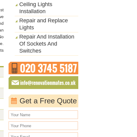
Ceiling Lights
st
Installation
we
Repair and Replace
nd
Lights
an
Repair And Installation
No
Of Sockets And
e.
ts
Switches
Get a Free Quote