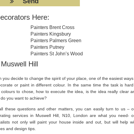
ecorators Here:
Painters Brent Cross
Painters Kingsbury
Painters Palmers Green
Painters Putney
Painters St John’s Wood
Muswell Hill
you decide to change the spirit of your place, one of the easiest ways 
corate or paint in different colour. In the same time the task is hard
 colours to chose, how to execute the idea, is the idea really clear a
 do you want to achieve?
all these questions and other matters, you can easily turn to us – o
rating services in Muswell Hill, N10, London are what you need- o
alists not only will paint your house inside and out, but will help wi
es and design tips.