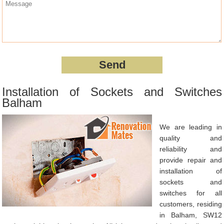
Installation of Sockets and Switches
Balham
We are leading in
quality and
reliability and
provide repair and
installation of
sockets and
switches for all
customers, residing
in Balham, SW12