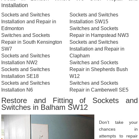
Installation
Sockets and Switches
Sockets and Switches
Installation and Repair in
Installation SW15
Edmonton
Switches and Sockets
Switches and Sockets
Repair in Hampstead NW3
Repair in South Kensington
Sockets and Switches
SW7
Installation and Repair in
Sockets and Switches
Clapham
Installation NW2
Switches and Sockets
Sockets and Switches
Repair in Shepherds Bush
Installation SE18
W12
Sockets and Switches
Switches and Sockets
Installation N6
Repair in Camberwell SE5
Restore and Fitting of Sockets and
Switches in Balham SW12
Don’t take your
chances in
attempts to repair