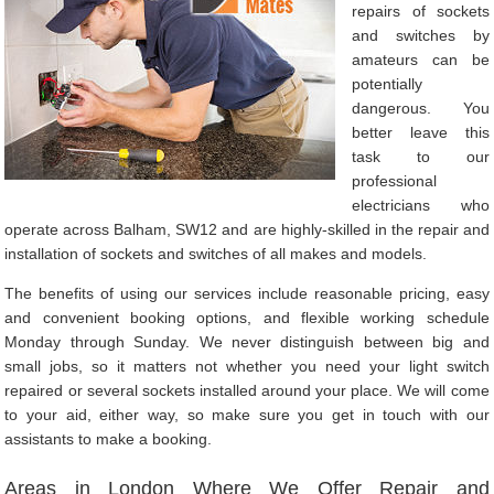
repairs of sockets
and switches by
amateurs can be
potentially
dangerous. You
better leave this
task to our
professional
electricians who
operate across Balham, SW12 and are highly-skilled in the repair and
installation of sockets and switches of all makes and models.
The benefits of using our services include reasonable pricing, easy
and convenient booking options, and flexible working schedule
Monday through Sunday. We never distinguish between big and
small jobs, so it matters not whether you need your light switch
repaired or several sockets installed around your place. We will come
to your aid, either way, so make sure you get in touch with our
assistants to make a booking.
Areas in London Where We Offer Repair and