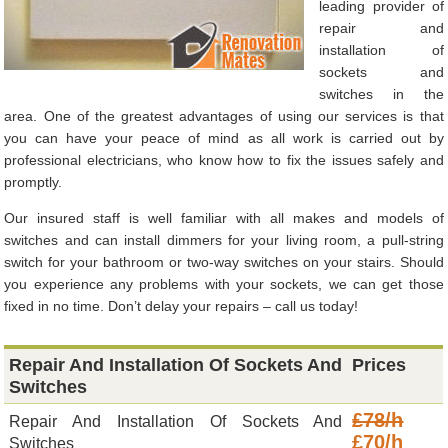
leading provider of
repair and
installation of
sockets and
switches in the
area. One of the greatest advantages of using our services is that
you can have your peace of mind as all work is carried out by
professional electricians, who know how to fix the issues safely and
promptly.
Our insured staff is well familiar with all makes and models of
switches and can install dimmers for your living room, a pull-string
switch for your bathroom or two-way switches on your stairs. Should
you experience any problems with your sockets, we can get those
fixed in no time. Don’t delay your repairs – call us today!
Repair And Installation Of Sockets And
Prices
Switches
£78/h
Repair And Installation Of Sockets And
£70/h
Switches