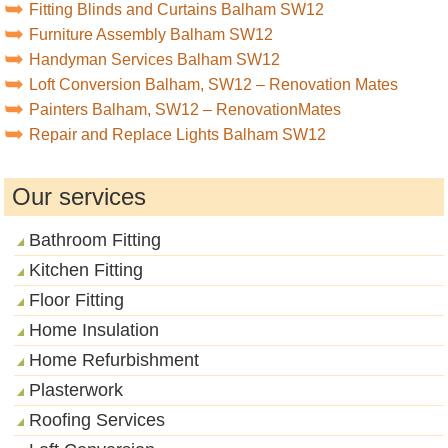
Fitting Blinds and Curtains Balham SW12
Furniture Assembly Balham SW12
Handyman Services Balham SW12
Loft Conversion Balham, SW12 – Renovation Mates
Painters Balham, SW12 – RenovationMates
Repair and Replace Lights Balham SW12
Our services
Bathroom Fitting
Kitchen Fitting
Floor Fitting
Home Insulation
Home Refurbishment
Plasterwork
Roofing Services