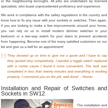
or the neighbouring boroughs. All jobs are undertaken by licensed
specialists, who boast unprecedented proficiency and experience.
We work in compliance with the safety regulations in the country and
know how to fix any issue with your sockets or switches. Then again,
if you are looking to make a few improvements around your home,
you can rely on us to install modern dimmer switches in your
bedroom or a two-way switch for your stairs to prevent accidents
from happening. Become one of the many satisfied customers on our
list and give us a bell for an appointment!
They showed up on time to give me a quote and I have to say
they quoted very competitively. I wanted a toggle switch replaced
with a rocker cause I found it more convenient. The task was
completed in less than twenty minutes and everything is working
properly. I commend you on the job, well done! – Homer
Installation and Repair of Switches and
Sockets in SW12
The installation and