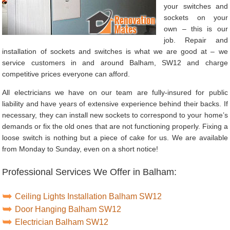
your switches and
sockets on your
own – this is our
job. Repair and
installation of sockets and switches is what we are good at – we
service customers in and around Balham, SW12 and charge
competitive prices everyone can afford.
All electricians we have on our team are fully-insured for public
liability and have years of extensive experience behind their backs. If
necessary, they can install new sockets to correspond to your home’s
demands or fix the old ones that are not functioning properly. Fixing a
loose switch is nothing but a piece of cake for us. We are available
from Monday to Sunday, even on a short notice!
Professional Services We Offer in Balham:
Ceiling Lights Installation Balham SW12
Door Hanging Balham SW12
Electrician Balham SW12