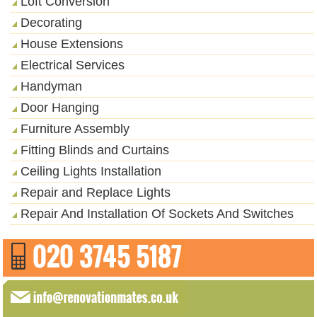
Loft Conversion
Decorating
House Extensions
Electrical Services
Handyman
Door Hanging
Furniture Assembly
Fitting Blinds and Curtains
Ceiling Lights Installation
Repair and Replace Lights
Repair And Installation Of Sockets And Switches