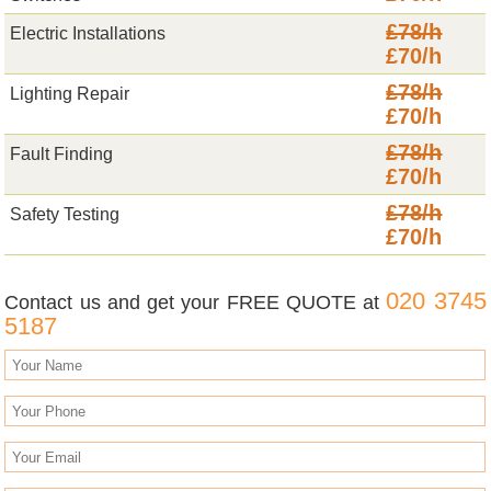
£78/h
Electric Installations
£70/h
£78/h
Lighting Repair
£70/h
£78/h
Fault Finding
£70/h
£78/h
Safety Testing
£70/h
020 3745
Contact us and get your FREE QUOTE at
5187