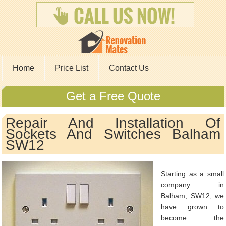
Home
Price List
Contact Us
Get a Free Quote
Repair And Installation Of
Sockets And Switches Balham
SW12
Starting as a small
company in
Balham, SW12, we
have grown to
become the