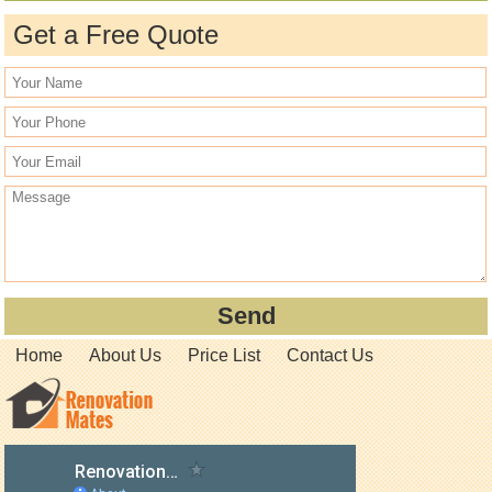
Get a Free Quote
Home
About Us
Price List
Contact Us