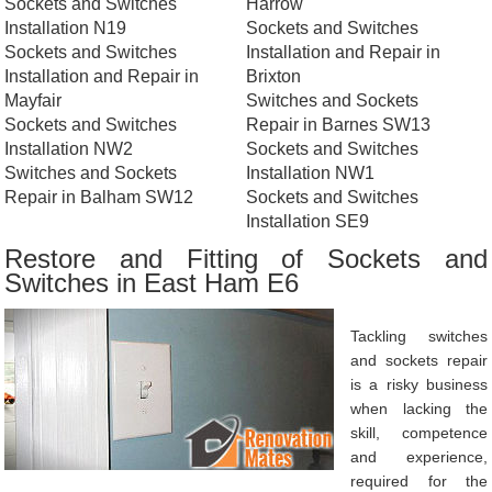
Sockets and Switches
Harrow
Installation N19
Sockets and Switches
Sockets and Switches
Installation and Repair in
Installation and Repair in
Brixton
Mayfair
Switches and Sockets
Sockets and Switches
Repair in Barnes SW13
Installation NW2
Sockets and Switches
Switches and Sockets
Installation NW1
Repair in Balham SW12
Sockets and Switches
Installation SE9
Restore and Fitting of Sockets and
Switches in East Ham E6
Tackling switches
and sockets repair
is a risky business
when lacking the
skill, competence
and experience,
required for the