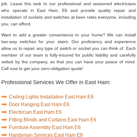
job. Leave this task to our professional and seasoned electricians
who operate in East Ham, E6 and provide quality repair and
installation of sockets and switches at keen rates everyone, including
you, can afford.
Want to add a greater convenience to your home? We can install
two-way switches for your stairs. Our proficiency and experience
allow us to repair any type of switch or socket you can think of. Each
member of our team is fully-insured for public liability and carefully
vetted by the company, so that you can have your peace of mind.
Call now to get your zero-obligation quote!
Professional Services We Offer in East Ham:
Ceiling Lights Installation East Ham E6
Door Hanging East Ham E6
Electrician East Ham E6
Fitting Blinds and Curtains East Ham E6
Furniture Assembly East Ham E6
Handyman Services East Ham E6