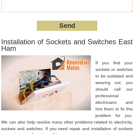
Installation of Sockets and Switches East
Ham
If you find your
sockets or switches
to be outdated and
wearing out, you
should call our
professional
electricians and
hire them to fix this
problem for you.
We can also help resolve many other problems related to electricity,
sockets and switches. If you need repair and installation of sockets