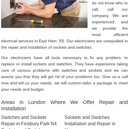
do not know who to
call, call our
company. We are
experienced and
we provide the
most efficient
electrical services in East Ham, E6. Our electricians are unequalled in
the repair and installation of sockets and switches.
Our electricians have all tools necessary to fix any problem, to
replace or install sockets and switches. They have experience taking
care of various problems with switches and sockets and we can
assure you that they will get rid of your problems too. Give us a call
now and tell us your needs, we will custom-tailor a package to meet
your needs and budget.
Areas in London Where We Offer Repair and
Installation
Switches and Sockets
Sockets and Switches
Repair in Finsbury Park N4
Installation and Repair in