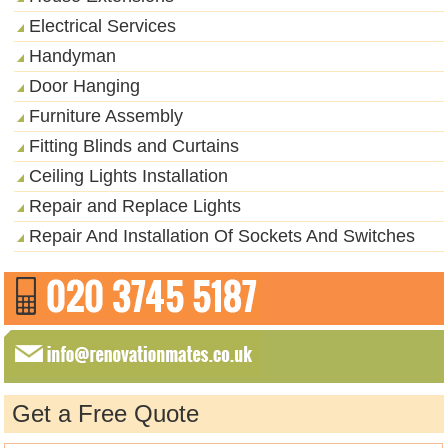
Electrical Services
Handyman
Door Hanging
Furniture Assembly
Fitting Blinds and Curtains
Ceiling Lights Installation
Repair and Replace Lights
Repair And Installation Of Sockets And Switches
Get a Free Quote