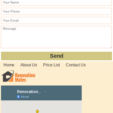
Home
About Us
Price List
Contact Us