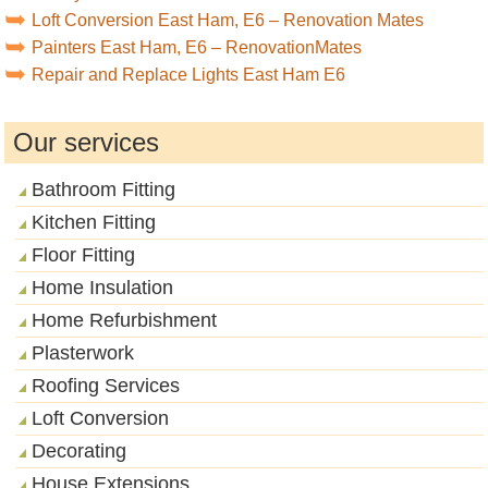
Loft Conversion East Ham, E6 – Renovation Mates
Painters East Ham, E6 – RenovationMates
Repair and Replace Lights East Ham E6
Our services
Bathroom Fitting
Kitchen Fitting
Floor Fitting
Home Insulation
Home Refurbishment
Plasterwork
Roofing Services
Loft Conversion
Decorating
House Extensions