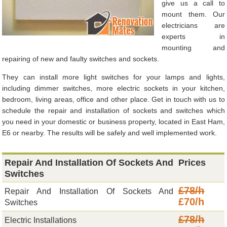
give us a call to
mount them. Our
electricians are
experts in
mounting and
repairing of new and faulty switches and sockets.
They can install more light switches for your lamps and lights,
including dimmer switches, more electric sockets in your kitchen,
bedroom, living areas, office and other place. Get in touch with us to
schedule the repair and installation of sockets and switches which
you need in your domestic or business property, located in East Ham,
E6 or nearby. The results will be safely and well implemented work.
Repair And Installation Of Sockets And
Prices
Switches
£78/h
Repair And Installation Of Sockets And
£70/h
Switches
£78/h
Electric Installations