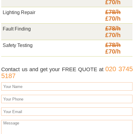
£70/h
£78/h
Lighting Repair
£70/h
£78/h
Fault Finding
£70/h
£78/h
Safety Testing
£70/h
020 3745
Contact us and get your FREE QUOTE at
5187