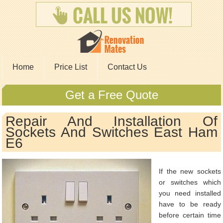
Home
Price List
Contact Us
Get a Free Quote
Repair And Installation Of
Sockets And Switches East Ham
E6
If the new sockets
or switches which
you need installed
have to be ready
before certain time