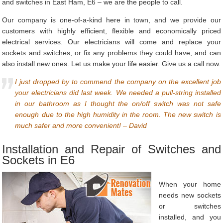
and switches in East Ham, E6 – we are the people to call.
Our company is one-of-a-kind here in town, and we provide our
customers with highly efficient, flexible and economically priced
electrical services. Our electricians will come and replace your
sockets and switches, or fix any problems they could have, and can
also install new ones. Let us make your life easier. Give us a call now.
I just dropped by to commend the company on the excellent job
your electricians did last week. We needed a pull-string installed
in our bathroom as I thought the on/off switch was not safe
enough due to the high humidity in the room. The new switch is
much safer and more convenient! – David
Installation and Repair of Switches and
Sockets in E6
When your home
needs new sockets
or switches
installed, and you