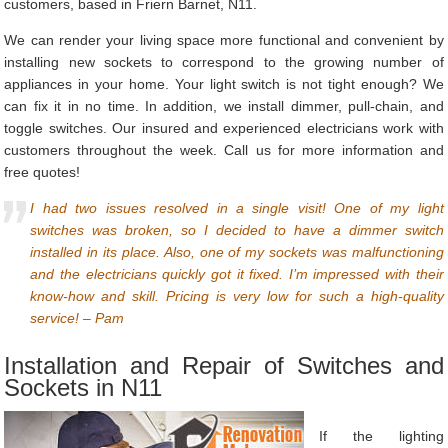
customers, based in Friern Barnet, N11.
We can render your living space more functional and convenient by
installing new sockets to correspond to the growing number of
appliances in your home. Your light switch is not tight enough? We
can fix it in no time. In addition, we install dimmer, pull-chain, and
toggle switches. Our insured and experienced electricians work with
customers throughout the week. Call us for more information and
free quotes!
I had two issues resolved in a single visit! One of my light
switches was broken, so I decided to have a dimmer switch
installed in its place. Also, one of my sockets was malfunctioning
and the electricians quickly got it fixed. I’m impressed with their
know-how and skill. Pricing is very low for such a high-quality
service! – Pam
Installation and Repair of Switches and
Sockets in N11
If the lighting