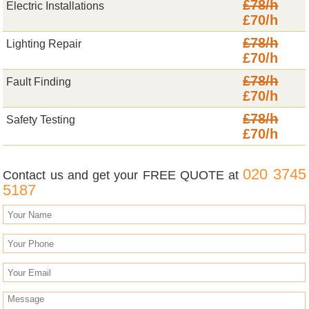
£78/h
Electric Installations
£70/h
£78/h
Lighting Repair
£70/h
£78/h
Fault Finding
£70/h
£78/h
Safety Testing
£70/h
020 3745
Contact us and get your FREE QUOTE at
5187