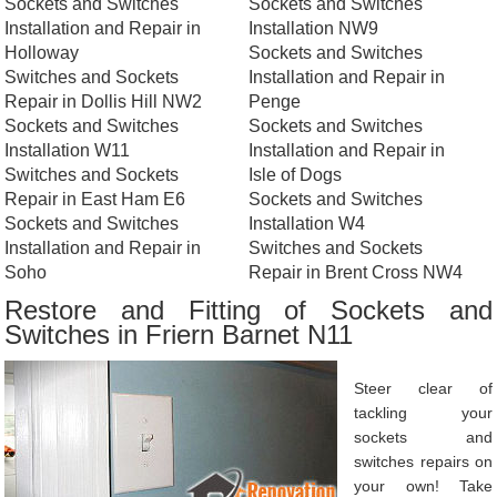
Sockets and Switches
Sockets and Switches
Installation and Repair in
Installation NW9
Holloway
Sockets and Switches
Switches and Sockets
Installation and Repair in
Repair in Dollis Hill NW2
Penge
Sockets and Switches
Sockets and Switches
Installation W11
Installation and Repair in
Switches and Sockets
Isle of Dogs
Repair in East Ham E6
Sockets and Switches
Sockets and Switches
Installation W4
Installation and Repair in
Switches and Sockets
Soho
Repair in Brent Cross NW4
Restore and Fitting of Sockets and
Switches in Friern Barnet N11
Steer clear of
tackling your
sockets and
switches repairs on
your own! Take