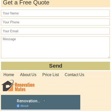
Get a Free Quote
Home
About Us
Price List
Contact Us