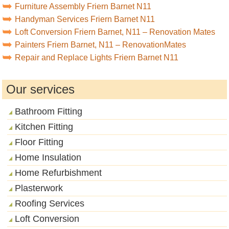
Furniture Assembly Friern Barnet N11
Handyman Services Friern Barnet N11
Loft Conversion Friern Barnet, N11 – Renovation Mates
Painters Friern Barnet, N11 – RenovationMates
Repair and Replace Lights Friern Barnet N11
Our services
Bathroom Fitting
Kitchen Fitting
Floor Fitting
Home Insulation
Home Refurbishment
Plasterwork
Roofing Services
Loft Conversion