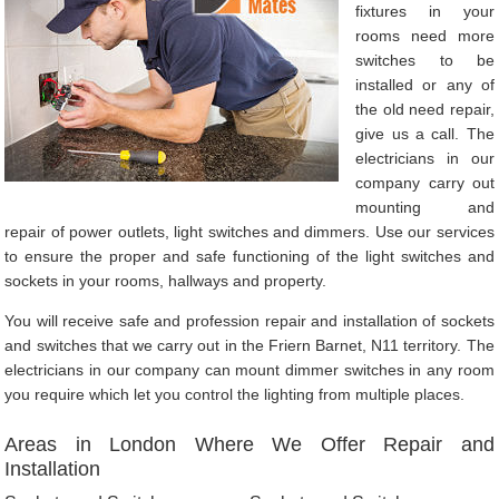
fixtures in your
rooms need more
switches to be
installed or any of
the old need repair,
give us a call. The
electricians in our
company carry out
mounting and
repair of power outlets, light switches and dimmers. Use our services
to ensure the proper and safe functioning of the light switches and
sockets in your rooms, hallways and property.
You will receive safe and profession repair and installation of sockets
and switches that we carry out in the Friern Barnet, N11 territory. The
electricians in our company can mount dimmer switches in any room
you require which let you control the lighting from multiple places.
Areas in London Where We Offer Repair and
Installation