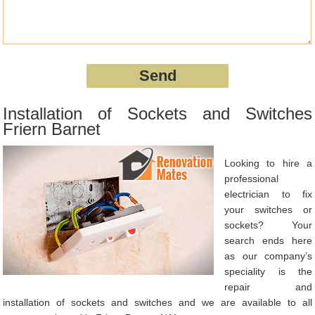
Installation of Sockets and Switches
Friern Barnet
Looking to hire a
professional
electrician to fix
your switches or
sockets? Your
search ends here
as our company’s
speciality is the
repair and
installation of sockets and switches and we are available to all