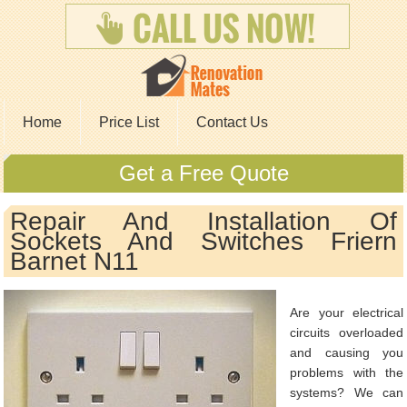
Home
Price List
Contact Us
Get a Free Quote
Repair And Installation Of
Sockets And Switches Friern
Barnet N11
Are your electrical
circuits overloaded
and causing you
problems with the
systems? We can