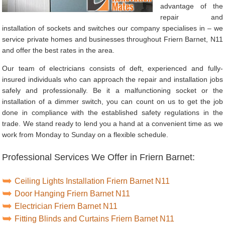
advantage of the
repair and
installation of sockets and switches our company specialises in – we
service private homes and businesses throughout Friern Barnet, N11
and offer the best rates in the area.
Our team of electricians consists of deft, experienced and fully-
insured individuals who can approach the repair and installation jobs
safely and professionally. Be it a malfunctioning socket or the
installation of a dimmer switch, you can count on us to get the job
done in compliance with the established safety regulations in the
trade. We stand ready to lend you a hand at a convenient time as we
work from Monday to Sunday on a flexible schedule.
Professional Services We Offer in Friern Barnet:
Ceiling Lights Installation Friern Barnet N11
Door Hanging Friern Barnet N11
Electrician Friern Barnet N11
Fitting Blinds and Curtains Friern Barnet N11