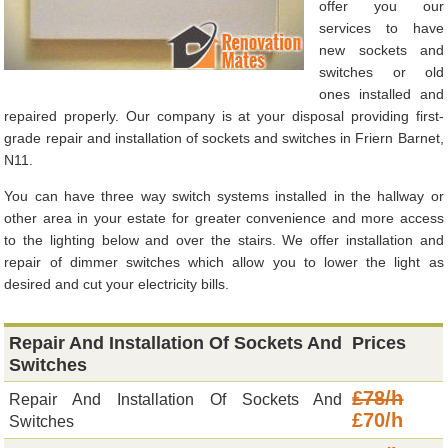
offer you our
services to have
new sockets and
switches or old
ones installed and
repaired properly. Our company is at your disposal providing first-
grade repair and installation of sockets and switches in Friern Barnet,
N11.
You can have three way switch systems installed in the hallway or
other area in your estate for greater convenience and more access
to the lighting below and over the stairs. We offer installation and
repair of dimmer switches which allow you to lower the light as
desired and cut your electricity bills.
Repair And Installation Of Sockets And
Prices
Switches
£78/h
Repair And Installation Of Sockets And
£70/h
Switches