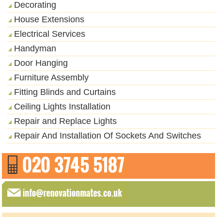
Decorating
House Extensions
Electrical Services
Handyman
Door Hanging
Furniture Assembly
Fitting Blinds and Curtains
Ceiling Lights Installation
Repair and Replace Lights
Repair And Installation Of Sockets And Switches