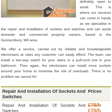
definitely want to
avoid. This is
where our services
can come in handy
as we specialise in
the repair and installation of sockets and switches and can assist
domestic and commercial property owners, based in the
Gunnersbury, W4 area.
We offer a service, carried out by reliable and knowledgeable
electricians at rates any customer can easily afford. The team can
install a two-way switch for your stairs or a pull-cord one in your
bathroom. Then again, the electricians can install more sockets
around your home to minimise the risk of overloads. There is no
problem we cannot fix!
Repair And Installation Of Sockets And
Prices
Switches
£78/h
Repair And Installation Of Sockets And
£70/h
Switches