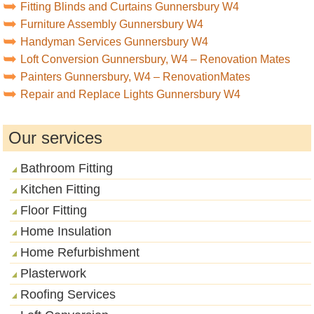
Fitting Blinds and Curtains Gunnersbury W4
Furniture Assembly Gunnersbury W4
Handyman Services Gunnersbury W4
Loft Conversion Gunnersbury, W4 – Renovation Mates
Painters Gunnersbury, W4 – RenovationMates
Repair and Replace Lights Gunnersbury W4
Our services
Bathroom Fitting
Kitchen Fitting
Floor Fitting
Home Insulation
Home Refurbishment
Plasterwork
Roofing Services