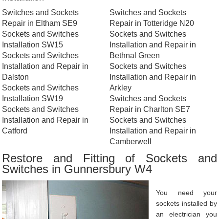
Switches and Sockets
Switches and Sockets
Repair in Eltham SE9
Repair in Totteridge N20
Sockets and Switches
Sockets and Switches
Installation SW15
Installation and Repair in
Sockets and Switches
Bethnal Green
Installation and Repair in
Sockets and Switches
Dalston
Installation and Repair in
Sockets and Switches
Arkley
Installation SW19
Switches and Sockets
Sockets and Switches
Repair in Charlton SE7
Installation and Repair in
Sockets and Switches
Catford
Installation and Repair in
Camberwell
Restore and Fitting of Sockets and
Switches in Gunnersbury W4
You need your
sockets installed by
an electrician you