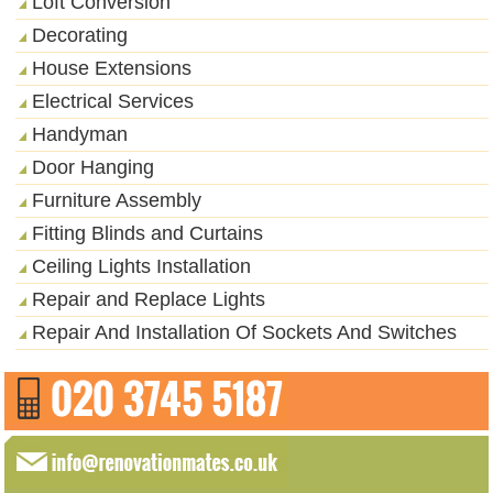
Loft Conversion
Decorating
House Extensions
Electrical Services
Handyman
Door Hanging
Furniture Assembly
Fitting Blinds and Curtains
Ceiling Lights Installation
Repair and Replace Lights
Repair And Installation Of Sockets And Switches