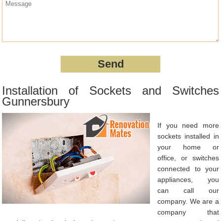
Installation of Sockets and Switches
Gunnersbury
If you need more
sockets installed in
your home or
office, or switches
connected to your
appliances, you
can call our
company. We are a
company that