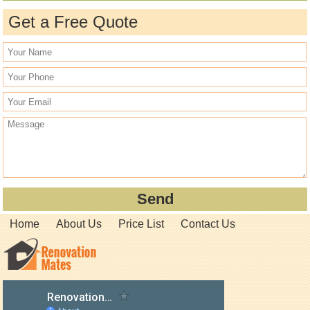
Get a Free Quote
Home
About Us
Price List
Contact Us