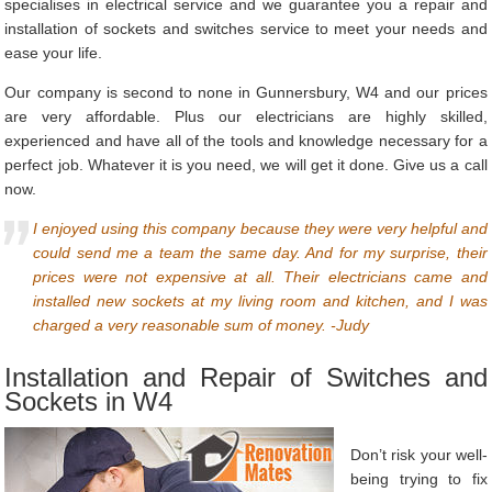
specialises in electrical service and we guarantee you a repair and
installation of sockets and switches service to meet your needs and
ease your life.
Our company is second to none in Gunnersbury, W4 and our prices
are very affordable. Plus our electricians are highly skilled,
experienced and have all of the tools and knowledge necessary for a
perfect job. Whatever it is you need, we will get it done. Give us a call
now.
I enjoyed using this company because they were very helpful and
could send me a team the same day. And for my surprise, their
prices were not expensive at all. Their electricians came and
installed new sockets at my living room and kitchen, and I was
charged a very reasonable sum of money. -Judy
Installation and Repair of Switches and
Sockets in W4
Don’t risk your well-
being trying to fix