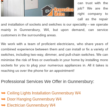
can trust with the
job? We are the
right company to
call as the repair
and installation of sockets and switches is our speciality – we operate
mainly in Gunnersbury, W4, but upon demand, can service
customers in the surrounding areas.
We work with a team of proficient electricians, who share years of
combined experience between them and can install or fix a variety of
switches, including two-way, dimmer, and pull-chain switches. We can
minimise the risk of fires or overloads in your home by installing more
sockets for you to plug your numerous appliances in. All it takes is
reaching us over the phone for an appointment!
Professional Services We Offer in Gunnersbury:
Ceiling Lights Installation Gunnersbury W4
Door Hanging Gunnersbury W4
Electrician Gunnersbury W4