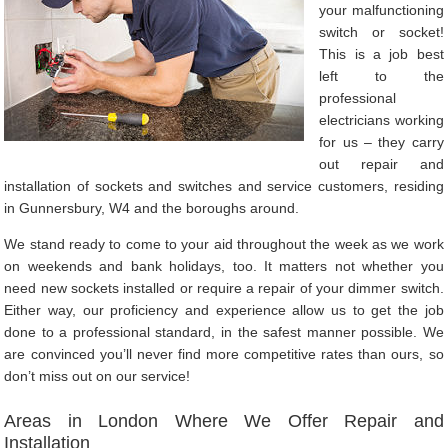
your malfunctioning
switch or socket!
This is a job best
left to the
professional
electricians working
for us – they carry
out repair and
installation of sockets and switches and service customers, residing
in Gunnersbury, W4 and the boroughs around.
We stand ready to come to your aid throughout the week as we work
on weekends and bank holidays, too. It matters not whether you
need new sockets installed or require a repair of your dimmer switch.
Either way, our proficiency and experience allow us to get the job
done to a professional standard, in the safest manner possible. We
are convinced you’ll never find more competitive rates than ours, so
don’t miss out on our service!
Areas in London Where We Offer Repair and
Installation