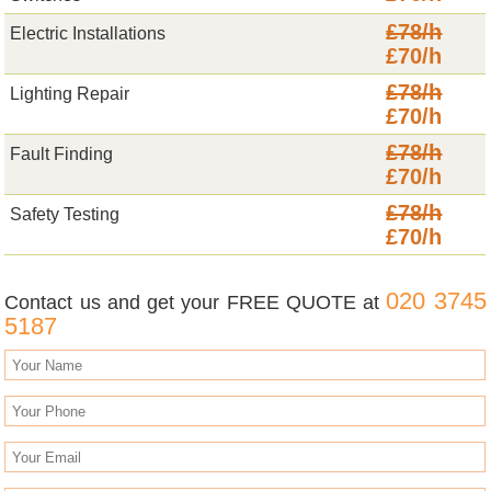
£78/h
Electric Installations
£70/h
£78/h
Lighting Repair
£70/h
£78/h
Fault Finding
£70/h
£78/h
Safety Testing
£70/h
020 3745
Contact us and get your FREE QUOTE at
5187