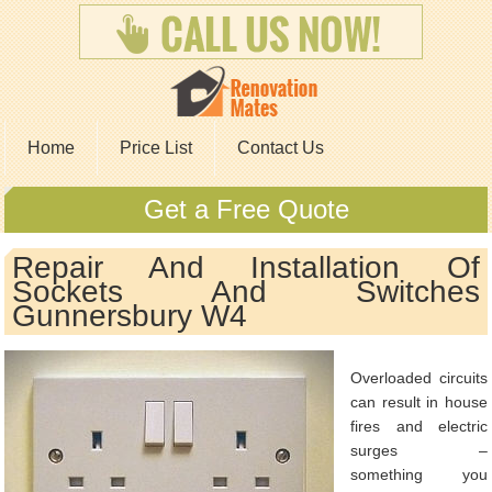
Home
Price List
Contact Us
Get a Free Quote
Repair And Installation Of
Sockets And Switches
Gunnersbury W4
Overloaded circuits
can result in house
fires and electric
surges –
something you