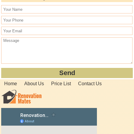
Home
About Us
Price List
Contact Us