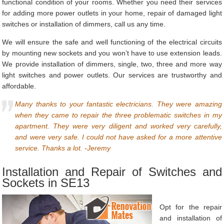
functional condition of your rooms. Whether you need their services
for adding more power outlets in your home, repair of damaged light
switches or installation of dimmers, call us any time.
We will ensure the safe and well functioning of the electrical circuits
by mounting new sockets and you won’t have to use extension leads.
We provide installation of dimmers, single, two, three and more way
light switches and power outlets. Our services are trustworthy and
affordable.
Many thanks to your fantastic electricians. They were amazing
when they came to repair the three problematic switches in my
apartment. They were very diligent and worked very carefully,
and were very safe. I could not have asked for a more attentive
service. Thanks a lot. -Jeremy
Installation and Repair of Switches and
Sockets in SE13
Opt for the repair
and installation of