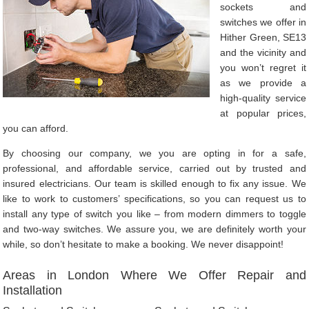
sockets and
switches we offer in
Hither Green, SE13
and the vicinity and
you won’t regret it
as we provide a
high-quality service
at popular prices,
you can afford.
By choosing our company, we you are opting in for a safe,
professional, and affordable service, carried out by trusted and
insured electricians. Our team is skilled enough to fix any issue. We
like to work to customers’ specifications, so you can request us to
install any type of switch you like – from modern dimmers to toggle
and two-way switches. We assure you, we are definitely worth your
while, so don’t hesitate to make a booking. We never disappoint!
Areas in London Where We Offer Repair and
Installation