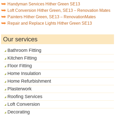
Handyman Services Hither Green SE13
Loft Conversion Hither Green, SE13 – Renovation Mates
Painters Hither Green, SE13 – RenovationMates
Repair and Replace Lights Hither Green SE13
Our services
Bathroom Fitting
Kitchen Fitting
Floor Fitting
Home Insulation
Home Refurbishment
Plasterwork
Roofing Services
Loft Conversion
Decorating