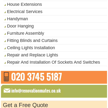
House Extensions
Electrical Services
Handyman
Door Hanging
Furniture Assembly
Fitting Blinds and Curtains
Ceiling Lights Installation
Repair and Replace Lights
Repair And Installation Of Sockets And Switches
Get a Free Quote