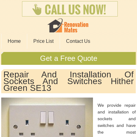
Home
Price List
Contact Us
Get a Free Quote
Repair And Installation Of
Sockets And Switches Hither
Green SE13
We provide repair
and installation of
sockets and
switches and have
the most