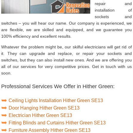
repair and
installation of
sockets and
switches – you will hear our name. Our company is experienced, we
are flexible, we are skilled and equipped, and we guarantee you
100% efficiency and excellent results.
Whatever the problem might be, our skilful electricians will get rid of
it. They can upgrade and replace, or repair your sockets and
switches, but they can also install new ones. And we are offering you
all of our services for very competitive prices. Get in touch with us
soon.
Professional Services We Offer in Hither Green:
Ceiling Lights Installation Hither Green SE13
Door Hanging Hither Green SE13
Electrician Hither Green SE13
Fitting Blinds and Curtains Hither Green SE13
Furniture Assembly Hither Green SE13