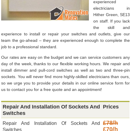
experienced
electricians in
Hither Green, SE13
on staff. If you lack
the skill and
experience to install or repair your switches and outlets, give our
team the go-ahead – they are experienced enough to complete the
job to a professional standard.
Our rates are easy on the budget and we can service customers any
day of the week, thanks to our flexible working hours. We repair and
install dimmer and pull-cord switches as well as two and three-pin
sockets. You will never find more highly-skilled electricians than ours,
so we urge you to provide your details in our online service form for
us to contact you for a free quote and an appointment!
Repair And Installation Of Sockets And
Prices
Switches
£78/h
Repair And Installation Of Sockets And
£70/h
Switches