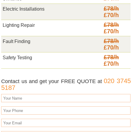
£78/h
Electric Installations
£70/h
£78/h
Lighting Repair
£70/h
£78/h
Fault Finding
£70/h
£78/h
Safety Testing
£70/h
020 3745
Contact us and get your FREE QUOTE at
5187