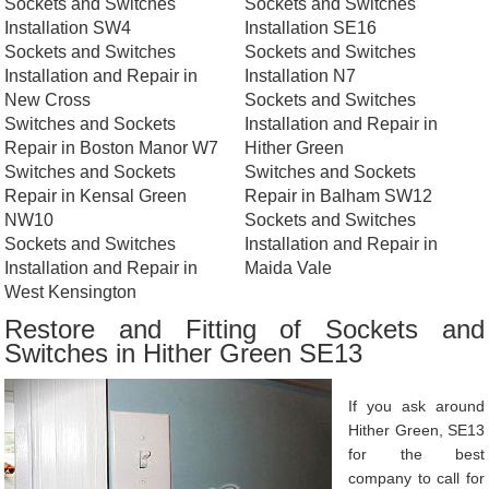
Sockets and Switches
Sockets and Switches
Installation SW4
Installation SE16
Sockets and Switches
Sockets and Switches
Installation and Repair in
Installation N7
New Cross
Sockets and Switches
Switches and Sockets
Installation and Repair in
Repair in Boston Manor W7
Hither Green
Switches and Sockets
Switches and Sockets
Repair in Kensal Green
Repair in Balham SW12
NW10
Sockets and Switches
Sockets and Switches
Installation and Repair in
Installation and Repair in
Maida Vale
West Kensington
Restore and Fitting of Sockets and
Switches in Hither Green SE13
If you ask around
Hither Green, SE13
for the best
company to call for