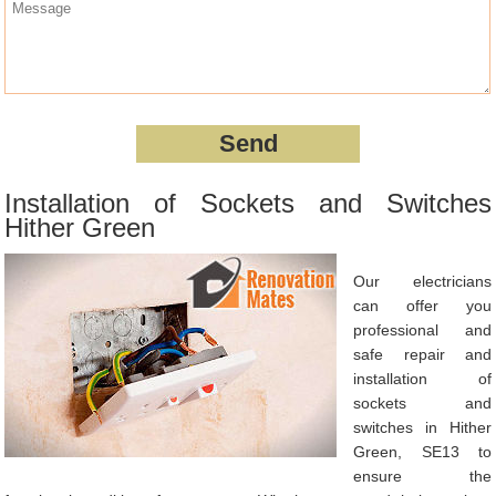
Installation of Sockets and Switches
Hither Green
Our electricians
can offer you
professional and
safe repair and
installation of
sockets and
switches in Hither
Green, SE13 to
ensure the