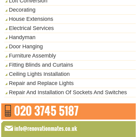
Loft Conversion
Decorating
House Extensions
Electrical Services
Handyman
Door Hanging
Furniture Assembly
Fitting Blinds and Curtains
Ceiling Lights Installation
Repair and Replace Lights
Repair And Installation Of Sockets And Switches