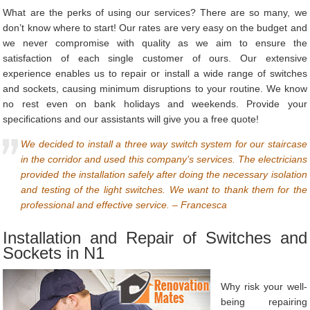
What are the perks of using our services? There are so many, we
don’t know where to start! Our rates are very easy on the budget and
we never compromise with quality as we aim to ensure the
satisfaction of each single customer of ours. Our extensive
experience enables us to repair or install a wide range of switches
and sockets, causing minimum disruptions to your routine. We know
no rest even on bank holidays and weekends. Provide your
specifications and our assistants will give you a free quote!
We decided to install a three way switch system for our staircase
in the corridor and used this company’s services. The electricians
provided the installation safely after doing the necessary isolation
and testing of the light switches. We want to thank them for the
professional and effective service. – Francesca
Installation and Repair of Switches and
Sockets in N1
Why risk your well-
being repairing