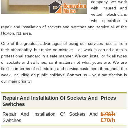
company, we work
with insured and
vetted electricians
who specialise in
repair and installation of sockets and switches and service all of the
Hoxton, N1 area.
One of the greatest advantages of using our services results from
their affordability, but make no mistake – all work is carried out to a
professional standard in a safe manner. We can install or fix all types
of sockets and switches, so it matters not what yours are. We are
flexible in terms of scheduling and service customers throughout the
week, including on public holidays! Contact us – your satisfaction is
our main priority!
Repair And Installation Of Sockets And
Prices
Switches
£78/h
Repair And Installation Of Sockets And
£70/h
Switches