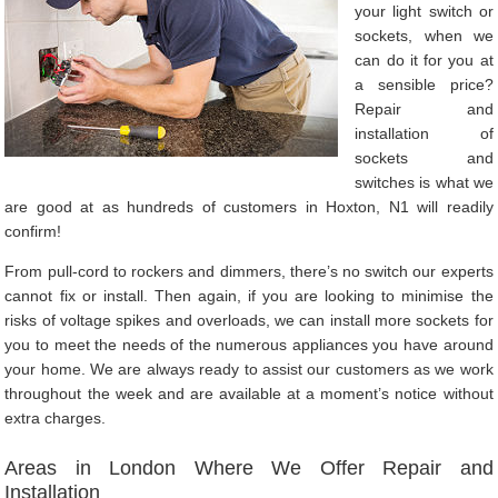
your light switch or
sockets, when we
can do it for you at
a sensible price?
Repair and
installation of
sockets and
switches is what we
are good at as hundreds of customers in Hoxton, N1 will readily
confirm!
From pull-cord to rockers and dimmers, there’s no switch our experts
cannot fix or install. Then again, if you are looking to minimise the
risks of voltage spikes and overloads, we can install more sockets for
you to meet the needs of the numerous appliances you have around
your home. We are always ready to assist our customers as we work
throughout the week and are available at a moment’s notice without
extra charges.
Areas in London Where We Offer Repair and
Installation