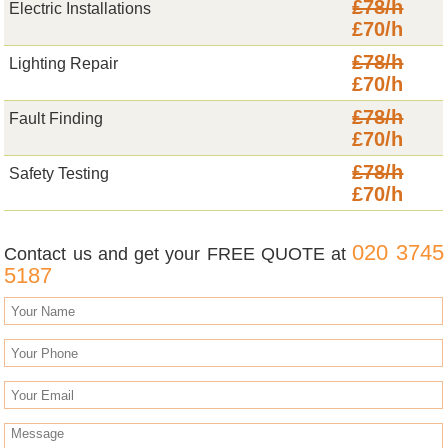
£78/h
Electric Installations
£70/h
£78/h
Lighting Repair
£70/h
£78/h
Fault Finding
£70/h
£78/h
Safety Testing
£70/h
020 3745
Contact us and get your FREE QUOTE at
5187