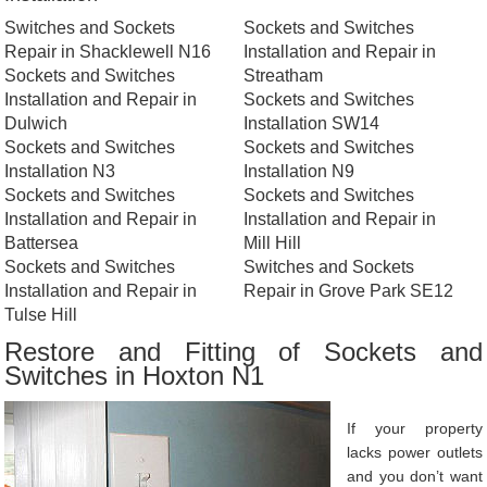
Switches and Sockets
Sockets and Switches
Repair in Shacklewell N16
Installation and Repair in
Sockets and Switches
Streatham
Installation and Repair in
Sockets and Switches
Dulwich
Installation SW14
Sockets and Switches
Sockets and Switches
Installation N3
Installation N9
Sockets and Switches
Sockets and Switches
Installation and Repair in
Installation and Repair in
Battersea
Mill Hill
Sockets and Switches
Switches and Sockets
Installation and Repair in
Repair in Grove Park SE12
Tulse Hill
Restore and Fitting of Sockets and
Switches in Hoxton N1
If your property
lacks power outlets
and you don’t want