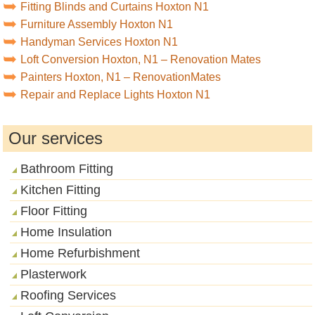
Fitting Blinds and Curtains Hoxton N1
Furniture Assembly Hoxton N1
Handyman Services Hoxton N1
Loft Conversion Hoxton, N1 – Renovation Mates
Painters Hoxton, N1 – RenovationMates
Repair and Replace Lights Hoxton N1
Our services
Bathroom Fitting
Kitchen Fitting
Floor Fitting
Home Insulation
Home Refurbishment
Plasterwork
Roofing Services