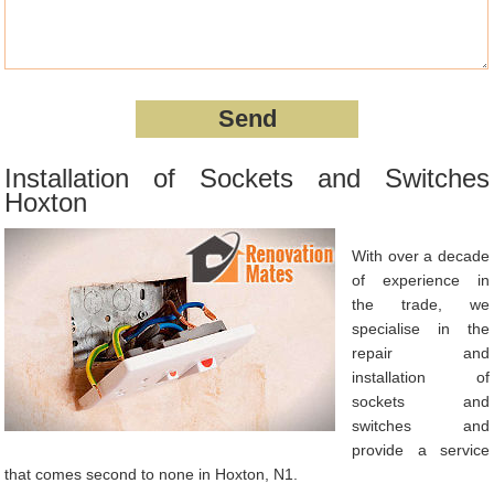
Installation of Sockets and Switches
Hoxton
With over a decade
of experience in
the trade, we
specialise in the
repair and
installation of
sockets and
switches and
provide a service
that comes second to none in Hoxton, N1.