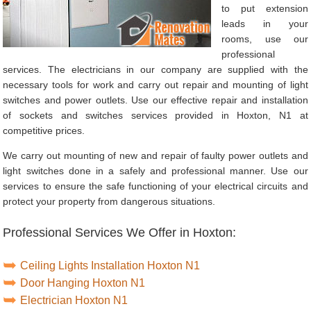
to put extension
leads in your
rooms, use our
professional
services. The electricians in our company are supplied with the
necessary tools for work and carry out repair and mounting of light
switches and power outlets. Use our effective repair and installation
of sockets and switches services provided in Hoxton, N1 at
competitive prices.
We carry out mounting of new and repair of faulty power outlets and
light switches done in a safely and professional manner. Use our
services to ensure the safe functioning of your electrical circuits and
protect your property from dangerous situations.
Professional Services We Offer in Hoxton:
Ceiling Lights Installation Hoxton N1
Door Hanging Hoxton N1
Electrician Hoxton N1