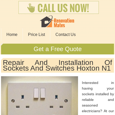
Home
Price List
Contact Us
Get a Free Quote
Repair And Installation Of
Sockets And Switches Hoxton N1
Interested in
having your
sockets installed by
reliable and
seasoned
electricians? At our