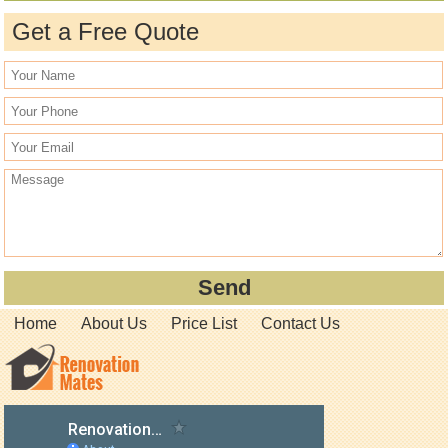
Get a Free Quote
Home
About Us
Price List
Contact Us