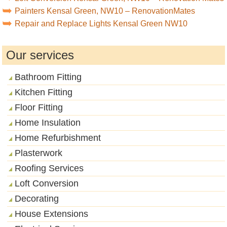
Painters Kensal Green, NW10 – RenovationMates
Repair and Replace Lights Kensal Green NW10
Our services
Bathroom Fitting
Kitchen Fitting
Floor Fitting
Home Insulation
Home Refurbishment
Plasterwork
Roofing Services
Loft Conversion
Decorating
House Extensions