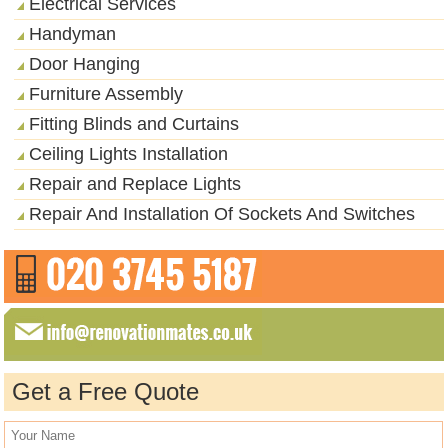
Electrical Services
Handyman
Door Hanging
Furniture Assembly
Fitting Blinds and Curtains
Ceiling Lights Installation
Repair and Replace Lights
Repair And Installation Of Sockets And Switches
Get a Free Quote