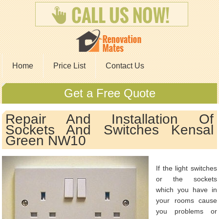
Home
Price List
Contact Us
Get a Free Quote
Repair And Installation Of
Sockets And Switches Kensal
Green NW10
If the light switches
or the sockets
which you have in
your rooms cause
you problems or