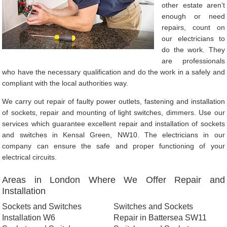
other estate aren’t
enough or need
repairs, count on
our electricians to
do the work. They
are professionals
who have the necessary qualification and do the work in a safely and
compliant with the local authorities way.
We carry out repair of faulty power outlets, fastening and installation
of sockets, repair and mounting of light switches, dimmers. Use our
services which guarantee excellent repair and installation of sockets
and switches in Kensal Green, NW10. The electricians in our
company can ensure the safe and proper functioning of your
electrical circuits.
Areas in London Where We Offer Repair and
Installation
Sockets and Switches
Switches and Sockets
Installation W6
Repair in Battersea SW11