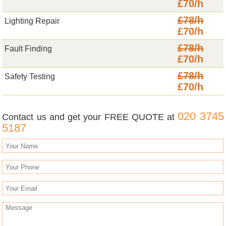
£70/h
£78/h
Lighting Repair
£70/h
£78/h
Fault Finding
£70/h
£78/h
Safety Testing
£70/h
020 3745
Contact us and get your FREE QUOTE at
5187