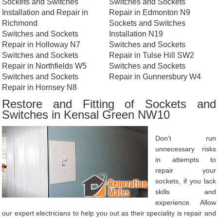
Sockets and Switches
Switches and Sockets
Installation and Repair in
Repair in Edmonton N9
Richmond
Sockets and Switches
Switches and Sockets
Installation N19
Repair in Holloway N7
Switches and Sockets
Switches and Sockets
Repair in Tulse Hill SW2
Repair in Northfields W5
Switches and Sockets
Switches and Sockets
Repair in Gunnersbury W4
Repair in Hornsey N8
Restore and Fitting of Sockets and
Switches in Kensal Green NW10
Don’t run
unnecessary risks
in attempts to
repair your
sockets, if you lack
skills and
experience. Allow
our expert electricians to help you out as their speciality is repair and