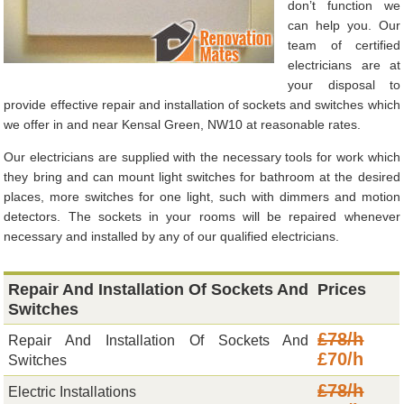
don’t function we
can help you. Our
team of certified
electricians are at
your disposal to
provide effective repair and installation of sockets and switches which
we offer in and near Kensal Green, NW10 at reasonable rates.
Our electricians are supplied with the necessary tools for work which
they bring and can mount light switches for bathroom at the desired
places, more switches for one light, such with dimmers and motion
detectors. The sockets in your rooms will be repaired whenever
necessary and installed by any of our qualified electricians.
Repair And Installation Of Sockets And
Prices
Switches
£78/h
Repair And Installation Of Sockets And
£70/h
Switches
£78/h
Electric Installations