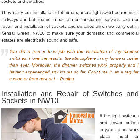
sockets and switches.
They carry our installation of dimmers, more light switches rooms in
hallways and bathrooms, repair of non-functioning sockets. Use our
repair and installation of sockets and switches which we carry out in
Kensal Green, NW10 to make sure your domestic and commercial
estates are electrically sound and safe.
You did a tremendous job with the installation of my dimmer
switches. I love the results, the atmosphere in my home is cosier
than ever. Moreover, the dimmer switches work properly and I
haven’t experienced any issues so far. Count me in as a regular
customer from now on! – Regina
Installation and Repair of Switches and
Sockets in NW10
If the light switches
and power outlets
in your home, work
place, hotel or