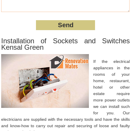
Installation of Sockets and Switches
Kensal Green
If the electrical
appliances in the
rooms of your
home, restaurant,
hotel or other
estate require
more power outlets
we can install such
for you. Our
electricians are supplied with the necessary tools and have the skills
and know-how to carry out repair and securing of loose and faulty