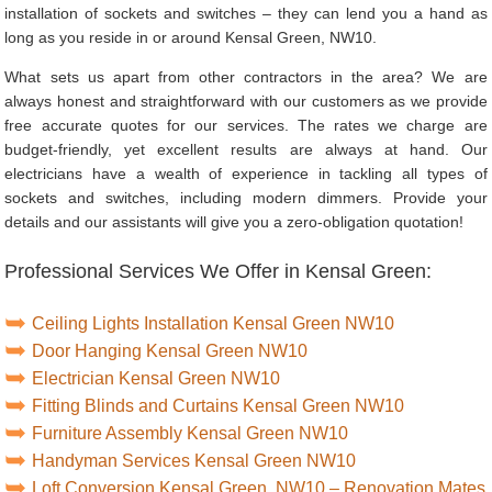
installation of sockets and switches – they can lend you a hand as
long as you reside in or around Kensal Green, NW10.
What sets us apart from other contractors in the area? We are
always honest and straightforward with our customers as we provide
free accurate quotes for our services. The rates we charge are
budget-friendly, yet excellent results are always at hand. Our
electricians have a wealth of experience in tackling all types of
sockets and switches, including modern dimmers. Provide your
details and our assistants will give you a zero-obligation quotation!
Professional Services We Offer in Kensal Green:
Ceiling Lights Installation Kensal Green NW10
Door Hanging Kensal Green NW10
Electrician Kensal Green NW10
Fitting Blinds and Curtains Kensal Green NW10
Furniture Assembly Kensal Green NW10
Handyman Services Kensal Green NW10
Loft Conversion Kensal Green, NW10 – Renovation Mates