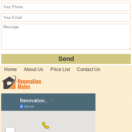
Home
About Us
Price List
Contact Us