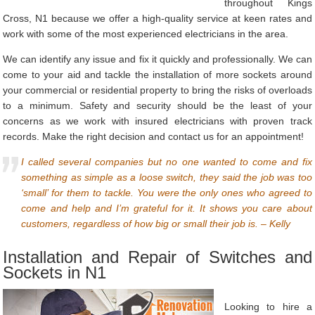
throughout Kings
Cross, N1 because we offer a high-quality service at keen rates and
work with some of the most experienced electricians in the area.
We can identify any issue and fix it quickly and professionally. We can
come to your aid and tackle the installation of more sockets around
your commercial or residential property to bring the risks of overloads
to a minimum. Safety and security should be the least of your
concerns as we work with insured electricians with proven track
records. Make the right decision and contact us for an appointment!
I called several companies but no one wanted to come and fix
something as simple as a loose switch, they said the job was too
‘small’ for them to tackle. You were the only ones who agreed to
come and help and I’m grateful for it. It shows you care about
customers, regardless of how big or small their job is. – Kelly
Installation and Repair of Switches and
Sockets in N1
Looking to hire a