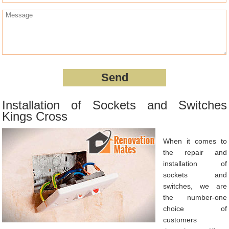
Installation of Sockets and Switches
Kings Cross
When it comes to
the repair and
installation of
sockets and
switches, we are
the number-one
choice of
customers