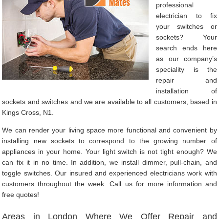
professional
electrician to fix
your switches or
sockets? Your
search ends here
as our company’s
speciality is the
repair and
installation of
sockets and switches and we are available to all customers, based in
Kings Cross, N1.
We can render your living space more functional and convenient by
installing new sockets to correspond to the growing number of
appliances in your home. Your light switch is not tight enough? We
can fix it in no time. In addition, we install dimmer, pull-chain, and
toggle switches. Our insured and experienced electricians work with
customers throughout the week. Call us for more information and
free quotes!
Areas in London Where We Offer Repair and