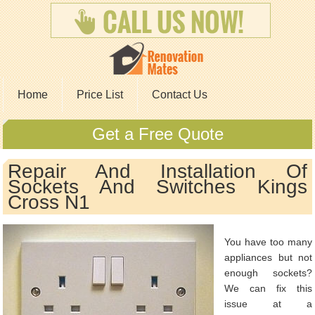
Home
Price List
Contact Us
Get a Free Quote
Repair And Installation Of
Sockets And Switches Kings
Cross N1
You have too many
appliances but not
enough sockets?
We can fix this
issue at a