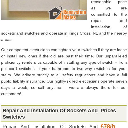
reasonable price
as we are
committed to the
repair and
installation of
sockets and switches and operate in Kings Cross, N1 and the nearby
areas.
Our competent electricians can tighten your switches if they are loose
or install new ones if the old are past their time. Our unparalleled
proficiency renders us capable of installing any type of switch – from
pull-cord switches in your bathroom to two-way switches for your
stairs. We adhere strictly to all safety regulations and have a full
public liability insurance. Our highly-skilled electricians operate seven
days a week, so call anytime – we are always there for our
customers!
Repair And Installation Of Sockets And
Prices
Switches
£78/h
Repair And Installation Of Sockets And