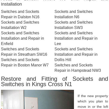
Installation
Switches and Sockets
Sockets and Switches
Repair in Dalston N16
Installation N6
Sockets and Switches
Sockets and Switches
Installation W2
Installation SW3
Sockets and Switches
Sockets and Switches
Installation and Repair in
Installation and Repair in
Enfield
Lee
Switches and Sockets
Sockets and Switches
Repair in Streatham SW16
Installation and Repair in
Switches and Sockets
Dollis Hill
Repair in Boston Manor W7
Switches and Sockets
Repair in Hampstead NW3
Restore and Fitting of Sockets and
Switches in Kings Cross N1
If the new property
which you plan to
move in or the loft