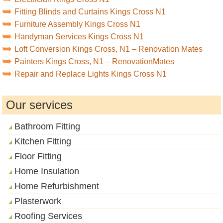
Fitting Blinds and Curtains Kings Cross N1
Furniture Assembly Kings Cross N1
Handyman Services Kings Cross N1
Loft Conversion Kings Cross, N1 – Renovation Mates
Painters Kings Cross, N1 – RenovationMates
Repair and Replace Lights Kings Cross N1
Our services
Bathroom Fitting
Kitchen Fitting
Floor Fitting
Home Insulation
Home Refurbishment
Plasterwork
Roofing Services