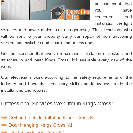
or basement that
you have
converted need
installation the light
switches and power outlets, call us right away. The electricians who
will be sent to your property carry our repair of non-functioning
sockets and switches and installation of new ones.
Use our services that involve repair and installation of sockets and
switches in and near Kings Cross, N1 available every day of the
week.
Our electricians work according to the safety requirements of the
industry and have the necessary skills and know-how to do the
installations and repairs.
Professional Services We Offer in Kings Cross:
Ceiling Lights Installation Kings Cross N1
Door Hanging Kings Cross N1
Electrician Kings Cross N1