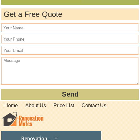
Get a Free Quote
Home
About Us
Price List
Contact Us