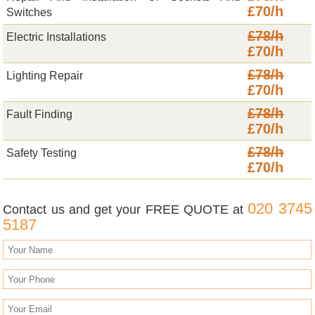
£70/h
Switches
£78/h
Electric Installations
£70/h
£78/h
Lighting Repair
£70/h
£78/h
Fault Finding
£70/h
£78/h
Safety Testing
£70/h
020 3745
Contact us and get your FREE QUOTE at
5187