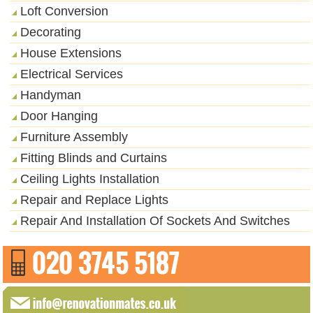
Loft Conversion
Decorating
House Extensions
Electrical Services
Handyman
Door Hanging
Furniture Assembly
Fitting Blinds and Curtains
Ceiling Lights Installation
Repair and Replace Lights
Repair And Installation Of Sockets And Switches