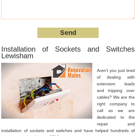
Installation of Sockets and Switches
Lewisham
Aren’t you just tired
of dealing with
extension leads
and tripping over
cables? We are the
right company to
call as we are
dedicated to the
repair and
installation of sockets and switches and have helped hundreds of