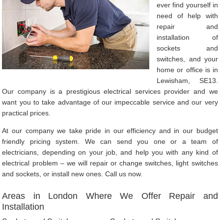
ever find yourself in
need of help with
repair and
installation of
sockets and
switches, and your
home or office is in
Lewisham, SE13.
Our company is a prestigious electrical services provider and we
want you to take advantage of our impeccable service and our very
practical prices.
At our company we take pride in our efficiency and in our budget
friendly pricing system. We can send you one or a team of
electricians, depending on your job, and help you with any kind of
electrical problem – we will repair or change switches, light switches
and sockets, or install new ones. Call us now.
Areas in London Where We Offer Repair and
Installation