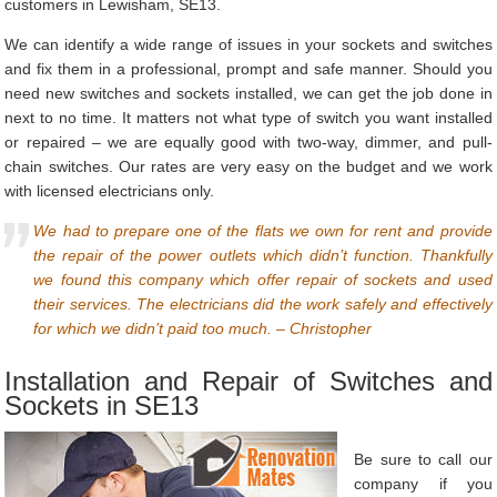
customers in Lewisham, SE13.
We can identify a wide range of issues in your sockets and switches
and fix them in a professional, prompt and safe manner. Should you
need new switches and sockets installed, we can get the job done in
next to no time. It matters not what type of switch you want installed
or repaired – we are equally good with two-way, dimmer, and pull-
chain switches. Our rates are very easy on the budget and we work
with licensed electricians only.
We had to prepare one of the flats we own for rent and provide
the repair of the power outlets which didn’t function. Thankfully
we found this company which offer repair of sockets and used
their services. The electricians did the work safely and effectively
for which we didn’t paid too much. – Christopher
Installation and Repair of Switches and
Sockets in SE13
Be sure to call our
company if you