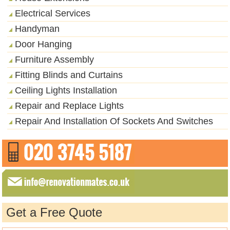
Electrical Services
Handyman
Door Hanging
Furniture Assembly
Fitting Blinds and Curtains
Ceiling Lights Installation
Repair and Replace Lights
Repair And Installation Of Sockets And Switches
Get a Free Quote