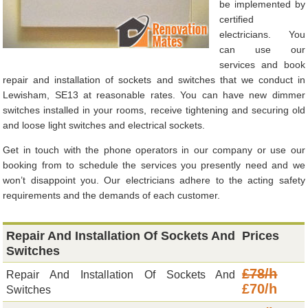
be implemented by
certified
electricians. You
can use our
services and book
repair and installation of sockets and switches that we conduct in
Lewisham, SE13 at reasonable rates. You can have new dimmer
switches installed in your rooms, receive tightening and securing old
and loose light switches and electrical sockets.
Get in touch with the phone operators in our company or use our
booking from to schedule the services you presently need and we
won’t disappoint you. Our electricians adhere to the acting safety
requirements and the demands of each customer.
Repair And Installation Of Sockets And
Prices
Switches
£78/h
Repair And Installation Of Sockets And
£70/h
Switches