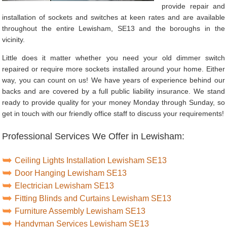
provide repair and
installation of sockets and switches at keen rates and are available
throughout the entire Lewisham, SE13 and the boroughs in the
vicinity.
Little does it matter whether you need your old dimmer switch
repaired or require more sockets installed around your home. Either
way, you can count on us! We have years of experience behind our
backs and are covered by a full public liability insurance. We stand
ready to provide quality for your money Monday through Sunday, so
get in touch with our friendly office staff to discuss your requirements!
Professional Services We Offer in Lewisham:
Ceiling Lights Installation Lewisham SE13
Door Hanging Lewisham SE13
Electrician Lewisham SE13
Fitting Blinds and Curtains Lewisham SE13
Furniture Assembly Lewisham SE13
Handyman Services Lewisham SE13