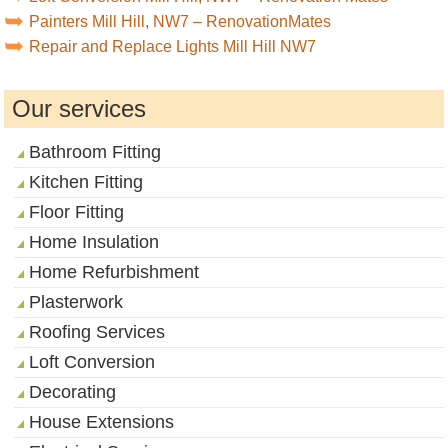
Painters Mill Hill, NW7 – RenovationMates
Repair and Replace Lights Mill Hill NW7
Our services
Bathroom Fitting
Kitchen Fitting
Floor Fitting
Home Insulation
Home Refurbishment
Plasterwork
Roofing Services
Loft Conversion
Decorating
House Extensions