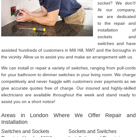
socket? We don’t!
At our company,
we are dedicated
to the repair and
installation of
sockets and
switches and have
assisted hundreds of customers in Mill Hill, NW7 and the boroughs in
the vicinity. Allow us to assist you and make an arrangement with us.
We can install or repair a variety of switches, ranging from pull-cords
for your bathroom to dimmer switches in your living room. We charge
competitively and never haggle with customers over payments as we
give accurate quotes free of charge. Our insured and highly-skilled
electricians are available throughout the week and stand ready to
assist you on a short notice!
Areas in London Where We Offer Repair and
Installation
Switches and Sockets
Sockets and Switches