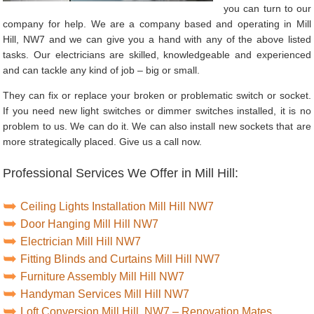
you can turn to our
company for help. We are a company based and operating in Mill
Hill, NW7 and we can give you a hand with any of the above listed
tasks. Our electricians are skilled, knowledgeable and experienced
and can tackle any kind of job – big or small.
They can fix or replace your broken or problematic switch or socket.
If you need new light switches or dimmer switches installed, it is no
problem to us. We can do it. We can also install new sockets that are
more strategically placed. Give us a call now.
Professional Services We Offer in Mill Hill:
Ceiling Lights Installation Mill Hill NW7
Door Hanging Mill Hill NW7
Electrician Mill Hill NW7
Fitting Blinds and Curtains Mill Hill NW7
Furniture Assembly Mill Hill NW7
Handyman Services Mill Hill NW7
Loft Conversion Mill Hill, NW7 – Renovation Mates