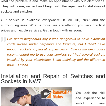
what the problem is and make an appointment with our electricians.
They will come, inspect and begin with the repair and installation of
sockets and switches.
Our service is available everywhere in Mill Hill, NW7 and the
surrounding area. What is more, we are offering you very practical
prices and flexible services. Get in touch with us soon.
I’ve heard neighbours say it was dangerous to have extension
cords tucked under carpeting and furniture, but I didn’t have
enough sockets to plug all appliances in. One of my neighbours
recommended me to use your services so I had several sockets
installed by your electricians. I can definitely feel the difference
now! – Leland
Installation and Repair of Switches and
Sockets in NW7
You lack the skill
and experience to
install a new