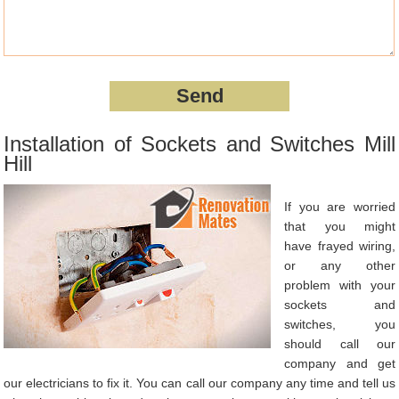
Installation of Sockets and Switches Mill
Hill
If you are worried
that you might
have frayed wiring,
or any other
problem with your
sockets and
switches, you
should call our
company and get
our electricians to fix it. You can call our company any time and tell us