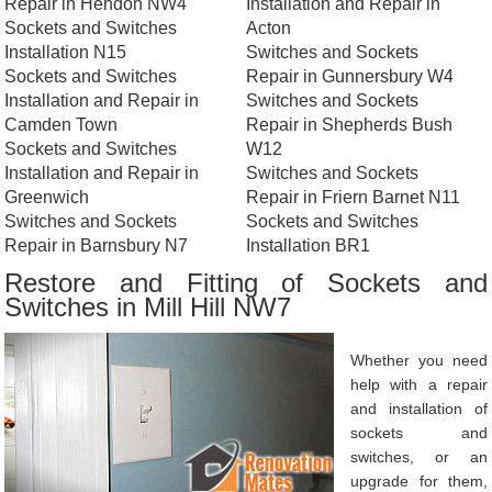
Repair in Hendon NW4
Installation and Repair in
Sockets and Switches
Acton
Installation N15
Switches and Sockets
Sockets and Switches
Repair in Gunnersbury W4
Installation and Repair in
Switches and Sockets
Camden Town
Repair in Shepherds Bush
Sockets and Switches
W12
Installation and Repair in
Switches and Sockets
Greenwich
Repair in Friern Barnet N11
Switches and Sockets
Sockets and Switches
Repair in Barnsbury N7
Installation BR1
Restore and Fitting of Sockets and
Switches in Mill Hill NW7
Whether you need
help with a repair
and installation of
sockets and
switches, or an
upgrade for them,