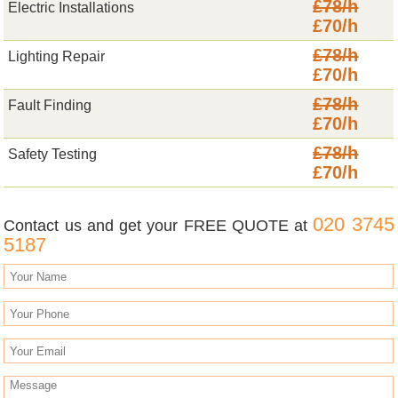
£78/h
Electric Installations
£70/h
£78/h
Lighting Repair
£70/h
£78/h
Fault Finding
£70/h
£78/h
Safety Testing
£70/h
020 3745
Contact us and get your FREE QUOTE at
5187