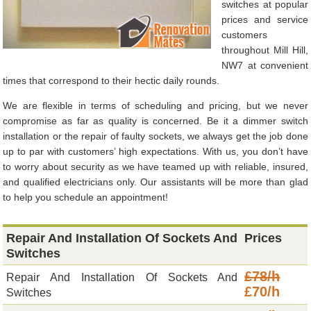
switches at popular
prices and service
customers
throughout Mill Hill,
NW7 at convenient
times that correspond to their hectic daily rounds.
We are flexible in terms of scheduling and pricing, but we never
compromise as far as quality is concerned. Be it a dimmer switch
installation or the repair of faulty sockets, we always get the job done
up to par with customers’ high expectations. With us, you don’t have
to worry about security as we have teamed up with reliable, insured,
and qualified electricians only. Our assistants will be more than glad
to help you schedule an appointment!
Repair And Installation Of Sockets And
Prices
Switches
£78/h
Repair And Installation Of Sockets And
£70/h
Switches