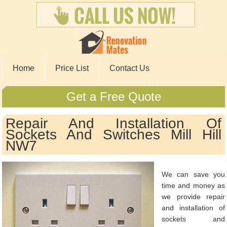
Home
Price List
Contact Us
Get a Free Quote
Repair And Installation Of
Sockets And Switches Mill Hill
NW7
We can save you
time and money as
we provide repair
and installation of
sockets and