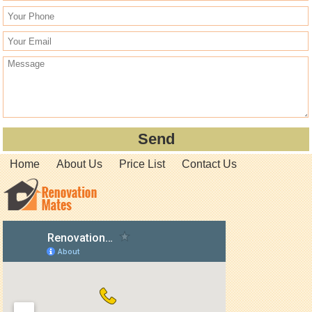
Home
About Us
Price List
Contact Us