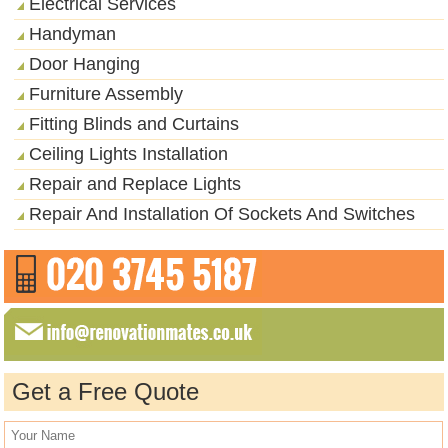
Electrical Services
Handyman
Door Hanging
Furniture Assembly
Fitting Blinds and Curtains
Ceiling Lights Installation
Repair and Replace Lights
Repair And Installation Of Sockets And Switches
Get a Free Quote