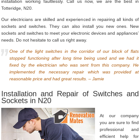
installation working faultlessly. Call us now, we are the best in
Totteridge, N20.
Our electricians are skilled and experienced in repairing all kinds of
sockets and switches. They can also install you new ones. New
sockets and switches to meet your electronic devices and appliances’
needs. Do not hesitate to call us right away.
One of the light switches in the corridor of our block of flats
stopped functioning after long time being used and we had it
fixed by the electrician who was sent from this company. He
implemented the necessary repair which was provided at
reasonable price and had great results. – Jamie
Installation and Repair of Switches and
Sockets in N20
At our company
you are sure to find
professional and
efficient help for