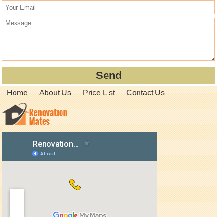
Home
About Us
Price List
Contact Us