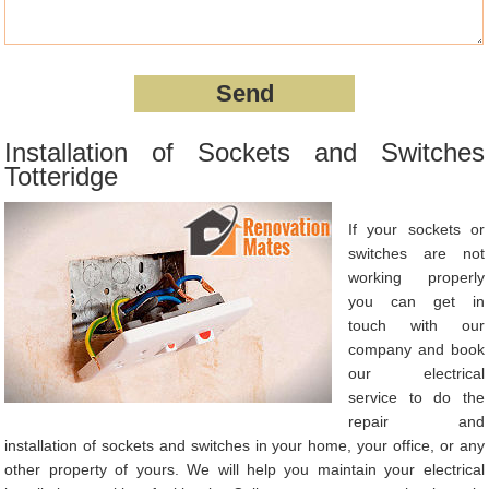
Installation of Sockets and Switches
Totteridge
If your sockets or
switches are not
working properly
you can get in
touch with our
company and book
our electrical
service to do the
repair and
installation of sockets and switches in your home, your office, or any
other property of yours. We will help you maintain your electrical