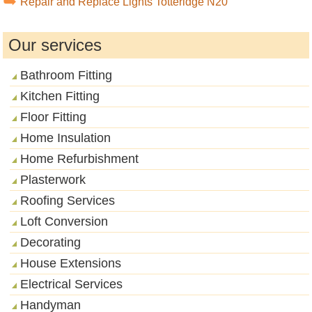
Repair and Replace Lights Totteridge N20
Our services
Bathroom Fitting
Kitchen Fitting
Floor Fitting
Home Insulation
Home Refurbishment
Plasterwork
Roofing Services
Loft Conversion
Decorating
House Extensions
Electrical Services
Handyman