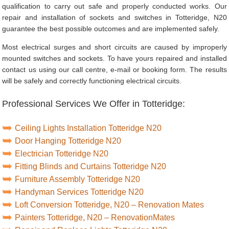
qualification to carry out safe and properly conducted works. Our
repair and installation of sockets and switches in Totteridge, N20
guarantee the best possible outcomes and are implemented safely.
Most electrical surges and short circuits are caused by improperly
mounted switches and sockets. To have yours repaired and installed
contact us using our call centre, e-mail or booking form. The results
will be safely and correctly functioning electrical circuits.
Professional Services We Offer in Totteridge:
Ceiling Lights Installation Totteridge N20
Door Hanging Totteridge N20
Electrician Totteridge N20
Fitting Blinds and Curtains Totteridge N20
Furniture Assembly Totteridge N20
Handyman Services Totteridge N20
Loft Conversion Totteridge, N20 – Renovation Mates
Painters Totteridge, N20 – RenovationMates