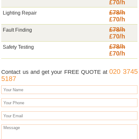
£70/h
£78/h
Lighting Repair
£70/h
£78/h
Fault Finding
£70/h
£78/h
Safety Testing
£70/h
020 3745
Contact us and get your FREE QUOTE at
5187