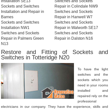
Installation SE13
Switches and Sockets
Sockets and Switches
Repair in Colindale NW9
Installation and Repair in
Switches and Sockets
Barnes
Repair in Hanwell W7
Sockets and Switches
Switches and Sockets
Installation NW1
Repair in Walworth SE17
Switches and Sockets
Switches and Sockets
Repair in Palmers Green
Repair in Dalston N16
N13
Restore and Fitting of Sockets and
Switches in Totteridge N20
To have the light
switches and the
sockets which you
need in your rooms
installed and
repaired rely on the
professional
electricians in our company. They have the experience, skills and