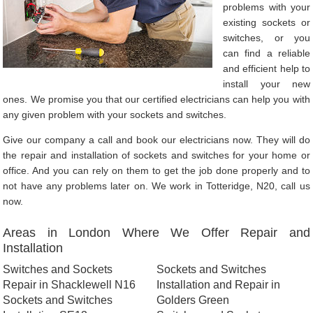
problems with your
existing sockets or
switches, or you
can find a reliable
and efficient help to
install your new
ones. We promise you that our certified electricians can help you with
any given problem with your sockets and switches.
Give our company a call and book our electricians now. They will do
the repair and installation of sockets and switches for your home or
office. And you can rely on them to get the job done properly and to
not have any problems later on. We work in Totteridge, N20, call us
now.
Areas in London Where We Offer Repair and
Installation
Switches and Sockets
Sockets and Switches
Repair in Shacklewell N16
Installation and Repair in
Sockets and Switches
Golders Green