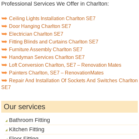
Professional Services We Offer in Charlton:
Ceiling Lights Installation Charlton SE7
Door Hanging Charlton SE7
Electrician Charlton SE7
Fitting Blinds and Curtains Charlton SE7
Furniture Assembly Charlton SE7
Handyman Services Charlton SE7
Loft Conversion Charlton, SE7 – Renovation Mates
Painters Charlton, SE7 – RenovationMates
Repair And Installation Of Sockets And Switches Charlton
SE7
Our services
Bathroom Fitting
Kitchen Fitting
Floor Fitting