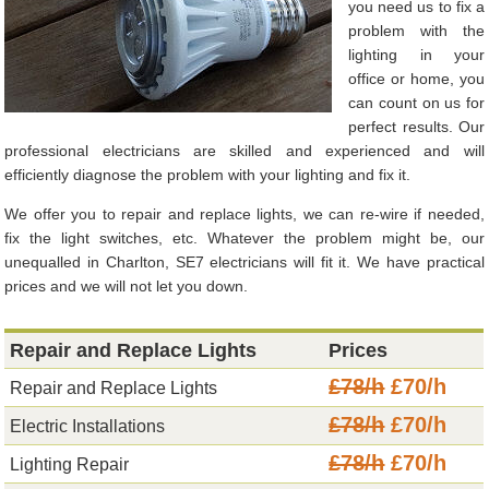
you need us to fix a
problem with the
lighting in your
office or home, you
can count on us for
perfect results. Our
professional electricians are skilled and experienced and will
efficiently diagnose the problem with your lighting and fix it.
We offer you to repair and replace lights, we can re-wire if needed,
fix the light switches, etc. Whatever the problem might be, our
unequalled in Charlton, SE7 electricians will fit it. We have practical
prices and we will not let you down.
Repair and Replace Lights
Prices
£78/h
£70/h
Repair and Replace Lights
£78/h
£70/h
Electric Installations
£78/h
£70/h
Lighting Repair