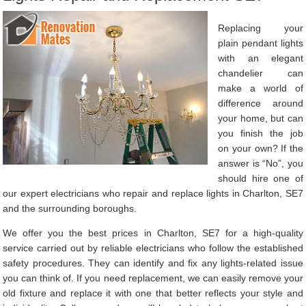
Replacing your
plain pendant lights
with an elegant
chandelier can
make a world of
difference around
your home, but can
you finish the job
on your own? If the
answer is “No”, you
should hire one of
our expert electricians who repair and replace lights in Charlton, SE7
and the surrounding boroughs.
We offer you the best prices in Charlton, SE7 for a high-quality
service carried out by reliable electricians who follow the established
safety procedures. They can identify and fix any lights-related issue
you can think of. If you need replacement, we can easily remove your
old fixture and replace it with one that better reflects your style and