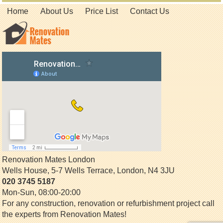
Home
About Us
Price List
Contact Us
Renovation Mates London
Wells House, 5-7 Wells Terrace
,
London
,
N4 3JU
020 3745 5187
Mon-Sun, 08:00-20:00
For any construction, renovation or refurbishment project call
the experts from Renovation Mates!