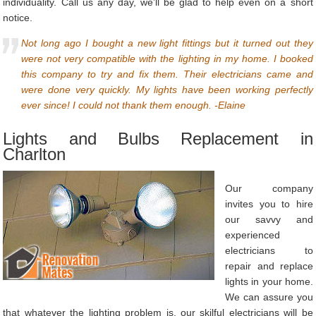
individuality. Call us any day, we’ll be glad to help even on a short
notice.
Not long ago I bought a new light fittings but it turned out they
were not very compatible with the lighting in my home. I booked
this company to try and fix them. Their electricians came and
were done very quickly. My lights have been working perfectly
ever since! I could not thank them enough. -Elaine
Lights and Bulbs Replacement in
Charlton
Our company
invites you to hire
our savvy and
experienced
electricians to
repair and replace
lights in your home.
We can assure you
that whatever the lighting problem is, our skilful electricians will be