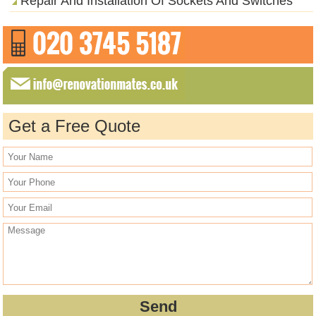
Repair And Installation Of Sockets And Switches
Get a Free Quote