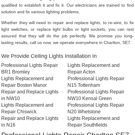
qualified to establish it and fix it. Our electricians are trained to find
solution and fix various lighting problems.
Whether they will need to repair and replace lights, to re-wire, to fix
light switches, or replace light bulbs or light sockets, you can rest
assured that they will do the job perfectly. We promise you long-
lasting results, call us now, we operate everywhere in Charlton, SE7.
We Provide Ceiling Lights Installation In
Professional Lights Repair
Lights Replacement and
BR1 Bromley
Repair Acton
Lights Replacement and
Professional Lights Repair
Repair Boston Manor
N15 Tottenham
Repair and Replace Lights
Professional Lights Repair
in NW10
NW10 Kensal Green
Lights Replacement and
Professional Lights Repair
Repair Chiswick
N20 Whetstone
Repair and Replace Lights
Lights Replacement and
in N16
Repair Southfields