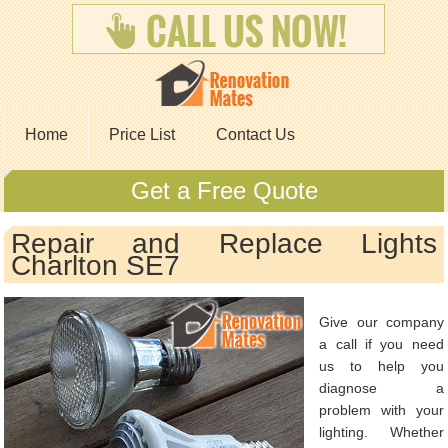
Home
Price List
Contact Us
Get a Free Quote
Repair and Replace Lights
Charlton SE7
Give our company
a call if you need
us to help you
diagnose a
problem with your
lighting. Whether