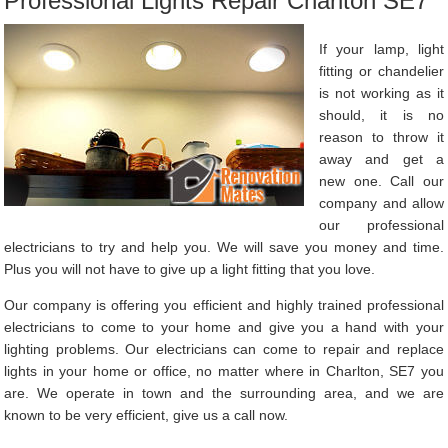
Professional Lights Repair Charlton SE7
If your lamp, light
fitting or chandelier
is not working as it
should, it is no
reason to throw it
away and get a
new one. Call our
company and allow
our professional
electricians to try and help you. We will save you money and time.
Plus you will not have to give up a light fitting that you love.
Our company is offering you efficient and highly trained professional
electricians to come to your home and give you a hand with your
lighting problems. Our electricians can come to repair and replace
lights in your home or office, no matter where in Charlton, SE7 you
are. We operate in town and the surrounding area, and we are
known to be very efficient, give us a call now.