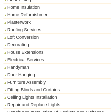
Home Insulation
Home Refurbishment
Plasterwork
Roofing Services
Loft Conversion
Decorating
House Extensions
Electrical Services
Handyman
Door Hanging
Furniture Assembly
Fitting Blinds and Curtains
Ceiling Lights Installation
Repair and Replace Lights