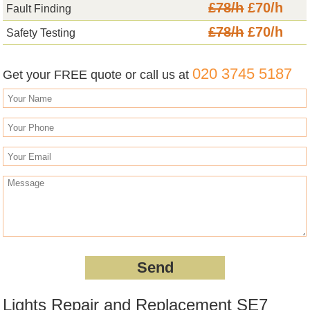
£78/h
£70/h
Fault Finding
£78/h
£70/h
Safety Testing
020 3745 5187
Get your FREE quote or call us at
Lights Repair and Replacement SE7