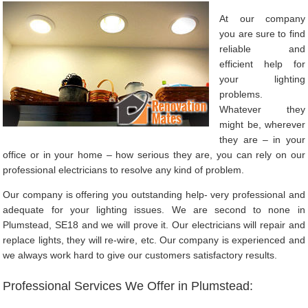
At our company
you are sure to find
reliable and
efficient help for
your lighting
problems.
Whatever they
might be, wherever
they are – in your
office or in your home – how serious they are, you can rely on our
professional electricians to resolve any kind of problem.
Our company is offering you outstanding help- very professional and
adequate for your lighting issues. We are second to none in
Plumstead, SE18 and we will prove it. Our electricians will repair and
replace lights, they will re-wire, etc. Our company is experienced and
we always work hard to give our customers satisfactory results.
Professional Services We Offer in Plumstead: