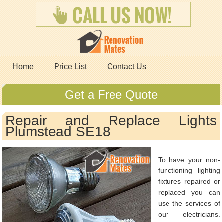
Home
Price List
Contact Us
Get a Free Quote
Repair and Replace Lights
Plumstead SE18
To have your non-
functioning lighting
fixtures repaired or
replaced you can
use the services of
our electricians.