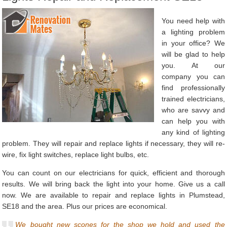
You need help with
a lighting problem
in your office? We
will be glad to help
you. At our
company you can
find professionally
trained electricians,
who are savvy and
can help you with
any kind of lighting
problem. They will repair and replace lights if necessary, they will re-
wire, fix light switches, replace light bulbs, etc.
You can count on our electricians for quick, efficient and thorough
results. We will bring back the light into your home. Give us a call
now. We are available to repair and replace lights in Plumstead,
SE18 and the area. Plus our prices are economical.
We bought new scones for the shop we hold and used the