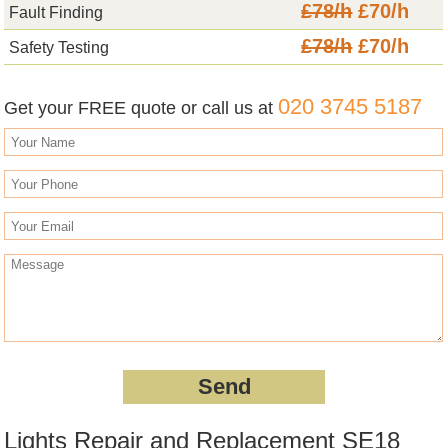
£78/h
£70/h
Fault Finding
£78/h
£70/h
Safety Testing
020 3745 5187
Get your FREE quote or call us at
Lights Repair and Replacement SE18