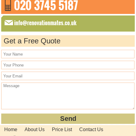
Get a Free Quote
Home
About Us
Price List
Contact Us