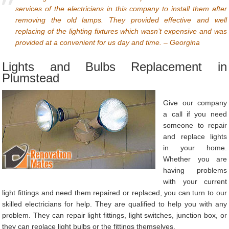
services of the electricians in this company to install them after
removing the old lamps. They provided effective and well
replacing of the lighting fixtures which wasn’t expensive and was
provided at a convenient for us day and time. – Georgina
Lights and Bulbs Replacement in
Plumstead
Give our company
a call if you need
someone to repair
and replace lights
in your home.
Whether you are
having problems
with your current
light fittings and need them repaired or replaced, you can turn to our
skilled electricians for help. They are qualified to help you with any
problem. They can repair light fittings, light switches, junction box, or
they can replace light bulbs or the fittings themselves.