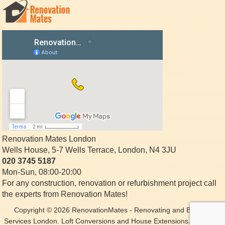
Renovation Mates London
Wells House, 5-7 Wells Terrace
,
London
,
N4 3JU
020 3745 5187
Mon-Sun, 08:00-20:00
For any construction, renovation or refurbishment project call
the experts from Renovation Mates!
Copyright © 2026
RenovationMates
- Renovating and Building
Services London. Loft Conversions and House Extensions. All Rights