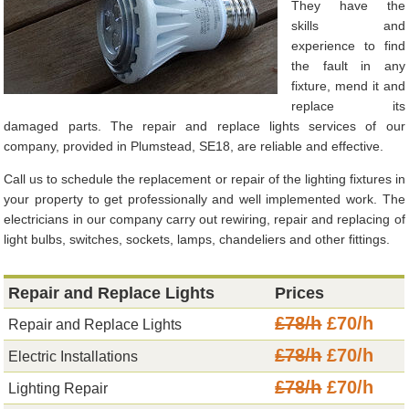
They have the
skills and
experience to find
the fault in any
fixture, mend it and
replace its
damaged parts. The repair and replace lights services of our
company, provided in Plumstead, SE18, are reliable and effective.
Call us to schedule the replacement or repair of the lighting fixtures in
your property to get professionally and well implemented work. The
electricians in our company carry out rewiring, repair and replacing of
light bulbs, switches, sockets, lamps, chandeliers and other fittings.
Repair and Replace Lights
Prices
£78/h
£70/h
Repair and Replace Lights
£78/h
£70/h
Electric Installations
£78/h
£70/h
Lighting Repair