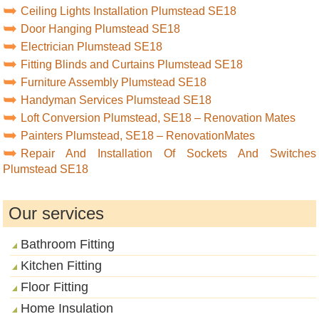
Ceiling Lights Installation Plumstead SE18
Door Hanging Plumstead SE18
Electrician Plumstead SE18
Fitting Blinds and Curtains Plumstead SE18
Furniture Assembly Plumstead SE18
Handyman Services Plumstead SE18
Loft Conversion Plumstead, SE18 – Renovation Mates
Painters Plumstead, SE18 – RenovationMates
Repair And Installation Of Sockets And Switches
Plumstead SE18
Our services
Bathroom Fitting
Kitchen Fitting
Floor Fitting
Home Insulation