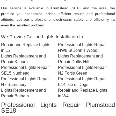
Our service is available in Plumstead, SE18 and the area, we
promise you economical prices, efficient results and professional
attitude. Let our professional electricians safely and efficiently fix
even the smallest problem.
We Provide Ceiling Lights Installation In
Repair and Replace Lights
Professional Lights Repair
in E2
NW8 St John’s Wood
Lights Replacement and
Lights Replacement and
Repair Kilburn
Repair Dollis Hill
Professional Lights Repair
Professional Lights Repair
SE15 Nunhead
N2 Fortis Green
Professional Lights Repair
Professional Lights Repair
N7 Barnsbury
E14 Isle of Dogs
Lights Replacement and
Repair and Replace Lights
Repair Balham
in W4
Professional Lights Repair Plumstead
SE18