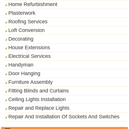
Home Refurbishment
Plasterwork
Roofing Services
Loft Conversion
Decorating
House Extensions
Electrical Services
Handyman
Door Hanging
Furniture Assembly
Fitting Blinds and Curtains
Ceiling Lights Installation
Repair and Replace Lights
Repair And Installation Of Sockets And Switches