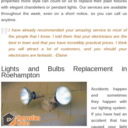
properties more style can count on us to replace their plain fixtures
with elegant chandeliers or pendant lights. Our services are available
throughout the week, even on a short notice, so you can call us
anytime.
I have already recommended your amazing service to most of
the people that I know. I told them that your electricians are the
best in town and that you have incredibly practical prices. I think
you will attract a lot of customers, and you should your
electricians are fantastic. -Elaine
Lights and Bulbs Replacement in
Roehampton
Accidents happen
and sometimes
they happen with
our lighting system.
If you have had an
accident that has
caused your light