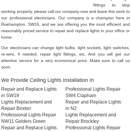
fittings to stop
working properly, please call our company now and leave this work to
our professional electricians. Our company is a champion here in
Roehampton, SW15, and we are offering you the most efficient and
reasonably priced service to repair and replace lights in your office or
home.
Our electricians can change light bulbs, light sockets, light switches,
re-wire, if needed, repair light fittings, etc. And you will get our
attentive service for a very economical price. Make sure to call us
soon.
We Provide Ceiling Lights Installation In
Repair and Replace Lights
Professional Lights Repair
in SW19
SW4 Clapham
Lights Replacement and
Repair and Replace Lights
Repair Brixton
in N2
Professional Lights Repair
Lights Replacement and
NW11 Golders Green
Repair Brockley
Repair and Replace Lights
Professional Lights Repair