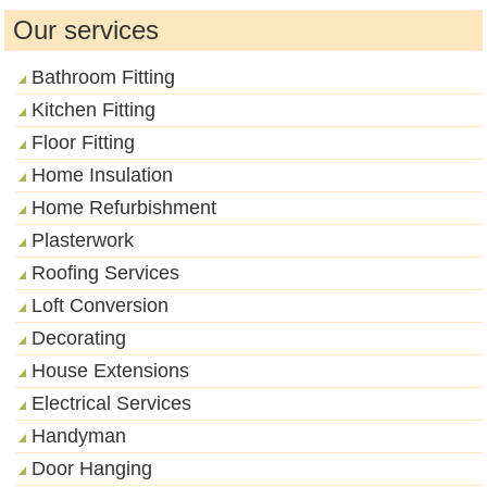
Our services
Bathroom Fitting
Kitchen Fitting
Floor Fitting
Home Insulation
Home Refurbishment
Plasterwork
Roofing Services
Loft Conversion
Decorating
House Extensions
Electrical Services
Handyman
Door Hanging