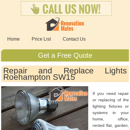
Home
Price List
Contact Us
Get a Free Quote
Repair and Replace Lights
Roehampton SW15
If you need repair
or replacing of the
lighting fixtures or
systems in your
home, office,
rented flat, garden,