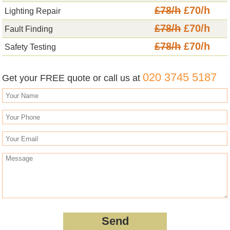
£78/h
£70/h
Lighting Repair
£78/h
£70/h
Fault Finding
£78/h
£70/h
Safety Testing
020 3745 5187
Get your FREE quote or call us at