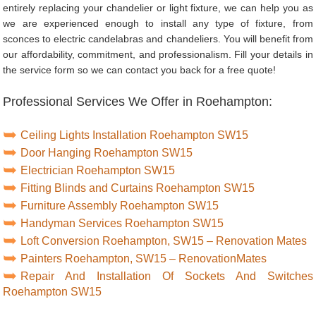
entirely replacing your chandelier or light fixture, we can help you as
we are experienced enough to install any type of fixture, from
sconces to electric candelabras and chandeliers. You will benefit from
our affordability, commitment, and professionalism. Fill your details in
the service form so we can contact you back for a free quote!
Professional Services We Offer in Roehampton:
Ceiling Lights Installation Roehampton SW15
Door Hanging Roehampton SW15
Electrician Roehampton SW15
Fitting Blinds and Curtains Roehampton SW15
Furniture Assembly Roehampton SW15
Handyman Services Roehampton SW15
Loft Conversion Roehampton, SW15 – Renovation Mates
Painters Roehampton, SW15 – RenovationMates
Repair And Installation Of Sockets And Switches
Roehampton SW15