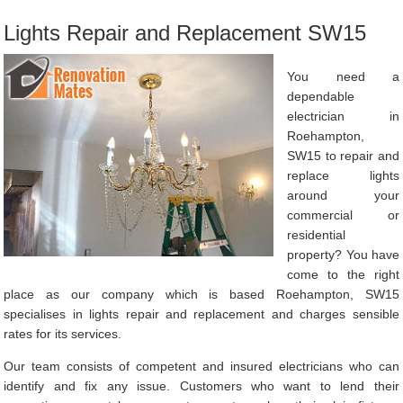
Lights Repair and Replacement SW15
You need a
dependable
electrician in
Roehampton,
SW15 to repair and
replace lights
around your
commercial or
residential
property? You have
come to the right
place as our company which is based Roehampton, SW15
specialises in lights repair and replacement and charges sensible
rates for its services.
Our team consists of competent and insured electricians who can
identify and fix any issue. Customers who want to lend their