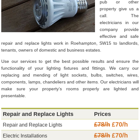
pub or other
property give us a
call. The
electricians in our
company provide
effective and safe
repair and replace lights work in Roehampton, SW15 to landlords,
tenants, owners of domestic and business estates.
Use our services to get the best possible results and ensure the
functionality of your lighting fixtures and fittings. We carry our
replacing and mending of light sockets, bulbs, switches, wires,
components, lamps, chandeliers and other items. Our electricians will
make sure your property’s rooms properly are lighted and
presentable.
Repair and Replace Lights
Prices
£78/h
£70/h
Repair and Replace Lights
£78/h
£70/h
Electric Installations