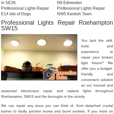
in SE26
N9 Edmonton
Professional Lights Repair
Professional Lights Repair
E14 Isle of Dogs
NW5 Kentish Town
Professional Lights Repair Roehampton
SW15
You lack the skill,
tools and
experience to
repair your broken
light fixture? We
offer you a budget-
friendly and
convenient solution
as our insured and
seasoned electricians repair and replace lights throughout
Roehampton, SW15 and the boroughs in the vicinity.
We can repair any issue you can think of, from detached crystal
lustres to faulty junction boxes and burnt sockets. If you insist on