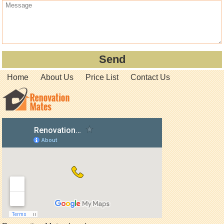
Home
About Us
Price List
Contact Us