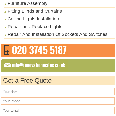
Furniture Assembly
Fitting Blinds and Curtains
Ceiling Lights Installation
Repair and Replace Lights
Repair And Installation Of Sockets And Switches
Get a Free Quote