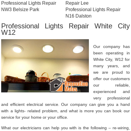
Professional Lights Repair
Repair Lee
NW3 Belsize Park
Professional Lights Repair
N16 Dalston
Professional Lights Repair White City
W12
Our company has
been operating in
White City, W12 for
many years, and
we are proud to
offer our customers
our reliable,
experienced and
very professional
and efficient electrical service. Our company can give you a hand
with a lights- related problem, and what is more you can book our
service for your home or your office.
What our electricians can help you with is the following – re-wiring,