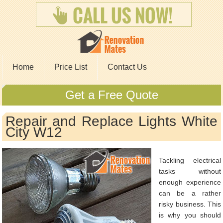
Home
Price List
Contact Us
Get a Free Quote
Repair and Replace Lights White
City W12
Tackling electrical
tasks without
enough experience
can be a rather
risky business. This
is why you should