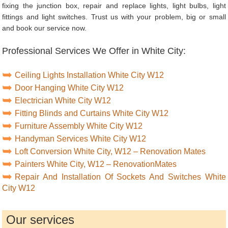
fixing the junction box, repair and replace lights, light bulbs, light
fittings and light switches. Trust us with your problem, big or small
and book our service now.
Professional Services We Offer in White City:
Ceiling Lights Installation White City W12
Door Hanging White City W12
Electrician White City W12
Fitting Blinds and Curtains White City W12
Furniture Assembly White City W12
Handyman Services White City W12
Loft Conversion White City, W12 – Renovation Mates
Painters White City, W12 – RenovationMates
Repair And Installation Of Sockets And Switches White
City W12
Our services