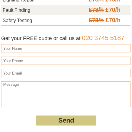
£78/h
£70/h
Fault Finding
£78/h
£70/h
Safety Testing
020 3745 5187
Get your FREE quote or call us at