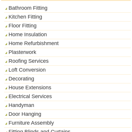
Bathroom Fitting
Kitchen Fitting
Floor Fitting
Home Insulation
Home Refurbishment
Plasterwork
Roofing Services
Loft Conversion
Decorating
House Extensions
Electrical Services
Handyman
Door Hanging
Furniture Assembly
Fitting Blinds and Curtains