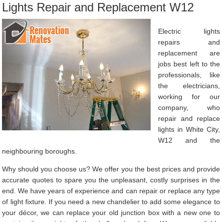
Lights Repair and Replacement W12
Electric lights
repairs and
replacement are
jobs best left to the
professionals, like
the electricians,
working for our
company, who
repair and replace
lights in White City,
W12 and the
neighbouring boroughs.
Why should you choose us? We offer you the best prices and provide
accurate quotes to spare you the unpleasant, costly surprises in the
end. We have years of experience and can repair or replace any type
of light fixture. If you need a new chandelier to add some elegance to
your décor, we can replace your old junction box with a new one to