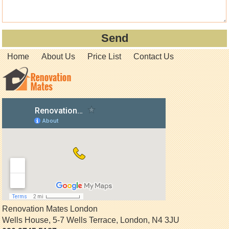
Home
About Us
Price List
Contact Us
Renovation Mates London
Wells House, 5-7 Wells Terrace
,
London
,
N4 3JU