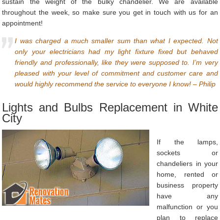
sustain the weight of the bulky chandelier. We are available
throughout the week, so make sure you get in touch with us for an
appointment!
I was charged a much smaller sum than what I expected. Not
only your electricians had my light fixture fixed but behaved
friendly and professionally, like they were supposed to. I’m very
pleased with your level of commitment and customer care and
would highly recommend the service to everyone I know! – Philip
Lights and Bulbs Replacement in White
City
If the lamps,
sockets or
chandeliers in your
home, rented or
business property
have any
malfunction or you
plan to replace