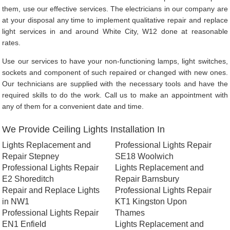
them, use our effective services. The electricians in our company are
at your disposal any time to implement qualitative repair and replace
light services in and around White City, W12 done at reasonable
rates.
Use our services to have your non-functioning lamps, light switches,
sockets and component of such repaired or changed with new ones.
Our technicians are supplied with the necessary tools and have the
required skills to do the work. Call us to make an appointment with
any of them for a convenient date and time.
We Provide Ceiling Lights Installation In
Lights Replacement and
Professional Lights Repair
Repair Stepney
SE18 Woolwich
Professional Lights Repair
Lights Replacement and
E2 Shoreditch
Repair Barnsbury
Repair and Replace Lights
Professional Lights Repair
in NW1
KT1 Kingston Upon
Professional Lights Repair
Thames
EN1 Enfield
Lights Replacement and