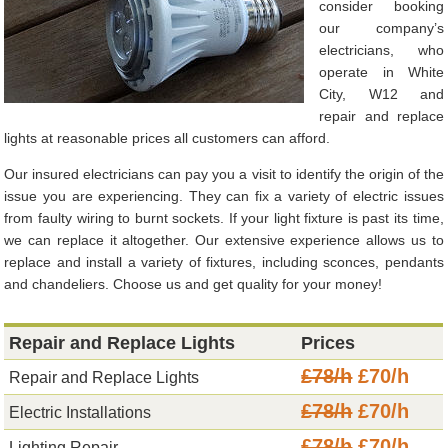
consider booking
our company’s
electricians, who
operate in White
City, W12 and
repair and replace
lights at reasonable prices all customers can afford.
Our insured electricians can pay you a visit to identify the origin of the
issue you are experiencing. They can fix a variety of electric issues
from faulty wiring to burnt sockets. If your light fixture is past its time,
we can replace it altogether. Our extensive experience allows us to
replace and install a variety of fixtures, including sconces, pendants
and chandeliers. Choose us and get quality for your money!
Repair and Replace Lights
Prices
£78/h
£70/h
Repair and Replace Lights
£78/h
£70/h
Electric Installations
£78/h
£70/h
Lighting Repair