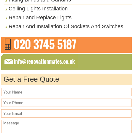
Ceiling Lights Installation
Repair and Replace Lights
Repair And Installation Of Sockets And Switches
Get a Free Quote